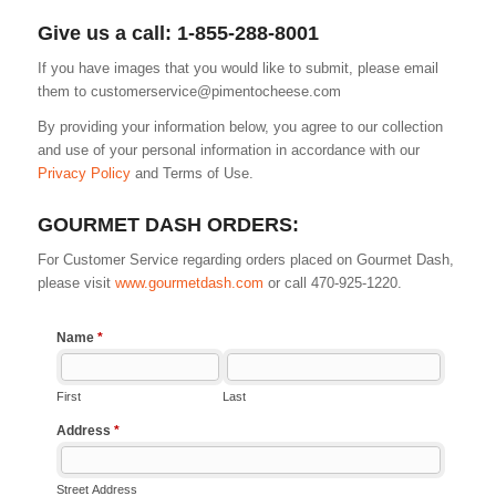
Give us a call: 1-855-288-8001
If you have images that you would like to submit, please email
them to
customerservice@pimentocheese.com
By providing your information below, you agree to our collection
and use of your personal information in accordance with our
Privacy Policy
and Terms of Use.
GOURMET DASH ORDERS:
For Customer Service regarding orders placed on Gourmet Dash,
please visit
www.gourmetdash.com
or call 470-925-1220.