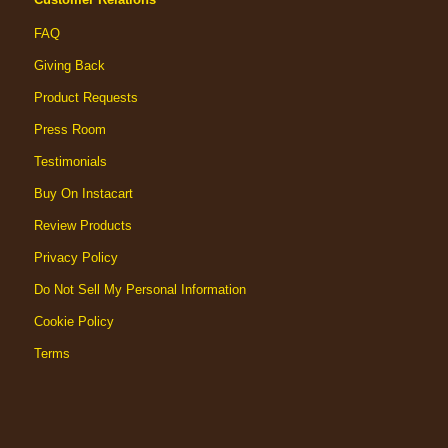
FAQ
Giving Back
Product Requests
Press Room
Testimonials
Buy On Instacart
Review Products
Privacy Policy
Do Not Sell My Personal Information
Cookie Policy
Terms