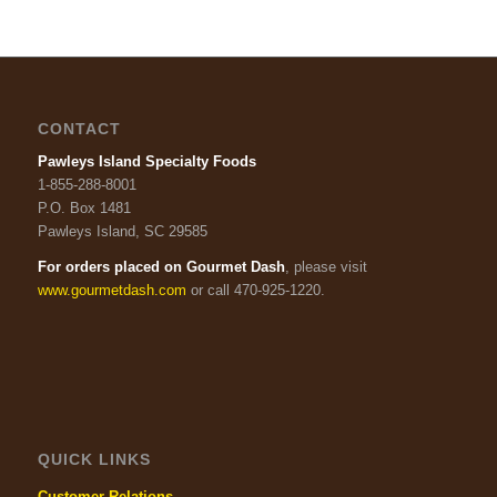
CONTACT
Pawleys Island Specialty Foods
1-855-288-8001
P.O. Box 1481
Pawleys Island, SC 29585
For orders placed on Gourmet Dash
, please visit
www.gourmetdash.com
or call 470-925-1220.
QUICK LINKS
Customer Relations