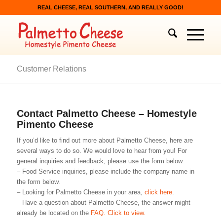
REAL CHEESE, REAL SOUTHERN, AND REALLY GOOD!
Customer Relations
Contact Palmetto Cheese – Homestyle
Pimento Cheese
If you’d like to find out more about Palmetto Cheese, here are
several ways to do so. We would love to hear from you! For
general inquiries and feedback, please use the form below.
– Food Service inquiries, please include the company name in
the form below.
– Looking for Palmetto Cheese in your area,
click here
.
– Have a question about Palmetto Cheese, the answer might
already be located on the
FAQ. Click to view.