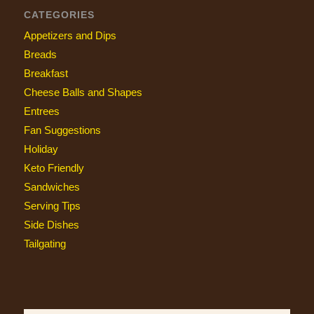
CATEGORIES
Appetizers and Dips
Breads
Breakfast
Cheese Balls and Shapes
Entrees
Fan Suggestions
Holiday
Keto Friendly
Sandwiches
Serving Tips
Side Dishes
Tailgating