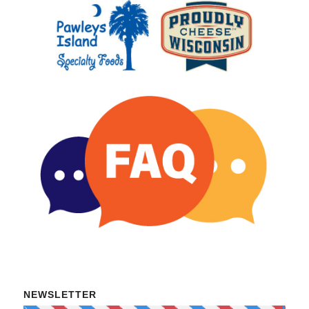
NEWSLETTER