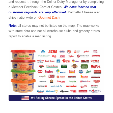
and request it through the Deli or Dairy Manager or by completing
a Member Feedback Card at Costco.
We have learned that
customer requests are very effective!
Palmetto Cheese also
ships nationwide on
Gourmet Dash
.
Note:
all stores may not be listed on the map. The map works
with store data and not all warehouse clubs and grocery stores
report to enable a map listing.