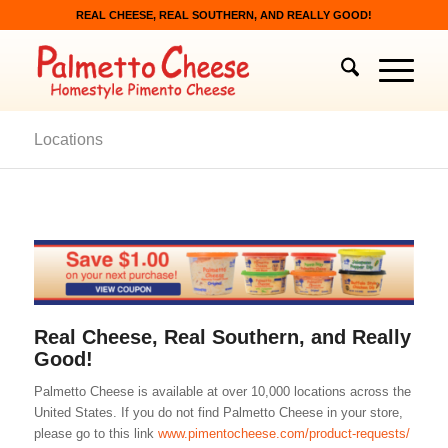
REAL CHEESE, REAL SOUTHERN, AND REALLY GOOD!
Locations
Real Cheese, Real Southern, and Really
Good!
Palmetto Cheese is available at over 10,000 locations across the
United States. If you do not find Palmetto Cheese in your store,
please go to this link
www.pimentocheese.com/product-requests/