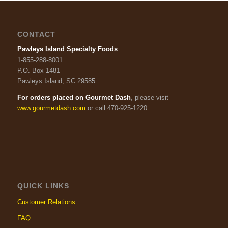
CONTACT
Pawleys Island Specialty Foods
1-855-288-8001
P.O. Box 1481
Pawleys Island, SC 29585
For orders placed on Gourmet Dash
, please visit
www.gourmetdash.com
or call 470-925-1220.
QUICK LINKS
Customer Relations
FAQ