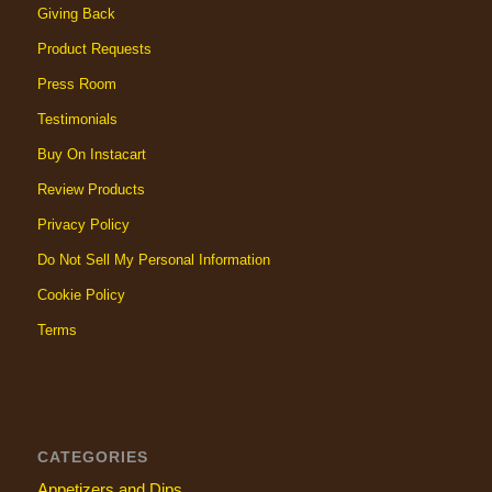
Giving Back
Product Requests
Press Room
Testimonials
Buy On Instacart
Review Products
Privacy Policy
Do Not Sell My Personal Information
Cookie Policy
Terms
CATEGORIES
Appetizers and Dips