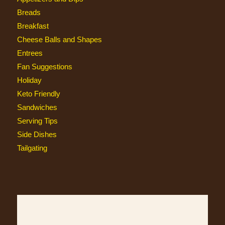
Breads
Breakfast
Cheese Balls and Shapes
Entrees
Fan Suggestions
Holiday
Keto Friendly
Sandwiches
Serving Tips
Side Dishes
Tailgating