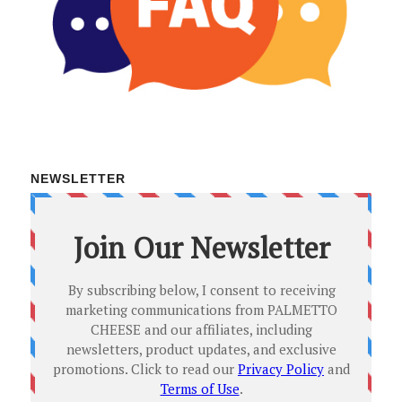
NEWSLETTER