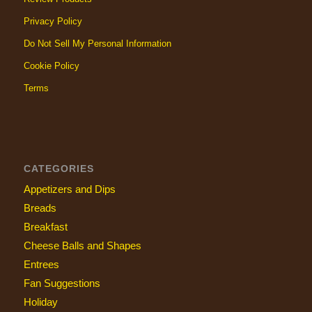
Privacy Policy
Do Not Sell My Personal Information
Cookie Policy
Terms
CATEGORIES
Appetizers and Dips
Breads
Breakfast
Cheese Balls and Shapes
Entrees
Fan Suggestions
Holiday