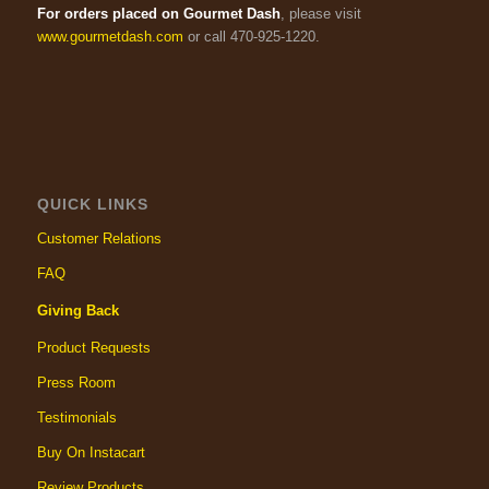
For orders placed on Gourmet Dash
, please visit
www.gourmetdash.com
or call 470-925-1220.
QUICK LINKS
Customer Relations
FAQ
Giving Back
Product Requests
Press Room
Testimonials
Buy On Instacart
Review Products