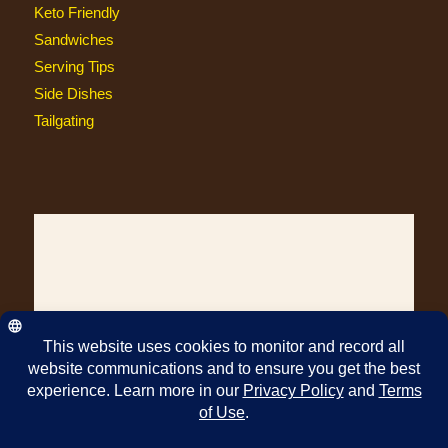
Keto Friendly
Sandwiches
Serving Tips
Side Dishes
Tailgating