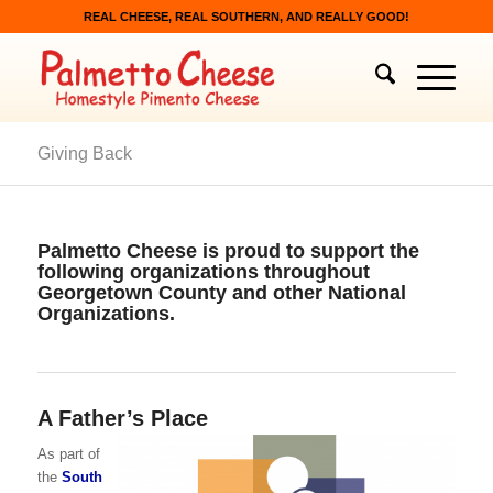
REAL CHEESE, REAL SOUTHERN, AND REALLY GOOD!
Giving Back
Palmetto Cheese is proud to support the
following organizations throughout
Georgetown County and other National
Organizations.
A Father’s Place
As part of
the
South