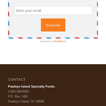
CONTACT
Pawleys Island Specialty Foods
1-855-288-8001
P.O. Box 1481
Pawleys Island, SC 29585