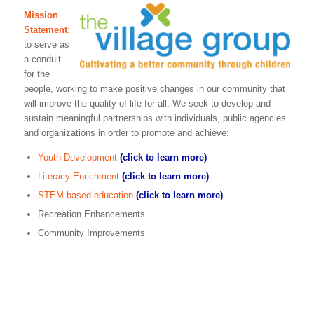
Mission
Statement:
to serve as
a conduit
for the
people, working to make positive changes in our community that
will improve the quality of life for all. We seek to develop and
sustain meaningful partnerships with individuals, public agencies
and organizations in order to promote and achieve:
Youth Development
(click to learn more)
Literacy Enrichment
(click to learn more)
STEM-based education
(click to learn more)
Recreation Enhancements
Community Improvements