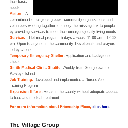
their basic
needs.
Vision –
A
commitment of religious groups, community organizations and
volunteers working together to supply the missing link to people
by providing services to meet their emergency daily living needs.
Services
– Hot meal program: 5 days a week, 11:00 am – 12:30
pm, Open to anyone in the community, Devotionals and prayers
led by clients
Temporary Emergency Shelter:
Application and background
check
Smith Medical Clinic Shuttle:
Weekly from Georgetown to
Pawleys Island
Job Training:
Developed and implemented a Nurses Aide
Training Program
Expansion Efforts:
Areas in the county without adequate access
to food and medical treatment.
For more information about Friendship Place,
click here
.
The Village Group