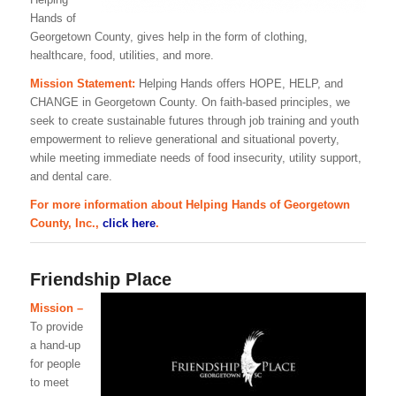
Hands of
Georgetown County, gives help in the form of clothing,
healthcare, food, utilities, and more.
Mission Statement:
Helping Hands offers HOPE, HELP, and
CHANGE in Georgetown County. On faith-based principles, we
seek to create sustainable futures through job training and youth
empowerment to relieve generational and situational poverty,
while meeting immediate needs of food insecurity, utility support,
and dental care.
For more information about Helping Hands of Georgetown
County, Inc.,
click here
.
Friendship Place
Mission –
To provide
a hand-up
for people
to meet