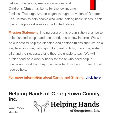
help with burn-outs, medical donations and
Children’s Christmas Items for the low income
families. This organization began through the vision of Director
Carl Harmon to help people who were lacking basic needs in this,
one of the poorest areas in the United States.
Mission Statement:
The purpose of this organization shall be to
help disabled people and senior citizens on low income. We will
do our best to help the disabled and senior citizens that live on a
low, fixed income, with light bills, heating bills, medicine, water
bills and the necessary bills they are unable to pay. We will
furnish food on a weekly basis for those who need help in
purchasing food that they may have to do without, if they do not
receive help.
For more information about Caring and Sharing,
click here
.
Helping Hands of Georgetown County,
Inc.
Each year,
Helping