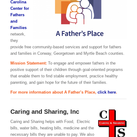
Carolina
Center for
Fathers
and
Families
network,
they
provide free community-based services and support for fathers
and families in Conway, Georgetown and Myrtle Beach counties.
Mission Statement:
To engage and empower fathers in the
positive support of their children through goal-oriented programs
that enable them to find stable employment, practice healthy
parenting, and gain hope for the future of their families.
For more information about A Father’s Place,
click here
.
Caring and Sharing, Inc
Caring and Sharing helps with Food, Electric
bills, water bills, heating bills, medicine and the
necessary bills they are unable to pay. We also