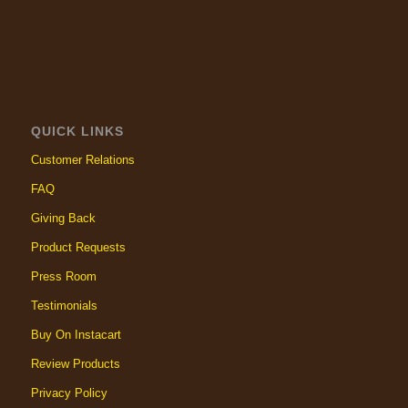
QUICK LINKS
Customer Relations
FAQ
Giving Back
Product Requests
Press Room
Testimonials
Buy On Instacart
Review Products
Privacy Policy