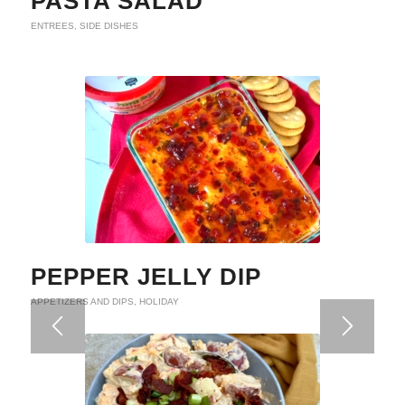
PASTA SALAD
ENTREES
,
SIDE DISHES
PEPPER JELLY DIP
APPETIZERS AND DIPS
,
HOLIDAY