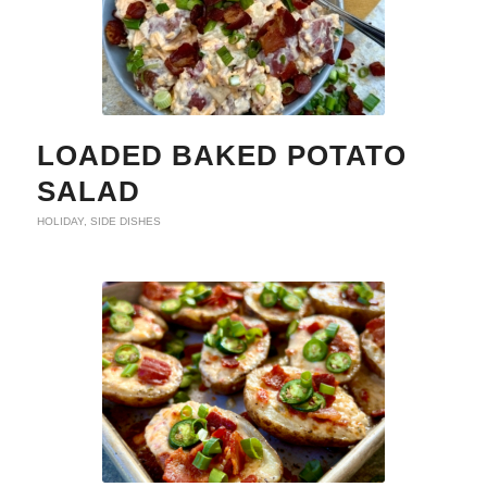
LOADED BAKED POTATO
SALAD
HOLIDAY
,
SIDE DISHES