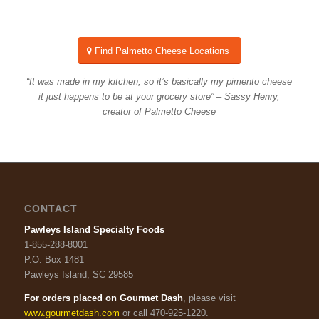
Find Palmetto Cheese Locations
“It was made in my kitchen, so it’s basically my pimento cheese
it just happens to be at your grocery store” – Sassy Henry,
creator of Palmetto Cheese
CONTACT
Pawleys Island Specialty Foods
1-855-288-8001
P.O. Box 1481
Pawleys Island, SC 29585
For orders placed on Gourmet Dash
, please visit
www.gourmetdash.com
or call 470-925-1220.