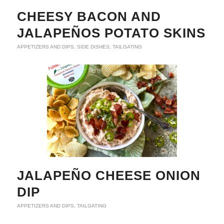
CHEESY BACON AND
JALAPEÑOS POTATO SKINS
APPETIZERS AND DIPS
,
SIDE DISHES
,
TAILGATING
JALAPEÑO CHEESE ONION
DIP
APPETIZERS AND DIPS
,
TAILGATING