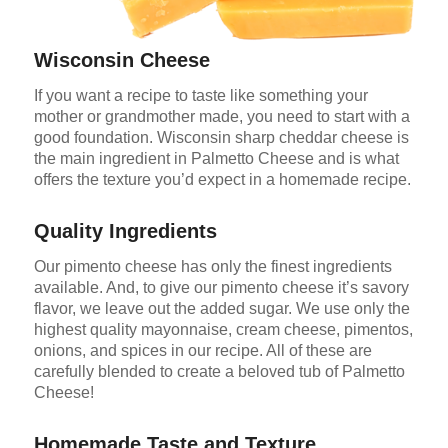
Wisconsin Cheese
If you want a recipe to taste like something your
mother or grandmother made, you need to start with a
good foundation. Wisconsin sharp cheddar cheese is
the main ingredient in Palmetto Cheese and is what
offers the texture you’d expect in a homemade recipe.
Quality Ingredients
Our pimento cheese has only the finest ingredients
available. And, to give our pimento cheese it’s savory
flavor, we leave out the added sugar. We use only the
highest quality mayonnaise, cream cheese, pimentos,
onions, and spices in our recipe. All of these are
carefully blended to create a beloved tub of Palmetto
Cheese!
Homemade Taste and Texture