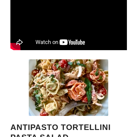
ANTIPASTO TORTELLINI