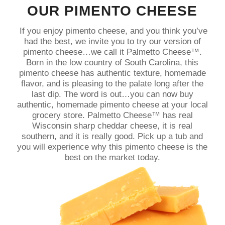
OUR PIMENTO CHEESE
If you enjoy pimento cheese, and you think you’ve
had the best, we invite you to try our version of
pimento cheese…we call it Palmetto Cheese™.
Born in the low country of South Carolina, this
pimento cheese has authentic texture, homemade
flavor, and is pleasing to the palate long after the
last dip. The word is out…you can now buy
authentic, homemade pimento cheese at your local
grocery store. Palmetto Cheese™ has real
Wisconsin sharp cheddar cheese, it is real
southern, and it is really good. Pick up a tub and
you will experience why this pimento cheese is the
best on the market today.