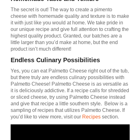
The secret is out! The way to create a pimento
cheese with homemade quality and texture is to make
it with just like you would at home. We take pride in
our unique recipe and give full attention to crafting the
highest quality product. Granted, our batches are a
little larger than you’d make at home, but the end
product isn’t much different!
Endless Culinary Possibilities
Yes, you can eat Palmetto Cheese right out of the tub,
but there truly are endless culinary possibilities with
Palmetto Cheese! Palmetto Cheese is as versatile as
it is deliciously addictive. If a recipe calls for shredded
or sliced cheese, try using Palmetto Cheese instead
and give that recipe a little southern style. Below is a
sampling of recipes that utilizes Palmetto Cheese. If
you’d like to view more, visit our
Recipes
section.