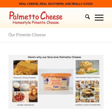
REAL CHEESE, REAL SOUTHERN, AND REALLY GOOD!
Our Pimento Cheese