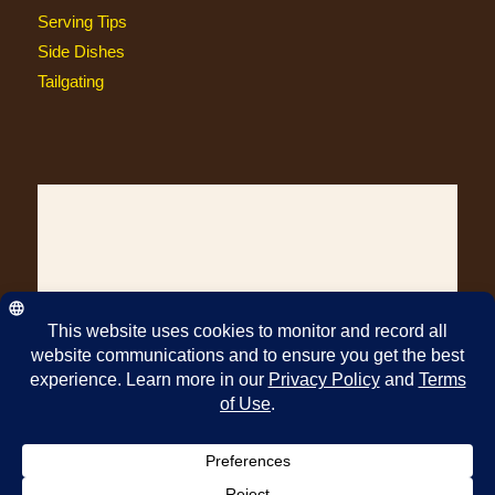
Serving Tips
Side Dishes
Tailgating