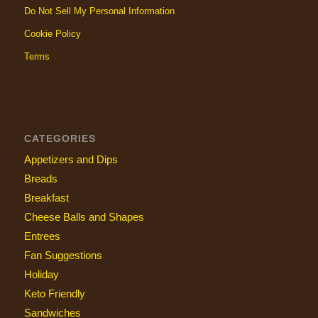
Do Not Sell My Personal Information
Cookie Policy
Terms
CATEGORIES
Appetizers and Dips
Breads
Breakfast
Cheese Balls and Shapes
Entrees
Fan Suggestions
Holiday
Keto Friendly
Sandwiches