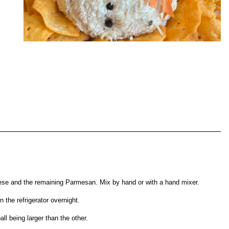
se and the remaining Parmesan. Mix by hand or with a hand mixer.
n the refrigerator overnight.
ll being larger than the other.