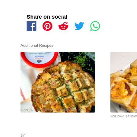
Share on social
Additional Recipes
APPETIZERS AND DIPS
,
BREADS
,
HOLIDAY
APPETIZERS AND
HOLIDAY
,
SANDW
BY