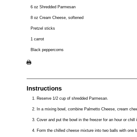
6 oz Shredded Parmesan
8 oz Cream Cheese, softened
Pretzel sticks
1 carrot
Black peppercorns
Instructions
Reserve 1/2 cup of shredded Parmesan.
In a mixing bowl, combine Palmetto Cheese, cream chee
Cover and put the bowl in the freezer for an hour or chill i
Form the chilled cheese mixture into two balls with one ba