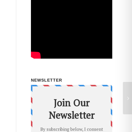
NEWSLETTER