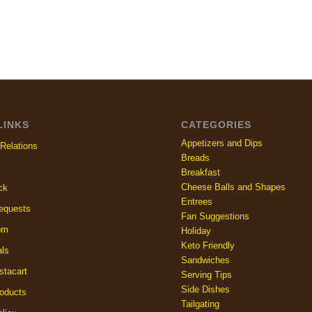
LINKS
CATEGORIES
Appetizers and Dips
Relations
Breads
Breakfast
Cheese Balls and Shapes
ck
Entrees
equests
Fan Suggestions
om
Holiday
Keto Friendly
als
Sandwiches
stacart
Serving Tips
Side Dishes
oducts
Tailgating