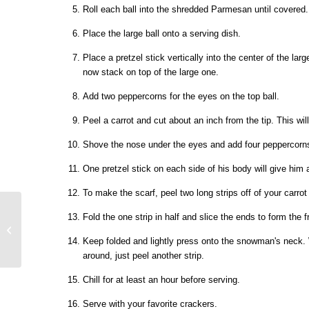
Roll each ball into the shredded Parmesan until covered.
Place the large ball onto a serving dish.
Place a pretzel stick vertically into the center of the large
now stack on top of the large one.
Add two peppercorns for the eyes on the top ball.
Peel a carrot and cut about an inch from the tip. This wil
Shove the nose under the eyes and add four peppercorns
One pretzel stick on each side of his body will give him
To make the scarf, peel two long strips off of your carr
Fold the one strip in half and slice the ends to form the fri
Keep folded and lightly press onto the snowman's neck. 
around, just peel another strip.
Chill for at least an hour before serving.
Serve with your favorite crackers.