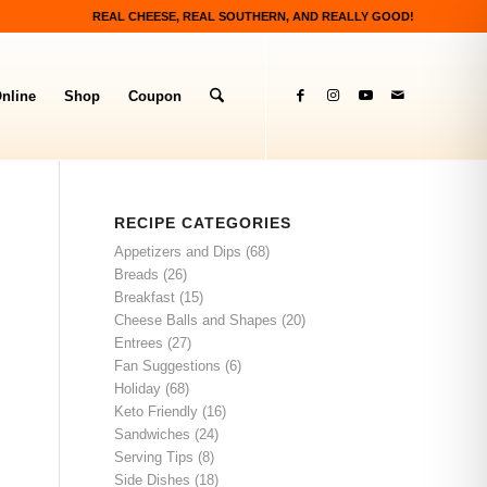
REAL CHEESE, REAL SOUTHERN, AND REALLY GOOD!
nline
Shop
Coupon
RECIPE CATEGORIES
Appetizers and Dips
(68)
Breads
(26)
Breakfast
(15)
Cheese Balls and Shapes
(20)
Entrees
(27)
Fan Suggestions
(6)
Holiday
(68)
Keto Friendly
(16)
Sandwiches
(24)
Serving Tips
(8)
Side Dishes
(18)