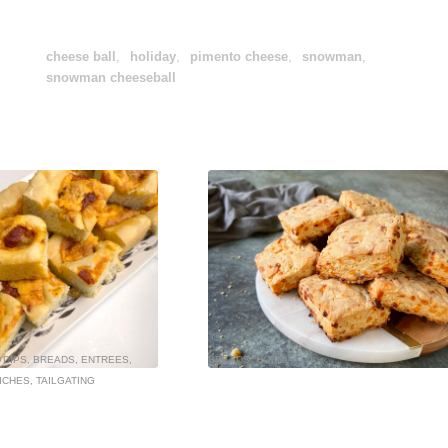
cheese ball
,
holiday
,
pimento cheese
,
snowman
,
snowman cheeseball
 DIPS
,
BREADS
,
ENTREES
,
BREADS
,
HOLIDAY
ICHES
,
TAILGATING