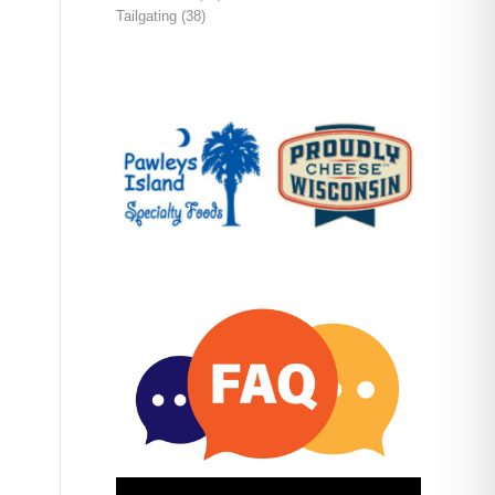
Tailgating
(38)