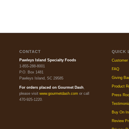
CONTACT
QUICK 
Pawleys Island Specialty Foods
Customer 
1-855-288-8001
FAQ
P.O. Box 1481
Giving Ba
Pawleys Island, SC 29585
Product R
For orders placed on Gourmet Dash
,
please visit
www.gourmetdash.com
or call
Press Ro
470-925-1220.
Testimoni
Buy On In
Review Pr