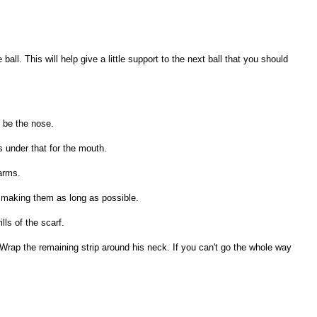
 ball. This will help give a little support to the next ball that you should
l be the nose.
 under that for the mouth.
 arms.
ot making them as long as possible.
lls of the scarf.
Wrap the remaining strip around his neck. If you can't go the whole way