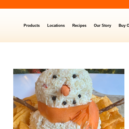
Products
Locations
Recipes
Our Story
Buy O