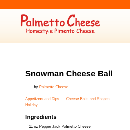
APPETIZERS AND DIPS
,
CHEESE BALLS AND SHAPES
,
HOLIDAY
Snowman Cheese Ball
by
Palmetto Cheese
Appetizers and Dips
Cheese Balls and Shapes
Holiday
Ingredients
11 oz Pepper Jack Palmetto Cheese