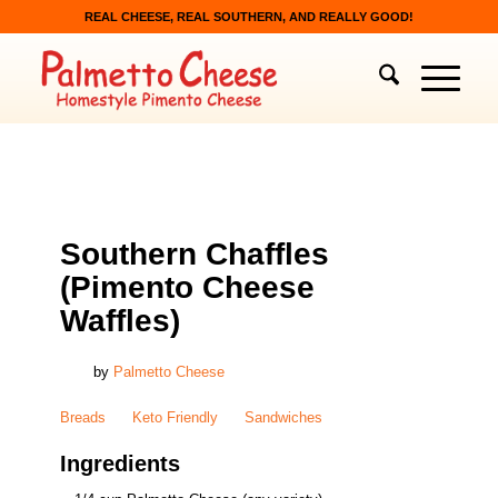
REAL CHEESE, REAL SOUTHERN, AND REALLY GOOD!
BREADS
,
KETO FRIENDLY
,
SANDWICHES
Southern Chaffles
(Pimento Cheese
Waffles)
by
Palmetto Cheese
Breads
Keto Friendly
Sandwiches
Ingredients