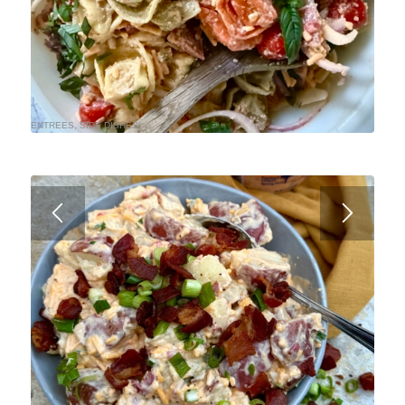
ENTREES
,
SIDE DISHES