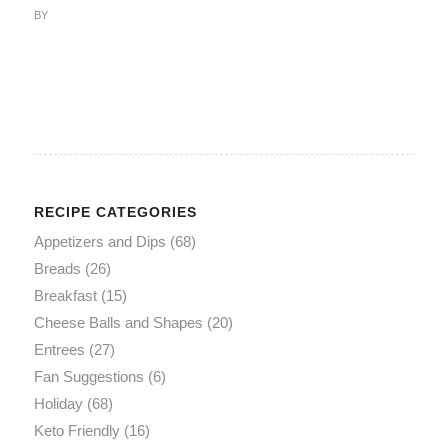
BY
RECIPE CATEGORIES
Appetizers and Dips
(68)
Breads
(26)
Breakfast
(15)
Cheese Balls and Shapes
(20)
Entrees
(27)
Fan Suggestions
(6)
Holiday
(68)
Keto Friendly
(16)