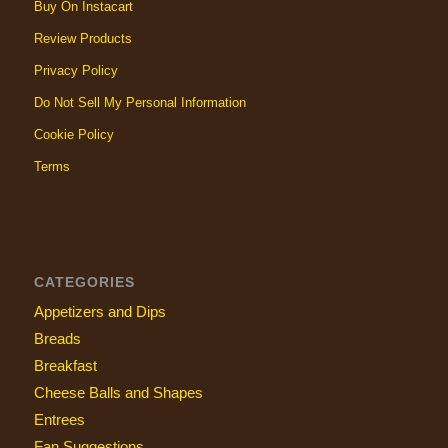
Buy On Instacart
Review Products
Privacy Policy
Do Not Sell My Personal Information
Cookie Policy
Terms
CATEGORIES
Appetizers and Dips
Breads
Breakfast
Cheese Balls and Shapes
Entrees
Fan Suggestions