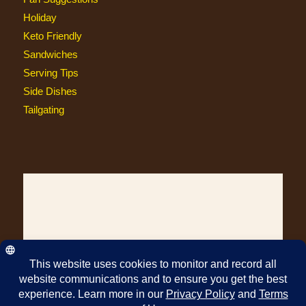
Holiday
Keto Friendly
Sandwiches
Serving Tips
Side Dishes
Tailgating