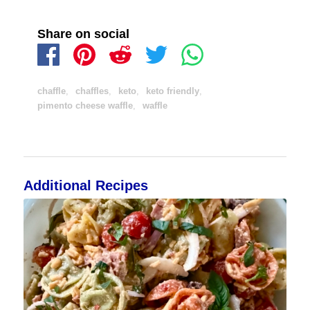
Share on social
chaffle
,
chaffles
,
keto
,
keto friendly
,
pimento cheese waffle
,
waffle
Additional Recipes