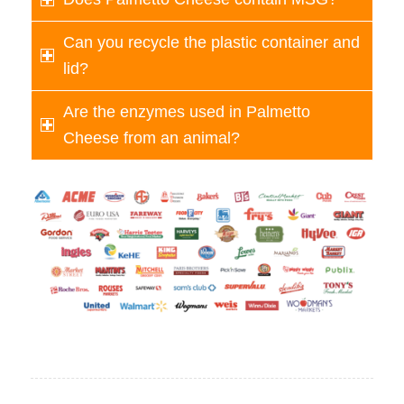
Can you recycle the plastic container and
lid?
Are the enzymes used in Palmetto
Cheese from an animal?