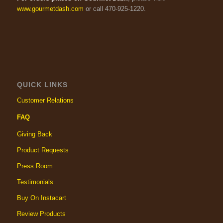
www.gourmetdash.com
or call 470-925-1220.
QUICK LINKS
Customer Relations
FAQ
Giving Back
Product Requests
Press Room
Testimonials
Buy On Instacart
Review Products