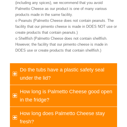
(including any spices), we recommend that you avoid
Palmetto Cheese as our product is one of many various
products made in the same facility.
o Peanuts (Palmetto Cheese does not contain peanuts. The
facility that our pimento cheese is made in DOES NOT use or
create products that contain peanuts.)
o Shellfish (Palmetto Cheese does not contain shellfish.
However, the facility that our pimento cheese is made in
DOES use or create products that contain shellfish.)
Do the tubs have a plastic safety seal
under the lid?
How long is Palmetto Cheese good open
in the fridge?
How long does Palmetto Cheese stay
fresh?