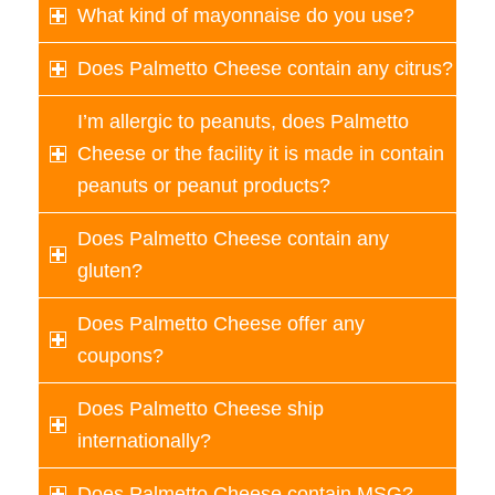
What kind of mayonnaise do you use?
Does Palmetto Cheese contain any citrus?
I’m allergic to peanuts, does Palmetto
Cheese or the facility it is made in contain
peanuts or peanut products?
Does Palmetto Cheese contain any
gluten?
Does Palmetto Cheese offer any
coupons?
Does Palmetto Cheese ship
internationally?
Does Palmetto Cheese contain MSG?