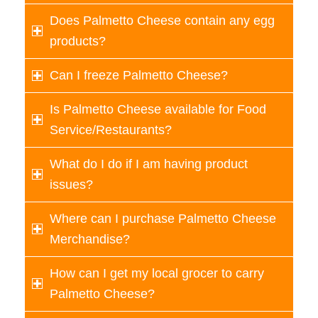
Does Palmetto Cheese contain any egg
products?
Can I freeze Palmetto Cheese?
Is Palmetto Cheese available for Food
Service/Restaurants?
What do I do if I am having product
issues?
Where can I purchase Palmetto Cheese
Merchandise?
How can I get my local grocer to carry
Palmetto Cheese?