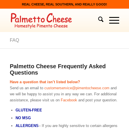
REAL CHEESE, REAL SOUTHERN, AND REALLY GOOD!
FAQ
Palmetto Cheese Frequently Asked
Questions
Have a question that isn’t listed below?
Send us an email to
customerservice@pimentocheese.com
and
we will be happy to assist you in any way we can. For additional
assistance, please visit us on
Facebook
and post your question.
GLUTEN-FREE
NO MSG
ALLERGENS
– If you are highly sensitive to certain allergens