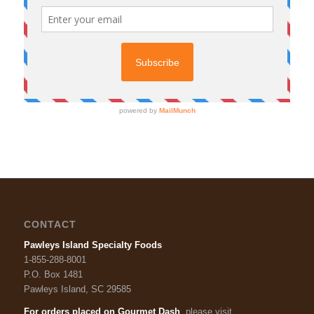
CONTACT
Pawleys Island Specialty Foods
1-855-288-8001
P.O. Box 1481
Pawleys Island, SC 29585
For orders placed on Gourmet Dash
, please visit