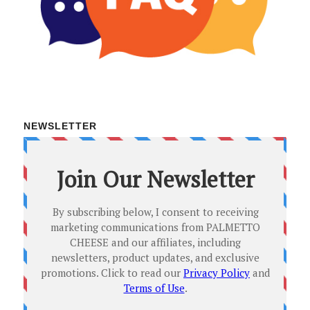
NEWSLETTER