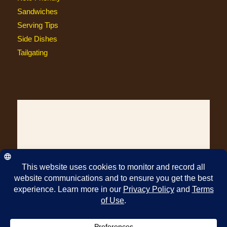
Sandwiches
Serving Tips
Side Dishes
Tailgating