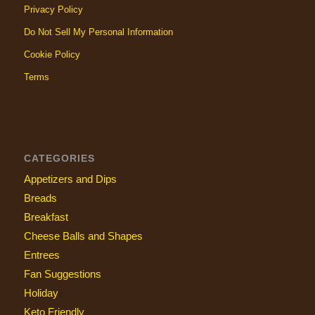
Privacy Policy
Do Not Sell My Personal Information
Cookie Policy
Terms
CATEGORIES
Appetizers and Dips
Breads
Breakfast
Cheese Balls and Shapes
Entrees
Fan Suggestions
Holiday
Keto Friendly