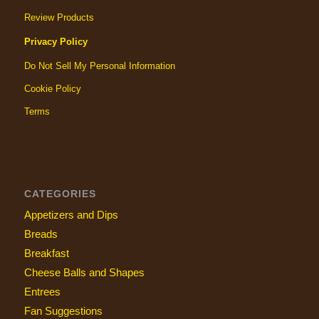
Review Products
Privacy Policy
Do Not Sell My Personal Information
Cookie Policy
Terms
CATEGORIES
Appetizers and Dips
Breads
Breakfast
Cheese Balls and Shapes
Entrees
Fan Suggestions