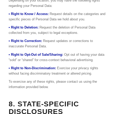
Depending on your location, you may have the following rights
regarding your Personal Data:
• Right to Know / Access:
Request details on the categories and
specific pieces of Personal Data we hold about you.
• Right to Deletion:
Request the deletion of Personal Data
collected from you, subject to legal exceptions.
• Right to Correction:
Request updates or corrections to
inaccurate Personal Data.
• Right to Opt-Out of Sale/Sharing:
Opt out of having your data
“sold” or “shared” for cross-context behavioral advertising.
• Right to Non-Discrimination:
Exercise your privacy rights
without facing discriminatory treatment or altered pricing.
To exercise any of these rights, please contact us using the
information provided below.
8. STATE-SPECIFIC
DISCLOSURES