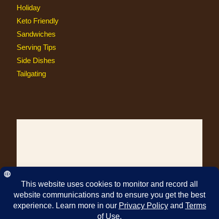
Holiday
Keto Friendly
Sandwiches
Serving Tips
Side Dishes
Tailgating