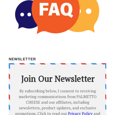
NEWSLETTER