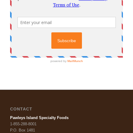
CONTACT
Pawleys Island Specialty Foods
1-855-288-8001
P.O. Box 1481