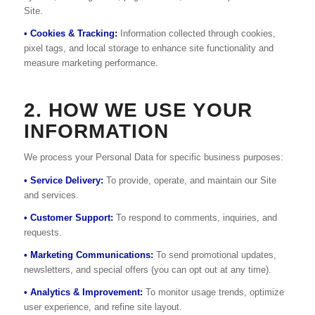
Site.
• Cookies & Tracking:
Information collected through cookies,
pixel tags, and local storage to enhance site functionality and
measure marketing performance.
2. HOW WE USE YOUR
INFORMATION
We process your Personal Data for specific business purposes:
• Service Delivery:
To provide, operate, and maintain our Site
and services.
• Customer Support:
To respond to comments, inquiries, and
requests.
• Marketing Communications:
To send promotional updates,
newsletters, and special offers (you can opt out at any time).
• Analytics & Improvement:
To monitor usage trends, optimize
user experience, and refine site layout.