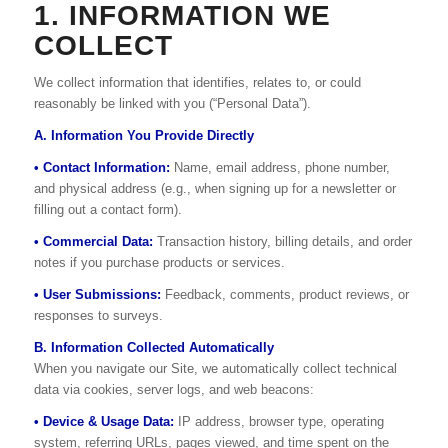
1. INFORMATION WE
COLLECT
We collect information that identifies, relates to, or could
reasonably be linked with you (“Personal Data”).
A. Information You Provide Directly
• Contact Information:
Name, email address, phone number,
and physical address (e.g., when signing up for a newsletter or
filling out a contact form).
• Commercial Data:
Transaction history, billing details, and order
notes if you purchase products or services.
• User Submissions:
Feedback, comments, product reviews, or
responses to surveys.
B. Information Collected Automatically
When you navigate our Site, we automatically collect technical
data via cookies, server logs, and web beacons:
• Device & Usage Data:
IP address, browser type, operating
system, referring URLs, pages viewed, and time spent on the