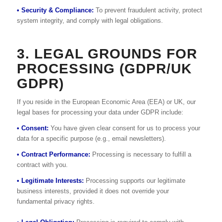
• Security & Compliance:
To prevent fraudulent activity, protect
system integrity, and comply with legal obligations.
3. LEGAL GROUNDS FOR
PROCESSING (GDPR/UK
GDPR)
If you reside in the European Economic Area (EEA) or UK, our
legal bases for processing your data under GDPR include:
• Consent:
You have given clear consent for us to process your
data for a specific purpose (e.g., email newsletters).
• Contract Performance:
Processing is necessary to fulfill a
contract with you.
• Legitimate Interests:
Processing supports our legitimate
business interests, provided it does not override your
fundamental privacy rights.