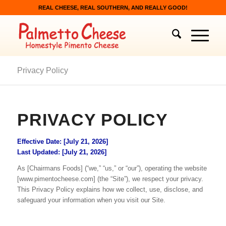
REAL CHEESE, REAL SOUTHERN, AND REALLY GOOD!
Privacy Policy
PRIVACY POLICY
Effective Date: [July 21, 2026]
Last Updated: [July 21, 2026]
As [Chairmans Foods] (“we,” “us,” or “our”), operating the website
[www.pimentocheese.com] (the “Site”), we respect your privacy.
This Privacy Policy explains how we collect, use, disclose, and
safeguard your information when you visit our Site.