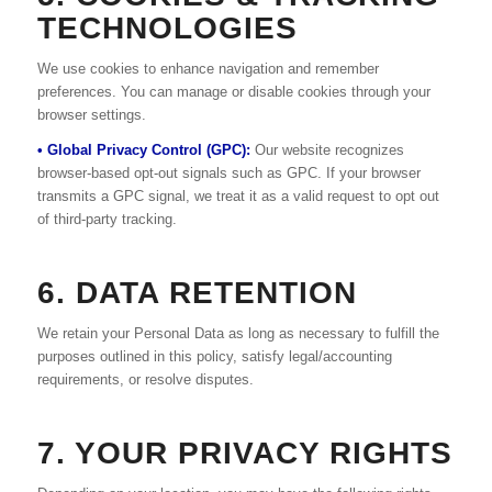
TECHNOLOGIES
We use cookies to enhance navigation and remember
preferences. You can manage or disable cookies through your
browser settings.
• Global Privacy Control (GPC):
Our website recognizes
browser-based opt-out signals such as GPC. If your browser
transmits a GPC signal, we treat it as a valid request to opt out
of third-party tracking.
6. DATA RETENTION
We retain your Personal Data as long as necessary to fulfill the
purposes outlined in this policy, satisfy legal/accounting
requirements, or resolve disputes.
7. YOUR PRIVACY RIGHTS