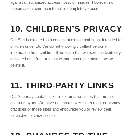
against unauthorized access, loss, or misuse. However, no
transmission over the internet is completely secure.
10. CHILDREN’S PRIVACY
Our Site is directed to a general audience and is not intended for
children under 16. We do not knowingly collect personal
information from children. If we learn that we have inadvertently
collected data from a minor without parental consent, we will
delete it.
11. THIRD-PARTY LINKS
Our Site may contain links to external websites that are not
operated by us. We have no control over the content or privacy
practices of those sites and encourage you to review their
respective privacy policies.