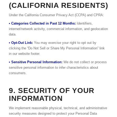
(CALIFORNIA RESIDENTS)
Under the California Consumer Privacy Act (CCPA) and CPRA:
• Categories Collected in Past 12 Months:
Identifiers,
internet/network activity, commercial information, and geolocation
data.
• Opt-Out Link:
You may exercise your right to opt out by
clicking the “Do Not Sell or Share My Personal Information” link
in our website footer.
• Sensitive Personal Information:
We do not collect or process
sensitive personal information to infer characteristics about
consumers.
9. SECURITY OF YOUR
INFORMATION
We implement reasonable physical, technical, and administrative
security measures designed to protect your Personal Data