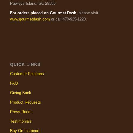
Pawleys Island, SC 29585
For orders placed on Gourmet Dash
, please visit
www.gourmetdash.com
or call 470-925-1220.
QUICK LINKS
Customer Relations
FAQ
Giving Back
Product Requests
Press Room
Testimonials
Buy On Instacart