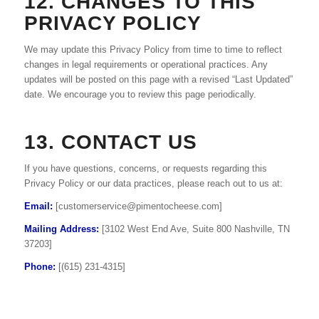
12. CHANGES TO THIS
PRIVACY POLICY
We may update this Privacy Policy from time to time to reflect
changes in legal requirements or operational practices. Any
updates will be posted on this page with a revised “Last Updated”
date. We encourage you to review this page periodically.
13. CONTACT US
If you have questions, concerns, or requests regarding this
Privacy Policy or our data practices, please reach out to us at:
Email:
[
customerservice@pimentocheese.com
]
Mailing Address:
[3102 West End Ave, Suite 800 Nashville, TN
37203]
Phone:
[(615) 231-4315]