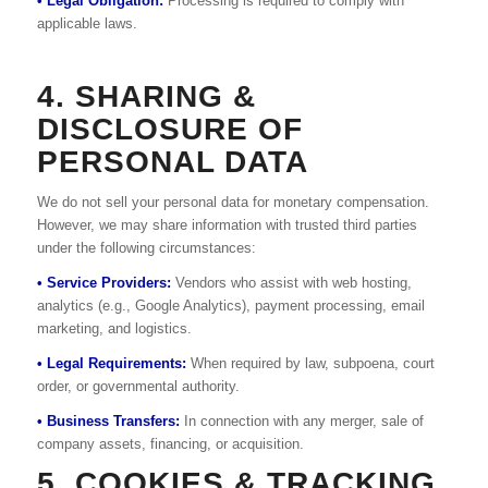
• Legal Obligation:
Processing is required to comply with
applicable laws.
4. SHARING &
DISCLOSURE OF
PERSONAL DATA
We do not sell your personal data for monetary compensation.
However, we may share information with trusted third parties
under the following circumstances:
• Service Providers:
Vendors who assist with web hosting,
analytics (e.g., Google Analytics), payment processing, email
marketing, and logistics.
• Legal Requirements:
When required by law, subpoena, court
order, or governmental authority.
• Business Transfers:
In connection with any merger, sale of
company assets, financing, or acquisition.
5. COOKIES & TRACKING