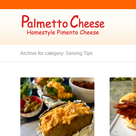
Archive for category: Serving Tips