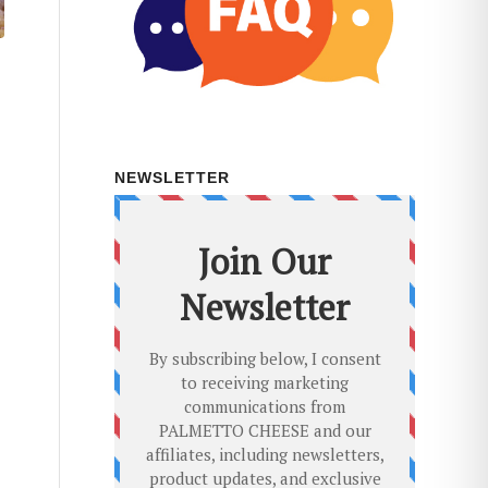
NEWSLETTER