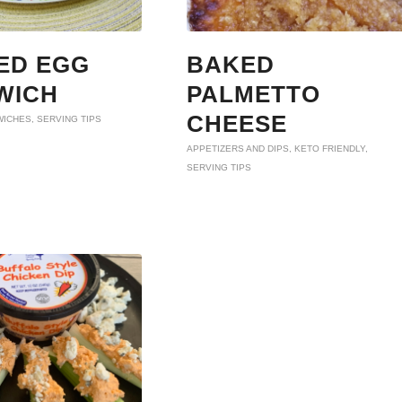
ED EGG
BAKED
WICH
PALMETTO
CHEESE
WICHES
,
SERVING TIPS
APPETIZERS AND DIPS
,
KETO FRIENDLY
,
SERVING TIPS