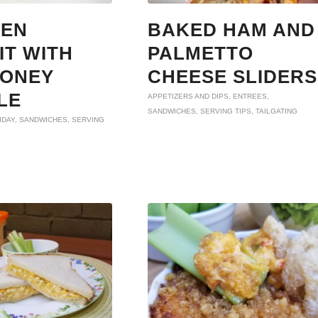
KEN
BAKED HAM AND
IT WITH
PALMETTO
HONEY
CHEESE SLIDERS
LE
APPETIZERS AND DIPS
,
ENTREES
,
SANDWICHES
,
SERVING TIPS
,
TAILGATING
IDAY
,
SANDWICHES
,
SERVING