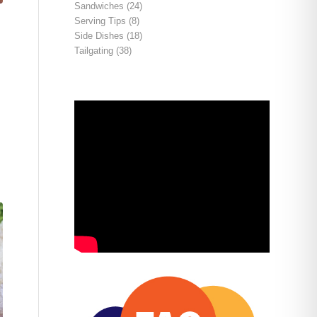
Sandwiches
(24)
Serving Tips
(8)
Side Dishes
(18)
Tailgating
(38)