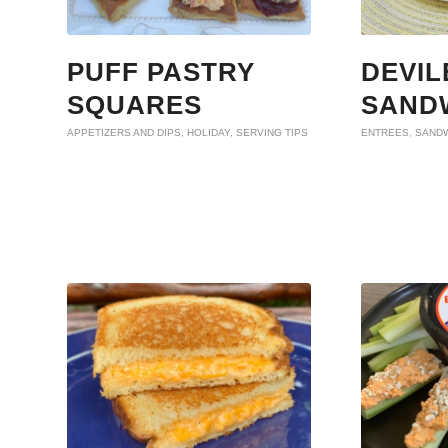
PUFF PASTRY
DEVIL
SQUARES
SAND
APPETIZERS AND DIPS
,
HOLIDAY
,
SERVING TIPS
ENTREES
,
SAND