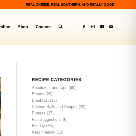
REAL CHEESE, REAL SOUTHERN, AND REALLY GOOD!
nline
Shop
Coupon
RECIPE CATEGORIES
Appetizers and Dips
(68)
Breads
(26)
Breakfast
(15)
Cheese Balls and Shapes
(20)
Entrees
(27)
Fan Suggestions
(6)
Holiday
(68)
Keto Friendly
(16)