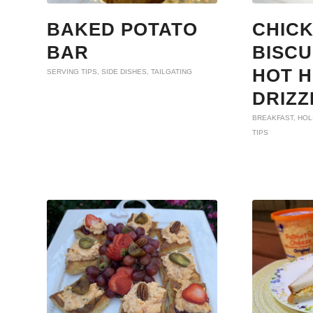
BAKED POTATO
CHIC
BAR
BISCU
HOT 
SERVING TIPS
,
SIDE DISHES
,
TAILGATING
DRIZZ
BREAKFAST
,
HOL
TIPS