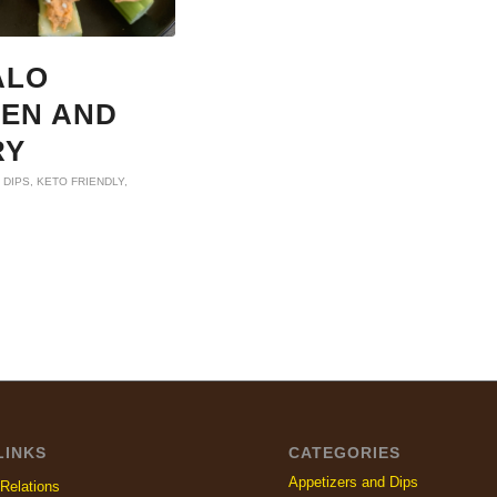
ALO
KEN AND
RY
 DIPS
,
KETO FRIENDLY
,
LINKS
CATEGORIES
Appetizers and Dips
Relations