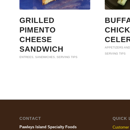
GRILLED
BUFF
PIMENTO
CHIC
CHEESE
CELE
SANDWICH
APPETIZERS AND
SERVING TIPS
ENTREES
,
SANDWICHES
,
SERVING TIPS
CONTACT
QUICK 
Pawleys Island Specialty Foods
Customer 