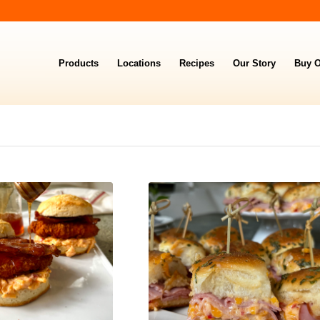
Products
Locations
Recipes
Our Story
Buy O