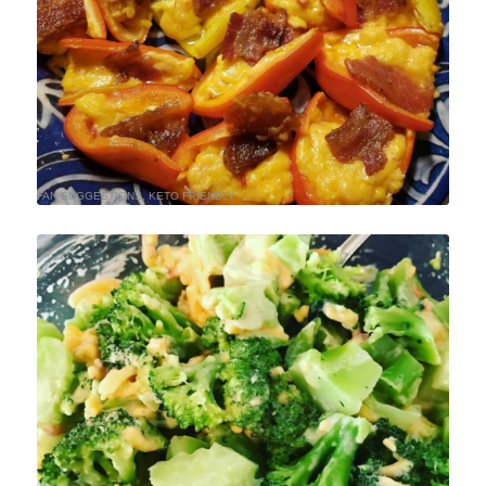
FAN SUGGESTIONS
,
KETO FRIENDLY