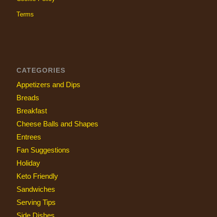
Terms
CATEGORIES
Appetizers and Dips
Breads
Breakfast
Cheese Balls and Shapes
Entrees
Fan Suggestions
Holiday
Keto Friendly
Sandwiches
Serving Tips
Side Dishes