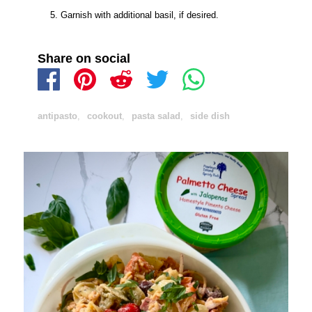
Garnish with additional basil, if desired.
Share on social
antipasto
,
cookout
,
pasta salad
,
side dish