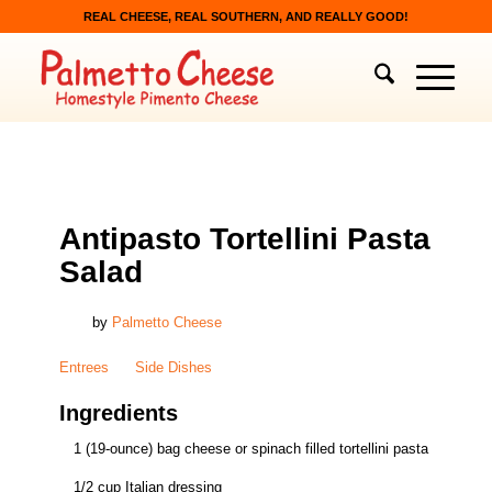
REAL CHEESE, REAL SOUTHERN, AND REALLY GOOD!
ENTREES
,
SIDE DISHES
Antipasto Tortellini Pasta
Salad
by
Palmetto Cheese
Entrees
Side Dishes
Ingredients
1 (19-ounce) bag cheese or spinach filled tortellini pasta
1/2 cup Italian dressing