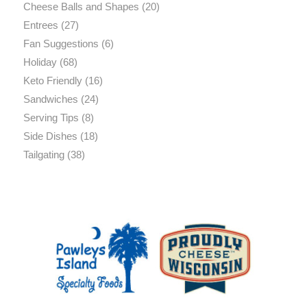
Cheese Balls and Shapes
(20)
Entrees
(27)
Fan Suggestions
(6)
Holiday
(68)
Keto Friendly
(16)
Sandwiches
(24)
Serving Tips
(8)
Side Dishes
(18)
Tailgating
(38)