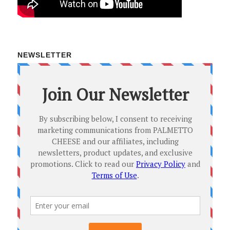
NEWSLETTER