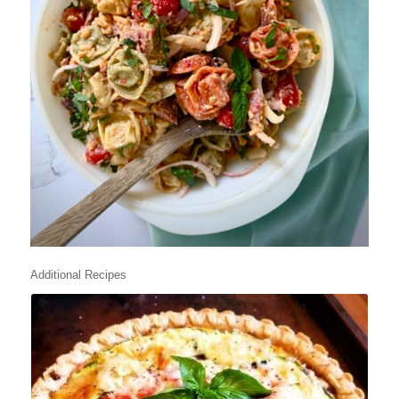
Additional Recipes