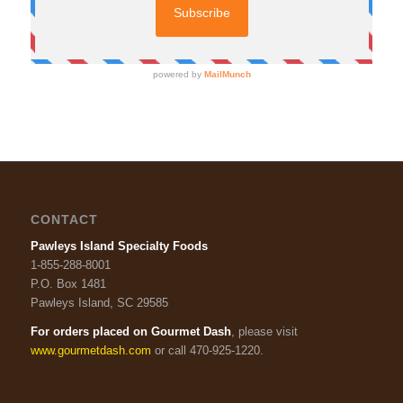
CONTACT
Pawleys Island Specialty Foods
1-855-288-8001
P.O. Box 1481
Pawleys Island, SC 29585
For orders placed on Gourmet Dash
, please visit
www.gourmetdash.com
or call 470-925-1220.