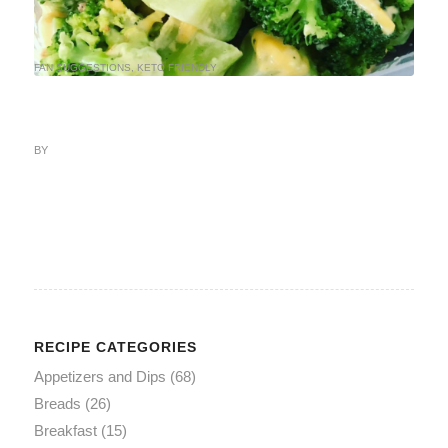
FAN SUGGESTIONS
,
KETO FRIENDLY
BY
RECIPE CATEGORIES
Appetizers and Dips
(68)
Breads
(26)
Breakfast
(15)