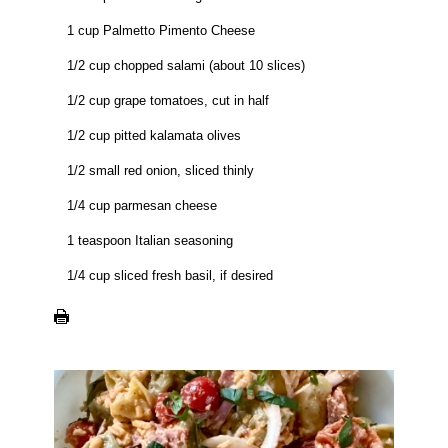
1 cup Palmetto Pimento Cheese
1/2 cup chopped salami (about 10 slices)
1/2 cup grape tomatoes, cut in half
1/2 cup pitted kalamata olives
1/2 small red onion, sliced thinly
1/4 cup parmesan cheese
1 teaspoon Italian seasoning
1/4 cup sliced fresh basil, if desired