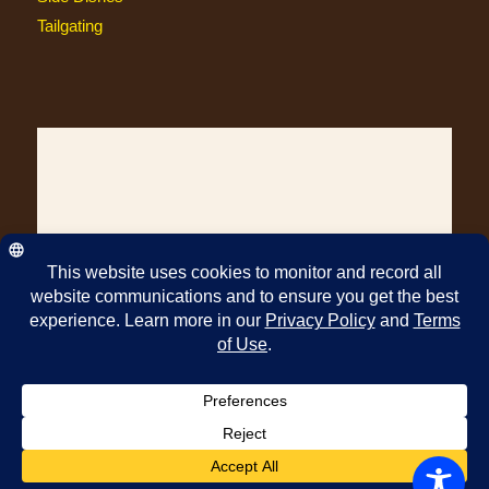
Tailgating
© Copyright Pawleys Island Specialty Foods