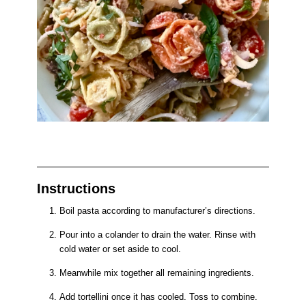
Instructions
Boil pasta according to manufacturer’s directions.
Pour into a colander to drain the water. Rinse with
cold water or set aside to cool.
Meanwhile mix together all remaining ingredients.
Add tortellini once it has cooled. Toss to combine.