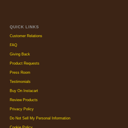
QUICK LINKS
Customer Relations
FAQ
Giving Back
Product Requests
Press Room
Testimonials
Buy On Instacart
Review Products
Privacy Policy
Do Not Sell My Personal Information
Cookie Policy