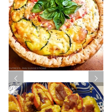
ENTREES
,
FAN SUGGESTIONS