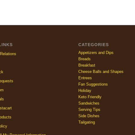
LINKS
CATEGORIES
Appetizers and Dips
Relations
Breads
Breakfast
Cheese Balls and Shapes
ck
Entrees
equests
Fan Suggestions
om
Holiday
Keto Friendly
als
Sandwiches
stacart
Serving Tips
Side Dishes
oducts
Tailgating
licy