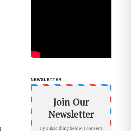
NEWSLETTER