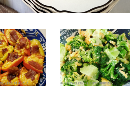
NS
,
KETO FRIENDLY
FAN SUGGESTIONS
,
KETO FRIENDLY