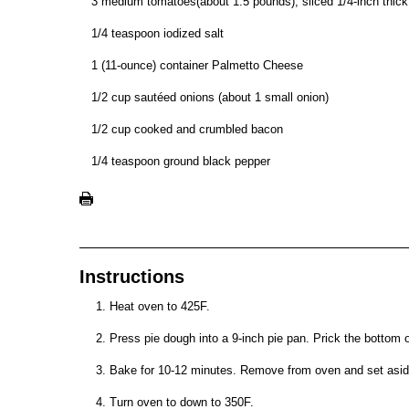
3 medium tomatoes(about 1.5 pounds), sliced 1/4-inch thick
1/4 teaspoon iodized salt
1 (11-ounce) container Palmetto Cheese
1/2 cup sautéed onions (about 1 small onion)
1/2 cup cooked and crumbled bacon
1/4 teaspoon ground black pepper
Instructions
Heat oven to 425F.
Press pie dough into a 9-inch pie pan. Prick the bottom of
Bake for 10-12 minutes. Remove from oven and set asid
Turn oven to down to 350F.