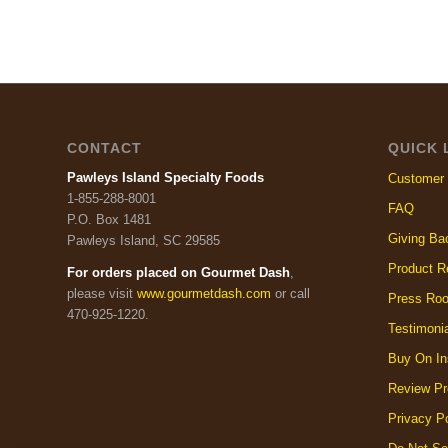
CONTACT
QUICK 
Pawleys Island Specialty Foods
Customer 
1-855-288-8001
FAQ
P.O. Box 1481
Giving Ba
Pawleys Island, SC 29585
Product R
For orders placed on Gourmet Dash
,
please visit
www.gourmetdash.com
or call
Press Ro
470-925-1220.
Testimoni
Buy On In
Review Pr
Privacy Po