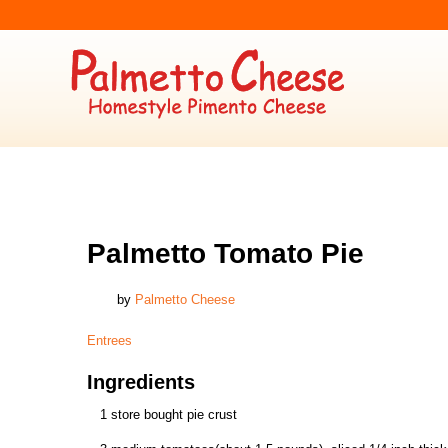
ENTREES
Palmetto Tomato Pie
by
Palmetto Cheese
Entrees
Ingredients
1 store bought pie crust