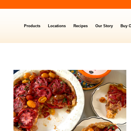
Products
Locations
Recipes
Our Story
Buy O