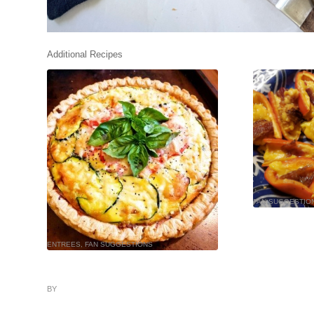
Additional Recipes
FAN SUGGESTIO
ENTREES
,
FAN SUGGESTIONS
BY