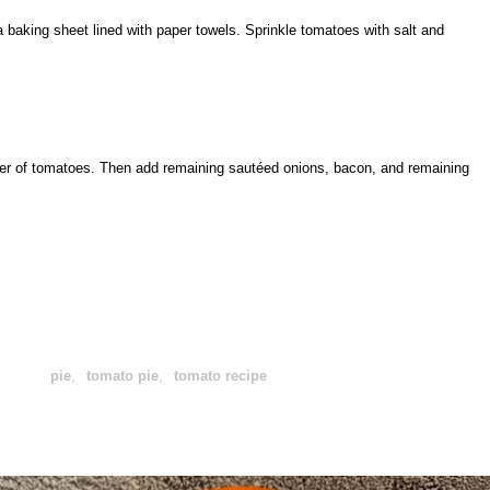
a baking sheet lined with paper towels. Sprinkle tomatoes with salt and
yer of tomatoes. Then add remaining sautéed onions, bacon, and remaining
pie
,
tomato pie
,
tomato recipe