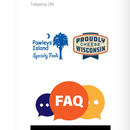
Tailgating
(38)