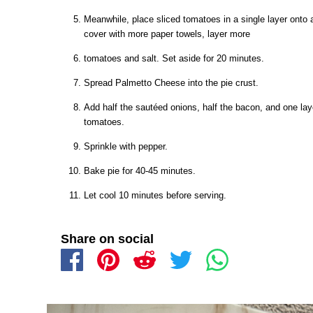
Meanwhile, place sliced tomatoes in a single layer onto 
cover with more paper towels, layer more
tomatoes and salt. Set aside for 20 minutes.
Spread Palmetto Cheese into the pie crust.
Add half the sautéed onions, half the bacon, and one la
tomatoes.
Sprinkle with pepper.
Bake pie for 40-45 minutes.
Let cool 10 minutes before serving.
Share on social