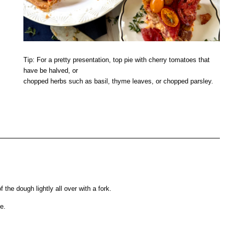
Tip: For a pretty presentation, top pie with cherry tomatoes that
have be halved, or
chopped herbs such as basil, thyme leaves, or chopped parsley.
 the dough lightly all over with a fork.
e.