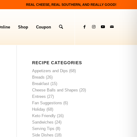
REAL CHEESE, REAL SOUTHERN, AND REALLY GOOD!
nline
Shop
Coupon
RECIPE CATEGORIES
Appetizers and Dips
(68)
Breads
(26)
Breakfast
(15)
Cheese Balls and Shapes
(20)
Entrees
(27)
Fan Suggestions
(6)
Holiday
(68)
Keto Friendly
(16)
Sandwiches
(24)
Serving Tips
(8)
Side Dishes
(18)