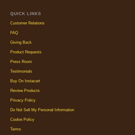
QUICK LINKS
Customer Relations
FAQ
Giving Back
Product Requests
Press Room
Testimonials
Buy On Instacart
Review Products
Privacy Policy
Do Not Sell My Personal Information
Cookie Policy
Terms