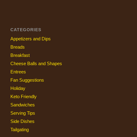
CATEGORIES
Appetizers and Dips
Breads
Breakfast
Cheese Balls and Shapes
Entrees
Fan Suggestions
Holiday
Keto Friendly
Sandwiches
Serving Tips
Side Dishes
Tailgating