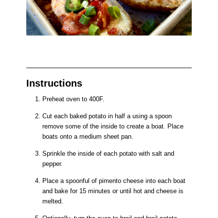
Instructions
Preheat oven to 400F.
Cut each baked potato in half a using a spoon
remove some of the inside to create a boat. Place
boats onto a medium sheet pan.
Sprinkle the inside of each potato with salt and
pepper.
Place a spoonful of pimento cheese into each boat
and bake for 15 minutes or until hot and cheese is
melted.