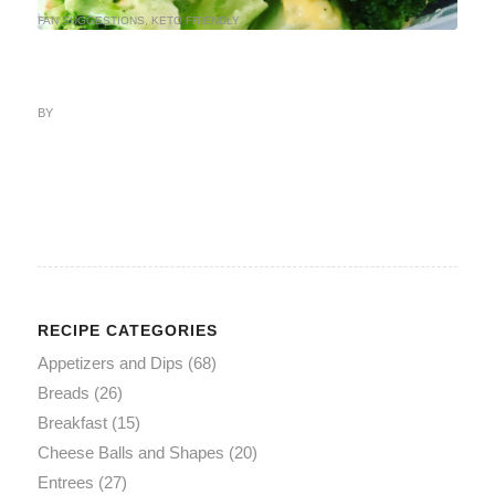
FAN SUGGESTIONS
,
KETO FRIENDLY
BY
RECIPE CATEGORIES
Appetizers and Dips
(68)
Breads
(26)
Breakfast
(15)
Cheese Balls and Shapes
(20)
Entrees
(27)