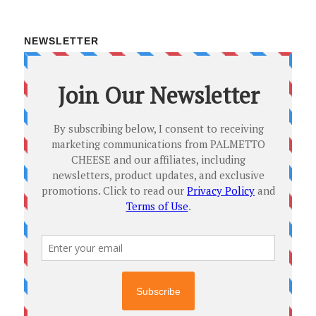
NEWSLETTER