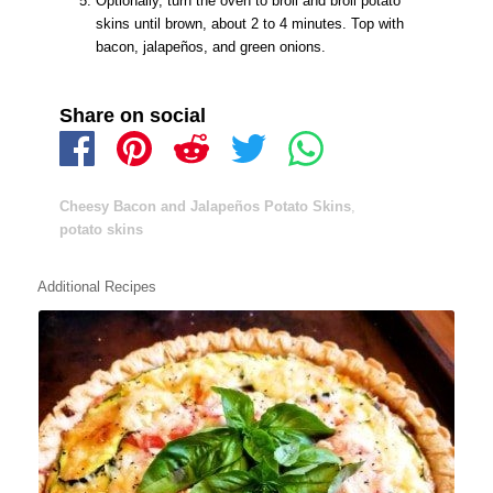
Optionally, turn the oven to broil and broil potato
skins until brown, about 2 to 4 minutes. Top with
bacon, jalapeños, and green onions.
Share on social
Cheesy Bacon and Jalapeños Potato Skins
,
potato skins
Additional Recipes