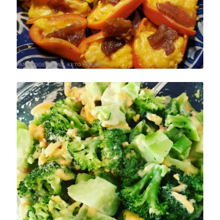
FAN SUGGESTIONS
,
KETO FRIENDLY