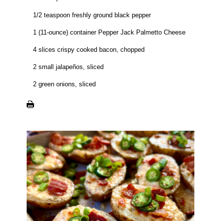
1/2 teaspoon freshly ground black pepper
1 (11-ounce) container Pepper Jack Palmetto Cheese
4 slices crispy cooked bacon, chopped
2 small jalapeños, sliced
2 green onions, sliced