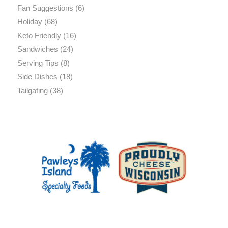
Fan Suggestions
(6)
Holiday
(68)
Keto Friendly
(16)
Sandwiches
(24)
Serving Tips
(8)
Side Dishes
(18)
Tailgating
(38)