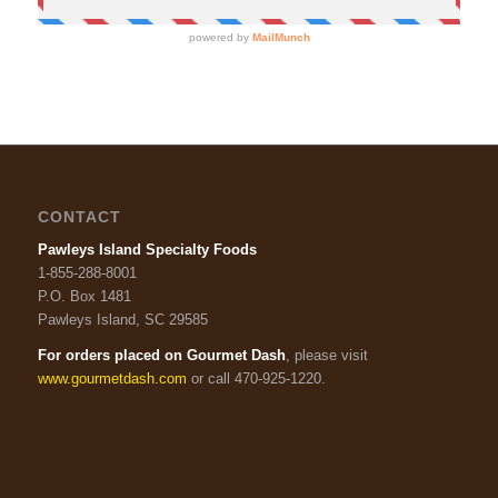
CONTACT
Pawleys Island Specialty Foods
1-855-288-8001
P.O. Box 1481
Pawleys Island, SC 29585
For orders placed on Gourmet Dash
, please visit
www.gourmetdash.com
or call 470-925-1220.