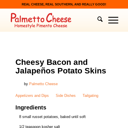
REAL CHEESE, REAL SOUTHERN, AND REALLY GOOD!
APPETIZERS AND DIPS
,
SIDE DISHES
,
TAILGATING
Cheesy Bacon and
Jalapeños Potato Skins
by
Palmetto Cheese
Appetizers and Dips
Side Dishes
Tailgating
Ingredients
8 small russet potatoes, baked until soft
1/2 teaspoon kosher salt