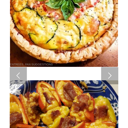
ENTREES
,
FAN SUGGESTIONS