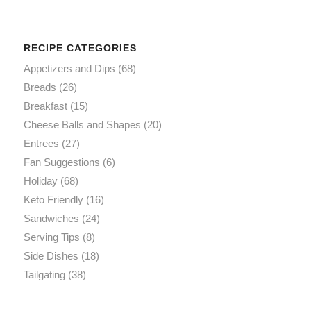
RECIPE CATEGORIES
Appetizers and Dips
(68)
Breads
(26)
Breakfast
(15)
Cheese Balls and Shapes
(20)
Entrees
(27)
Fan Suggestions
(6)
Holiday
(68)
Keto Friendly
(16)
Sandwiches
(24)
Serving Tips
(8)
Side Dishes
(18)
Tailgating
(38)