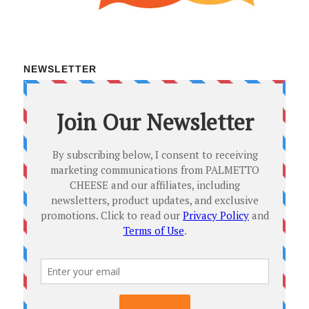
NEWSLETTER