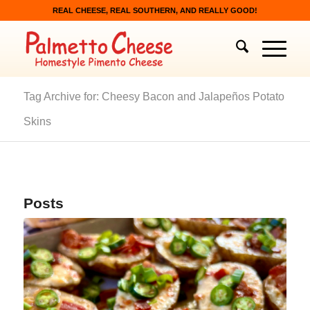
REAL CHEESE, REAL SOUTHERN, AND REALLY GOOD!
Tag Archive for: Cheesy Bacon and Jalapeños Potato
Skins
Posts