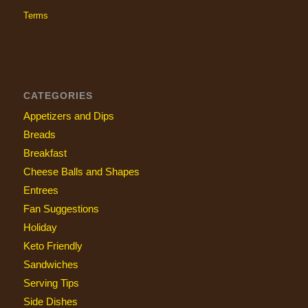
Terms
CATEGORIES
Appetizers and Dips
Breads
Breakfast
Cheese Balls and Shapes
Entrees
Fan Suggestions
Holiday
Keto Friendly
Sandwiches
Serving Tips
Side Dishes