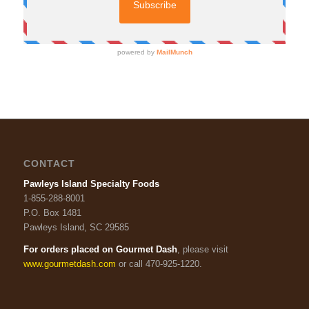
CONTACT
Pawleys Island Specialty Foods
1-855-288-8001
P.O. Box 1481
Pawleys Island, SC 29585
For orders placed on Gourmet Dash
, please visit
www.gourmetdash.com
or call 470-925-1220.