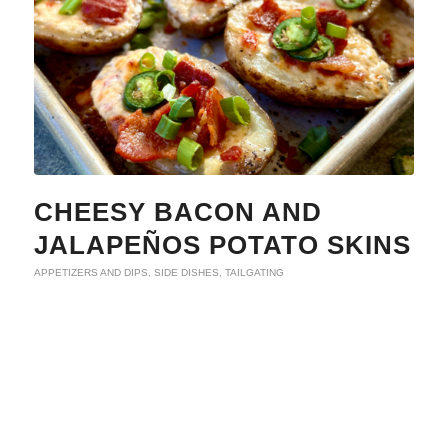
CHEESY BACON AND
JALAPEÑOS POTATO SKINS
APPETIZERS AND DIPS
,
SIDE DISHES
,
TAILGATING