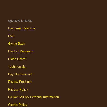
QUICK LINKS
Customer Relations
FAQ
Giving Back
Product Requests
Press Room
Testimonials
Buy On Instacart
Review Products
Privacy Policy
Do Not Sell My Personal Information
Cookie Policy