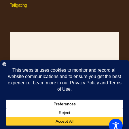
Tailgating
© Copyright Pawleys Island Specialty Foods