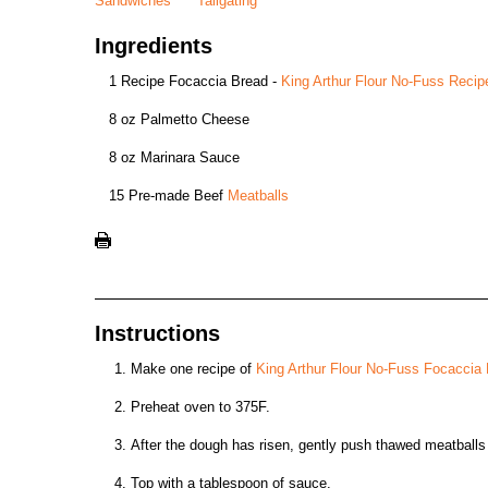
Sandwiches
Tailgating
Ingredients
1 Recipe Focaccia Bread -
King Arthur Flour No-Fuss Recip
8 oz Palmetto Cheese
8 oz Marinara Sauce
15 Pre-made Beef
Meatballs
Instructions
Make one recipe of
King Arthur Flour No-Fuss Focaccia
Preheat oven to 375F.
After the dough has risen, gently push thawed meatballs 
Top with a tablespoon of sauce.