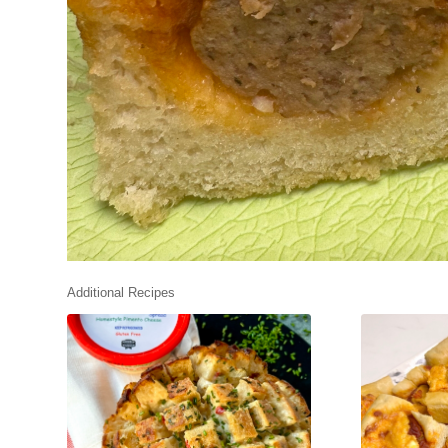
Additional Recipes