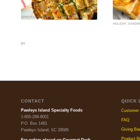
APPETIZERS AND DIPS
,
BREADS
,
HOLIDAY
APPETIZERS AND
HOLIDAY
,
SANDW
BY
CONTACT
QUICK 
Pawleys Island Specialty Foods
Customer 
1-855-288-8001
FAQ
P.O. Box 1481
Giving Ba
Pawleys Island, SC 29585
Product R
For orders placed on Gourmet Dash
,