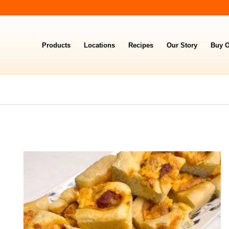
Products
Locations
Recipes
Our Story
Buy O
TING