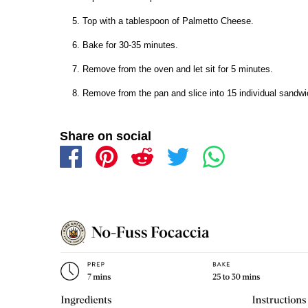
Top with a tablespoon of Palmetto Cheese.
Bake for 30-35 minutes.
Remove from the oven and let sit for 5 minutes.
Remove from the pan and slice into 15 individual sandwic
Share on social