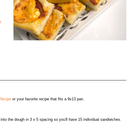
e
 Recipe
or your favorite recipe that fits a 9x13 pan.
into the dough in 3 x 5 spacing so you'll have 15 individual sandwiches.