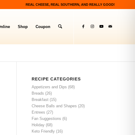
REAL CHEESE, REAL SOUTHERN, AND REALLY GOOD!
nline
Shop
Coupon
RECIPE CATEGORIES
Appetizers and Dips
(68)
Breads
(26)
Breakfast
(15)
Cheese Balls and Shapes
(20)
Entrees
(27)
Fan Suggestions
(6)
Holiday
(68)
Keto Friendly
(16)