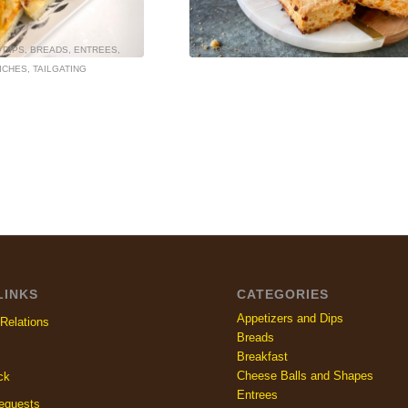
 DIPS
,
BREADS
,
ENTREES
,
BREADS
,
HOLIDAY
ICHES
,
TAILGATING
LINKS
CATEGORIES
Appetizers and Dips
Relations
Breads
Breakfast
Cheese Balls and Shapes
ck
Entrees
equests