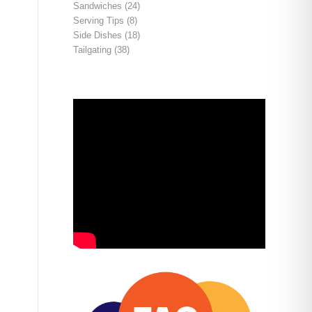
Sandwiches
(24)
Serving Tips
(8)
Side Dishes
(18)
Tailgating
(38)