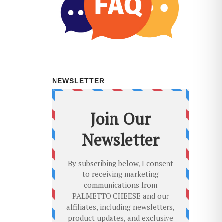
NEWSLETTER