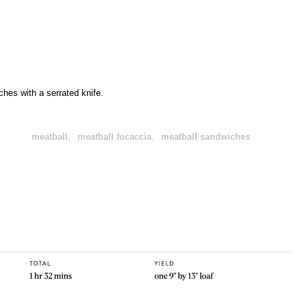
hes with a serrated knife.
meatball
,
meatball focaccia
,
meatball sandwiches