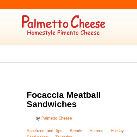
APPETIZERS AND DIPS
,
BREADS
,
ENTREES
,
HOLIDAY
,
SANDWICHES
,
TAILGA
Focaccia Meatball
Sandwiches
by
Palmetto Cheese
Appetizers and Dips
Breads
Entrees
Holiday