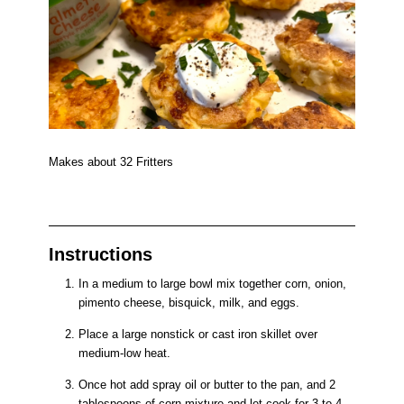
Makes about 32 Fritters
Instructions
In a medium to large bowl mix together corn, onion,
pimento cheese, bisquick, milk, and eggs.
Place a large nonstick or cast iron skillet over
medium-low heat.
Once hot add spray oil or butter to the pan, and 2
tablespoons of corn mixture and let cook for 3 to 4