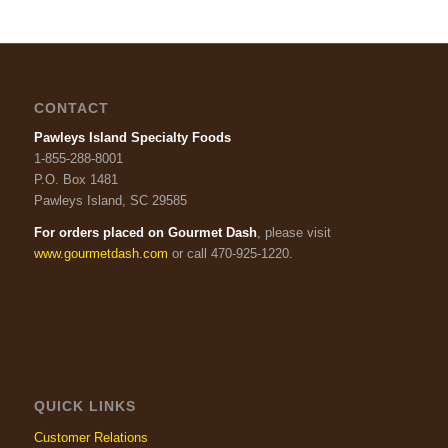
CONTACT
Pawleys Island Specialty Foods
1-855-288-8001
P.O. Box 1481
Pawleys Island, SC 29585
For orders placed on Gourmet Dash
, please visit
www.gourmetdash.com
or call 470-925-1220.
QUICK LINKS
Customer Relations