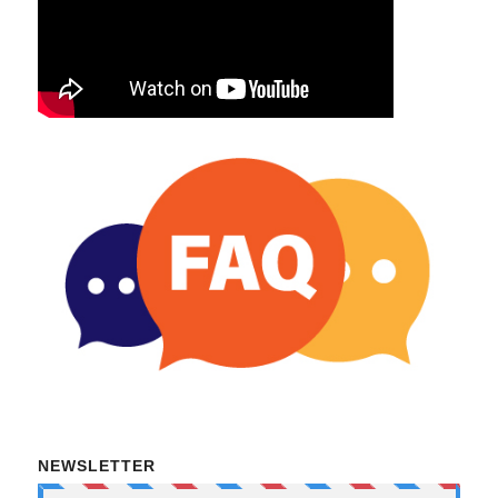
NEWSLETTER