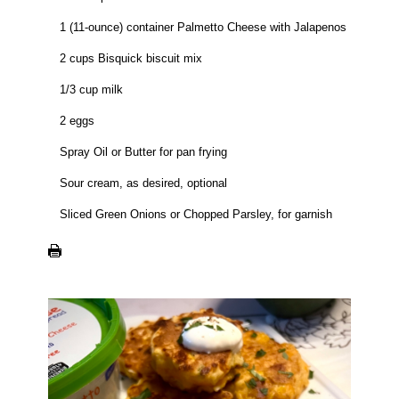
1 (11-ounce) container Palmetto Cheese with Jalapenos
2 cups Bisquick biscuit mix
1/3 cup milk
2 eggs
Spray Oil or Butter for pan frying
Sour cream, as desired, optional
Sliced Green Onions or Chopped Parsley, for garnish