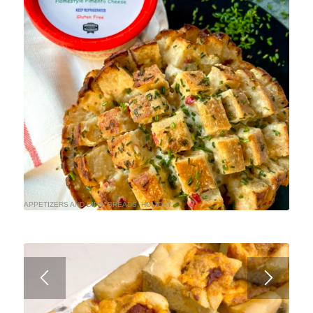
APPETIZERS AND DIPS
,
BREADS
,
HOLIDAY