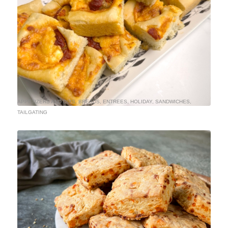
APPETIZERS AND DIPS
,
BREADS
,
ENTREES
,
HOLIDAY
,
SANDWICHES
,
TAILGATING