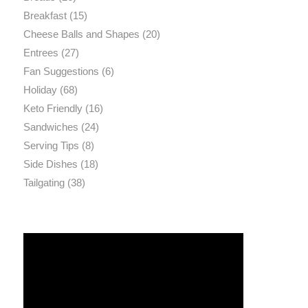
Breakfast
(15)
Cheese Balls and Shapes
(20)
Entrees
(27)
Fan Suggestions
(6)
Holiday
(68)
Keto Friendly
(16)
Sandwiches
(24)
Serving Tips
(8)
Side Dishes
(18)
Tailgating
(38)