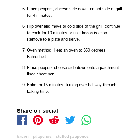
Place peppers, cheese side down, on hot side of grill
for 4 minutes.
Flip over and move to cold side of the grill, continue
to cook for 10 minutes or until bacon is crisp.
Remove to a plate and serve.
Oven method: Heat an oven to 350 degrees
Fahrenheit.
Place peppers cheese side down onto a parchment
lined sheet pan.
Bake for 15 minutes, turning over halfway through
baking time.
Share on social
bacon
,
jalapenos
,
stuffed jalapenos