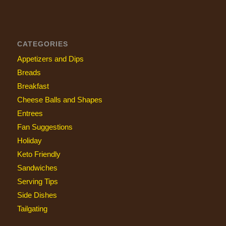
CATEGORIES
Appetizers and Dips
Breads
Breakfast
Cheese Balls and Shapes
Entrees
Fan Suggestions
Holiday
Keto Friendly
Sandwiches
Serving Tips
Side Dishes
Tailgating