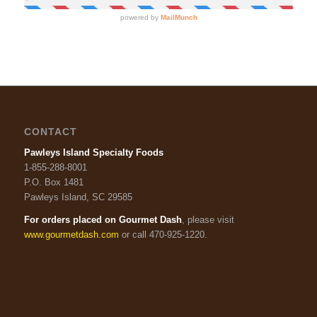
CONTACT
Pawleys Island Specialty Foods
1-855-288-8001
P.O. Box 1481
Pawleys Island, SC 29585
For orders placed on Gourmet Dash
, please visit
www.gourmetdash.com
or call 470-925-1220.