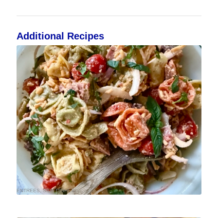
Additional Recipes
ENTREES
,
SIDE DISHES