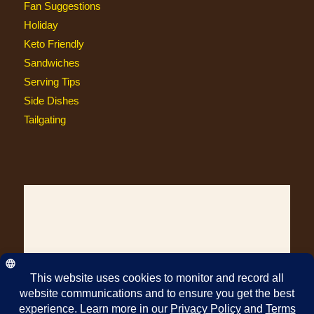
Fan Suggestions
Holiday
Keto Friendly
Sandwiches
Serving Tips
Side Dishes
Tailgating