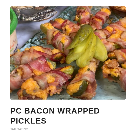
PC BACON WRAPPED
PICKLES
TAILGATING