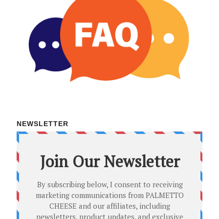
NEWSLETTER