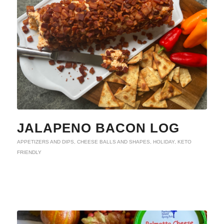
JALAPENO BACON LOG
APPETIZERS AND DIPS
,
CHEESE BALLS AND SHAPES
,
HOLIDAY
,
KETO
FRIENDLY