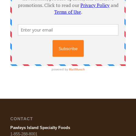
CONTACT
Pawleys Island Specialty Foods
1-855-288-8001