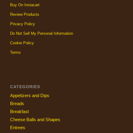
Buy On Instacart
Review Products
Privacy Policy
Do Not Sell My Personal Information
Cookie Policy
Terms
CATEGORIES
Appetizers and Dips
Breads
Breakfast
Cheese Balls and Shapes
Entrees