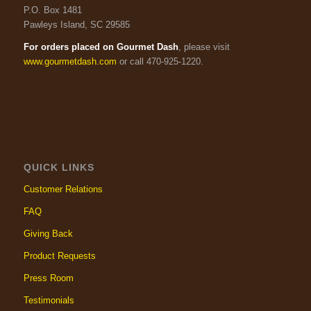
P.O. Box 1481
Pawleys Island, SC 29585
For orders placed on Gourmet Dash
, please visit
www.gourmetdash.com
or call 470-925-1220.
QUICK LINKS
Customer Relations
FAQ
Giving Back
Product Requests
Press Room
Testimonials