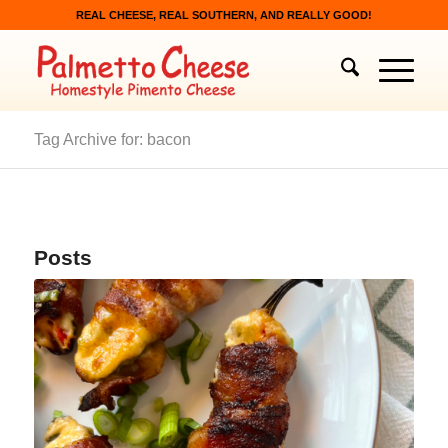
REAL CHEESE, REAL SOUTHERN, AND REALLY GOOD!
Tag Archive for: bacon
Posts