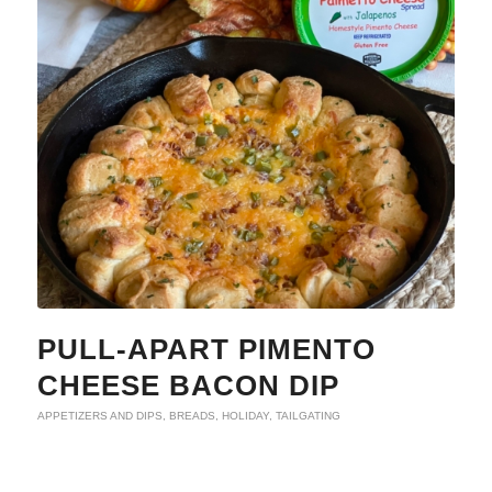
PULL-APART PIMENTO
CHEESE BACON DIP
APPETIZERS AND DIPS
,
BREADS
,
HOLIDAY
,
TAILGATING