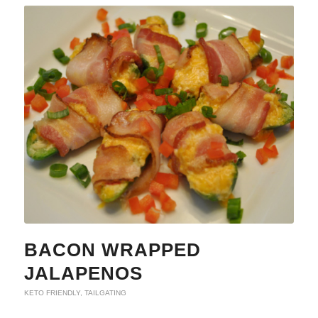
BACON WRAPPED
JALAPENOS
KETO FRIENDLY
,
TAILGATING