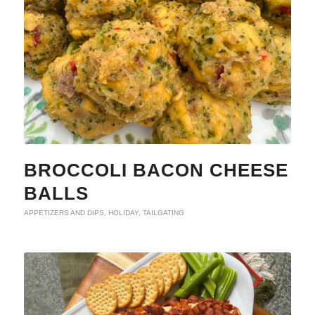
BROCCOLI BACON CHEESE
BALLS
APPETIZERS AND DIPS
,
HOLIDAY
,
TAILGATING