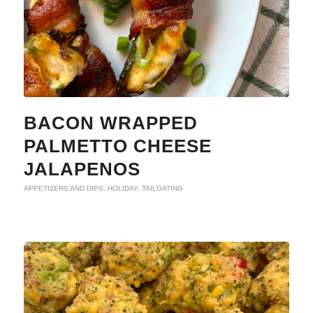
BACON WRAPPED
PALMETTO CHEESE
JALAPENOS
APPETIZERS AND DIPS
,
HOLIDAY
,
TAILGATING