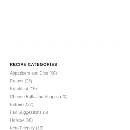
RECIPE CATEGORIES
Appetizers and Dips
(68)
Breads
(26)
Breakfast
(15)
Cheese Balls and Shapes
(20)
Entrees
(27)
Fan Suggestions
(6)
Holiday
(68)
Keto Friendly
(16)