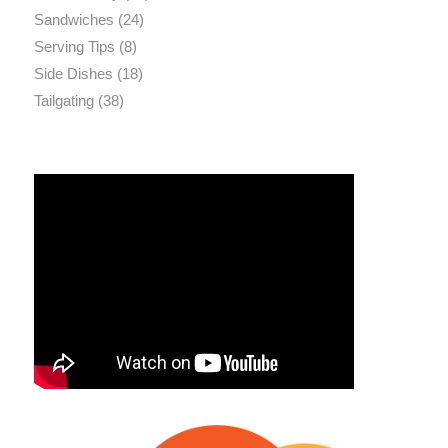
Sandwiches
(24)
Serving Tips
(8)
Side Dishes
(18)
Tailgating
(38)