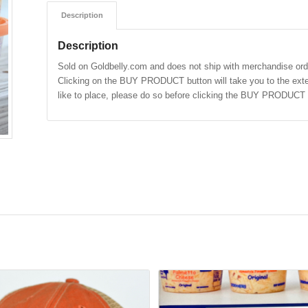
Description
Description
Sold on Goldbelly.com and does not ship with merchandise ord
Clicking on the BUY PRODUCT button will take you to the exter
like to place, please do so before clicking the BUY PRODUCT 