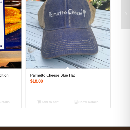
ition
Palmetto Cheese Blue Hat
$
18.00
etails
Add to cart
Show Details