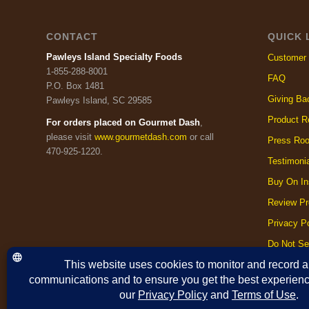
CONTACT
QUICK 
Pawleys Island Specialty Foods
Customer 
1-855-288-8001
FAQ
P.O. Box 1481
Giving Ba
Pawleys Island, SC 29585
Product R
For orders placed on Gourmet Dash
,
please visit
www.gourmetdash.com
or call
Press Ro
470-925-1220.
Testimoni
Buy On In
Review Pr
Privacy Po
Do Not Se
Cookie Po
Terms