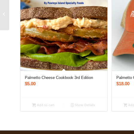
Palmetto Cheese Blue
Hat
Palmetto Cheese Cookbook 3rd Edition
Palmetto 
$
5.00
$
18.00
Add to cart
Show Details
Add 