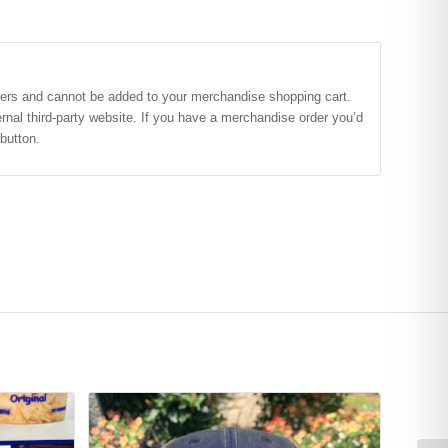
ers and cannot be added to your merchandise shopping cart.
nal third-party website. If you have a merchandise order you’d
button.