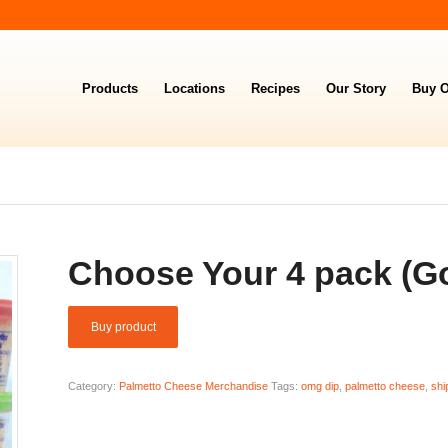
Products
Locations
Recipes
Our Story
Buy O
Choose Your 4 pack (Go
Buy product
Category:
Palmetto Cheese Merchandise
Tags:
omg dip
,
palmetto cheese
,
shi