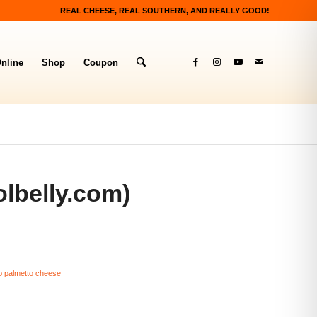
REAL CHEESE, REAL SOUTHERN, AND REALLY GOOD!
nline
Shop
Coupon
lbelly.com)
p palmetto cheese