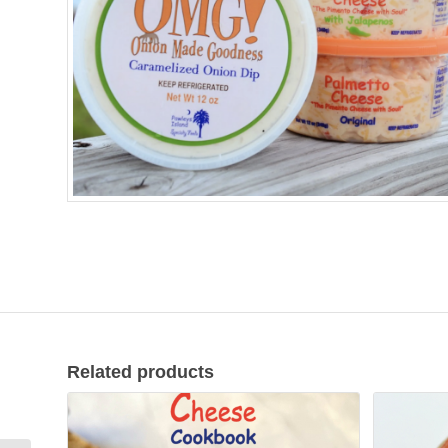
Related products