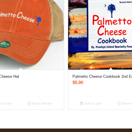
Cheese Hat
Palmetto Cheese Cookbook 2nd Ed
$
5.00
to cart
Show Details
Add to cart
Show D