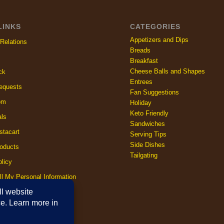
LINKS
CATEGORIES
Appetizers and Dips
Relations
Breads
Breakfast
Cheese Balls and Shapes
ck
Entrees
equests
Fan Suggestions
om
Holiday
Keto Friendly
als
Sandwiches
stacart
Serving Tips
Side Dishes
oducts
Tailgating
licy
ll My Personal Information
licy