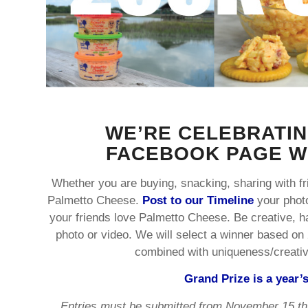
WE’RE CELEBRATIN
FACEBOOK PAGE WI
Whether you are buying, snacking, sharing with fri
Palmetto Cheese.
Post to our Timeline
your phot
your friends love Palmetto Cheese. Be creative, 
photo or video. We will select a winner based on 
combined with uniqueness/creativit
Grand Prize is a year’
Entries must be submitted from November 15 th