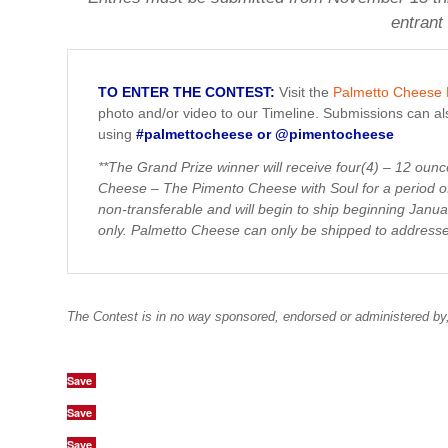
entrant
TO ENTER THE CONTEST:
Visit the
Palmetto Cheese
photo and/or video to our Timeline. Submissions can a
using
#palmettocheese or @pimentocheese
**The Grand Prize winner will receive four(4) – 12 oun
Cheese – The Pimento Cheese with Soul for a period of
non-transferable and will begin to ship beginning Janu
only. Palmetto Cheese can only be shipped to address
The Contest is in no way sponsored, endorsed or administered by
Save
Save
Save