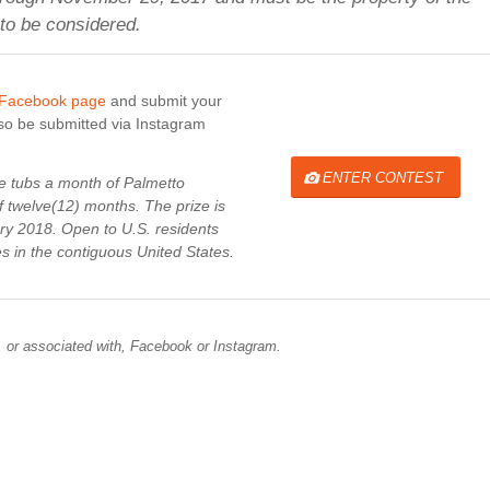
 to be considered.
 Facebook page
and submit your
lso be submitted via Instagram
ENTER CONTEST
ce tubs a month of Palmetto
 twelve(12) months. The prize is
ary 2018. Open to U.S. residents
es in
the contiguous United States
.
, or associated with, Facebook or Instagram.