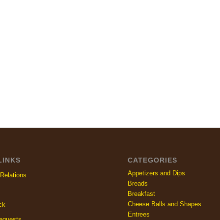
LINKS
CATEGORIES
Appetizers and Dips
Relations
Breads
Breakfast
Cheese Balls and Shapes
ck
Entrees
equests