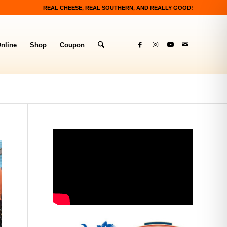
REAL CHEESE, REAL SOUTHERN, AND REALLY GOOD!
nline
Shop
Coupon