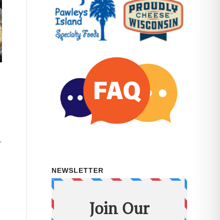
r
NEWSLETTER