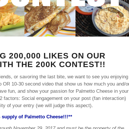
G 200,000 LIKES ON OUR
TH THE 200K CONTEST!!
ends, or savoring the last bite, we want to see you enjoying
o OR 10-30 second video that show us how much you and/o
have fun, and show your passion for Palmetto Cheese in your
2 factors: Social engagement on your post (fan interaction)
y of your entry (we will judge this aspect).
s supply of Palmetto Cheese!!!**
rough November 29, 2017 and must be the property of the