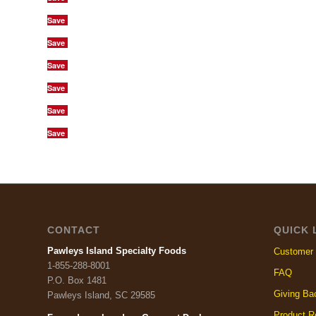
Save
Save
Save
Save
Save
Save
CONTACT
QUICK 
Pawleys Island Specialty Foods
Customer 
1-855-288-8001
FAQ
P.O. Box 1481
Giving Ba
Pawleys Island, SC 29585
Product R