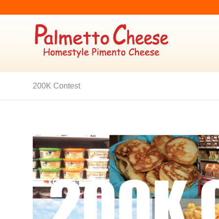
200K Contest