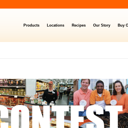
Products
Locations
Recipes
Our Story
Buy O