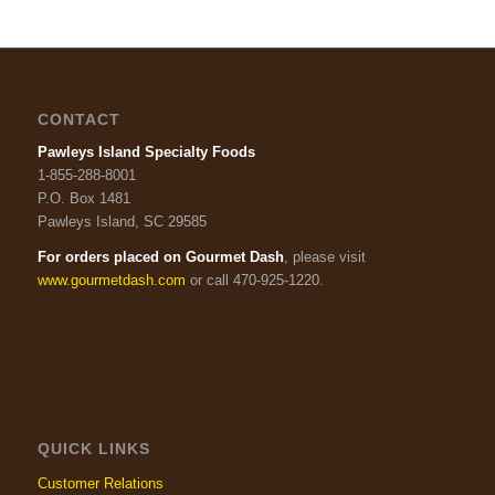
CONTACT
Pawleys Island Specialty Foods
1-855-288-8001
P.O. Box 1481
Pawleys Island, SC 29585
For orders placed on Gourmet Dash
, please visit
www.gourmetdash.com
or call 470-925-1220.
QUICK LINKS
Customer Relations