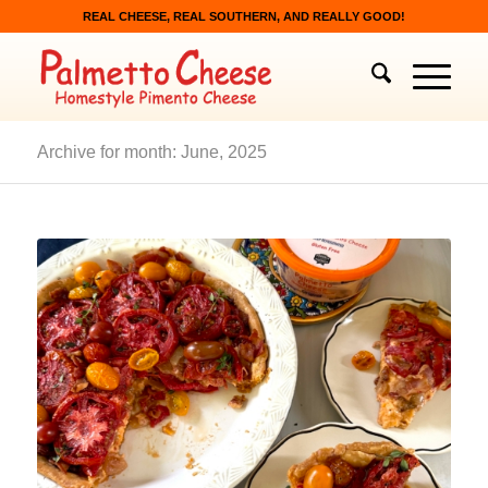
REAL CHEESE, REAL SOUTHERN, AND REALLY GOOD!
Archive for month: June, 2025