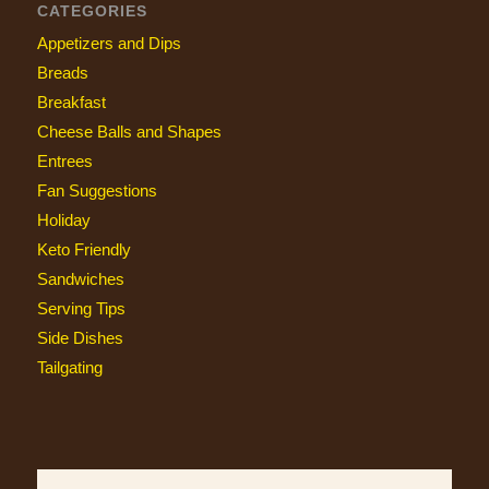
CATEGORIES
Appetizers and Dips
Breads
Breakfast
Cheese Balls and Shapes
Entrees
Fan Suggestions
Holiday
Keto Friendly
Sandwiches
Serving Tips
Side Dishes
Tailgating