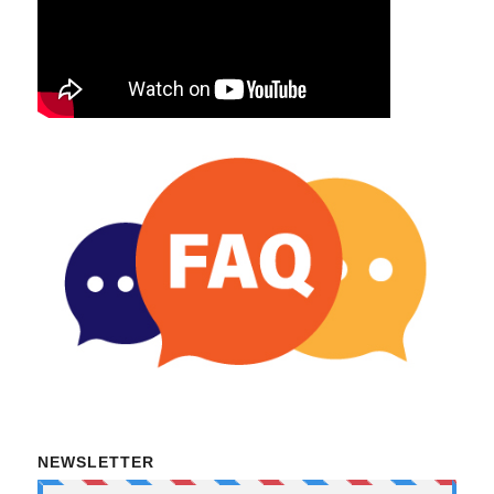
NEWSLETTER