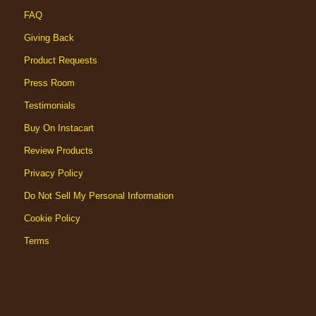
FAQ
Giving Back
Product Requests
Press Room
Testimonials
Buy On Instacart
Review Products
Privacy Policy
Do Not Sell My Personal Information
Cookie Policy
Terms