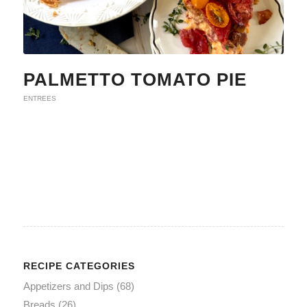
PALMETTO TOMATO PIE
ENTREES
RECIPE CATEGORIES
Appetizers and Dips
(68)
Breads
(26)