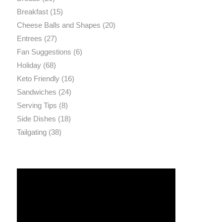
Breakfast
(15)
Cheese Balls and Shapes
(20)
Entrees
(27)
Fan Suggestions
(6)
Holiday
(68)
Keto Friendly
(16)
Sandwiches
(24)
Serving Tips
(8)
Side Dishes
(18)
Tailgating
(38)