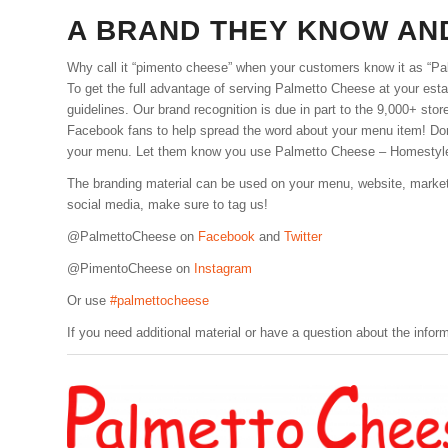
A BRAND THEY KNOW AN
Why call it “pimento cheese” when your customers know it as “P
To get the full advantage of serving Palmetto Cheese at your establ
guidelines. Our brand recognition is due in part to the 9,000+ st
Facebook fans to help spread the word about your menu item! Don
your menu. Let them know you use Palmetto Cheese – Homestyl
The branding material can be used on your menu, website, marketi
social media, make sure to tag us!
@PalmettoCheese on
Facebook
and
Twitter
@PimentoCheese on
Instagram
Or use
#palmettocheese
If you need additional material or have a question about the infor