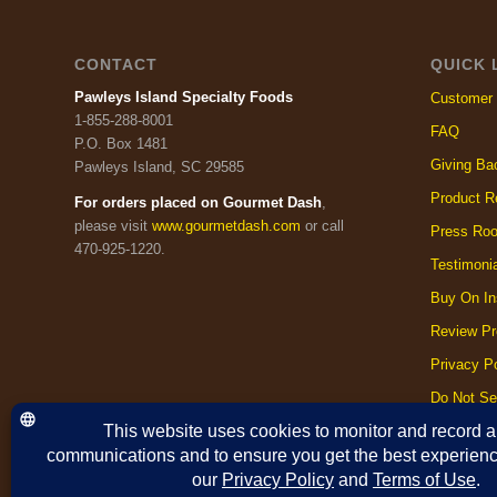
CONTACT
QUICK 
Pawleys Island Specialty Foods
Customer 
1-855-288-8001
FAQ
P.O. Box 1481
Giving Ba
Pawleys Island, SC 29585
Product R
For orders placed on Gourmet Dash
,
please visit
www.gourmetdash.com
or call
Press Ro
470-925-1220.
Testimoni
Buy On In
Review Pr
Privacy Po
Do Not Se
Cookie Po
Terms