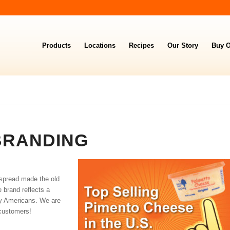
Products
Locations
Recipes
Our Story
Buy O
BRANDING
 spread made the old
e brand reflects a
ny Americans. We are
customers!