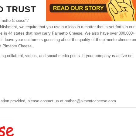
D TRUST
almetto Cheese”?
ishment, we require that you use our logo in a matter that is set forth in our
ores in 44 states that now carry Palmetto Cheese. We also have over 300,000+
’t leave your customers guessing about the quality of the pimento cheese on
e Pimento Cheese.
ng collateral, videos, and social media posts. If your company is active on
mation provided, please contact us at
nathan@pimentocheese.com