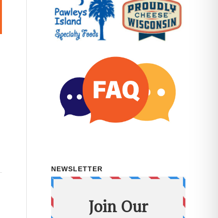
NEWSLETTER