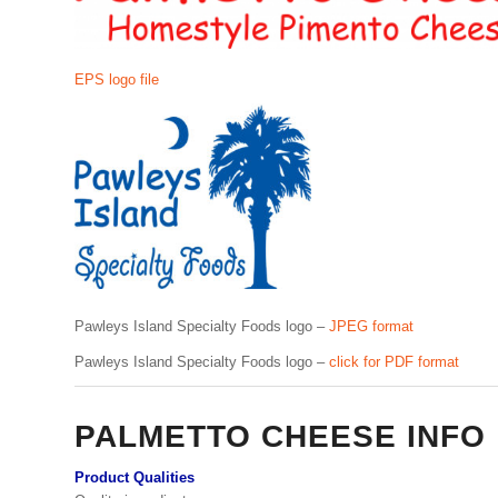
EPS logo file
Pawleys Island Specialty Foods logo –
JPEG format
Pawleys Island Specialty Foods logo –
click for PDF format
PALMETTO CHEESE INFO
Product Qualities