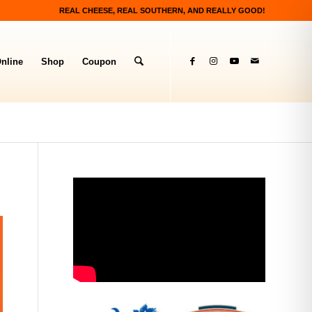
REAL CHEESE, REAL SOUTHERN, AND REALLY GOOD!
nline
Shop
Coupon