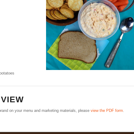
 potatoes
–
VIEW
e brand on your menu and marketing materials, please
view the PDF form
.