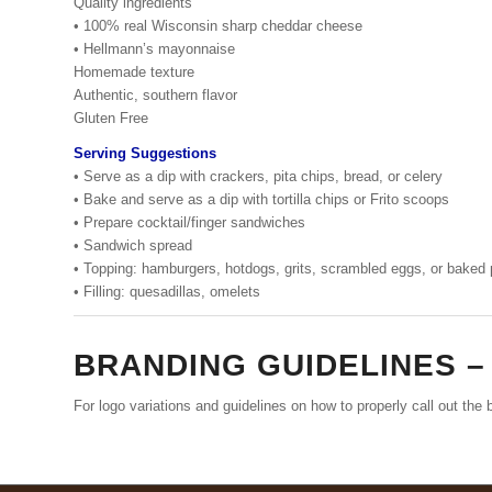
Quality ingredients
• 100% real Wisconsin sharp cheddar cheese
• Hellmann’s mayonnaise
Homemade texture
Authentic, southern flavor
Gluten Free
Serving Suggestions
• Serve as a dip with crackers, pita chips, bread, or celery
• Bake and serve as a dip with tortilla chips or Frito scoops
• Prepare cocktail/finger sandwiches
• Sandwich spread
• Topping: hamburgers, hotdogs, grits, scrambled eggs, or baked
• Filling: quesadillas, omelets
BRANDING GUIDELINES 
For logo variations and guidelines on how to properly call out th