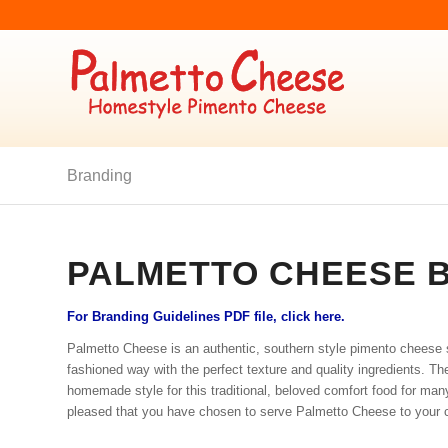
Branding
PALMETTO CHEESE 
For Branding Guidelines PDF file, click here.
Palmetto Cheese is an authentic, southern style pimento cheese
fashioned way with the perfect texture and quality ingredients. Th
homemade style for this traditional, beloved comfort food for ma
pleased that you have chosen to serve Palmetto Cheese to your 