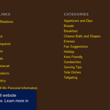
LINKS
CATEGORIES
Appetizers and Dips
Relations
Breads
Breakfast
Cheese Balls and Shapes
ck
Entrees
equests
Fan Suggestions
om
Holiday
Keto Friendly
als
Sandwiches
stacart
Serving Tips
Side Dishes
oducts
Tailgating
licy
ll My Personal Information
licy