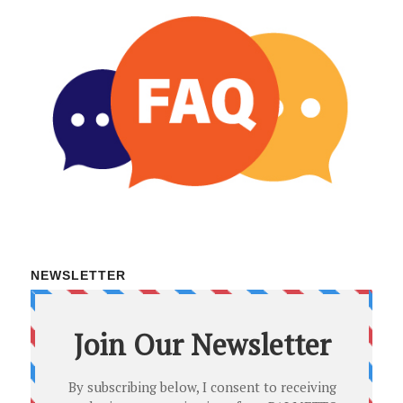
NEWSLETTER