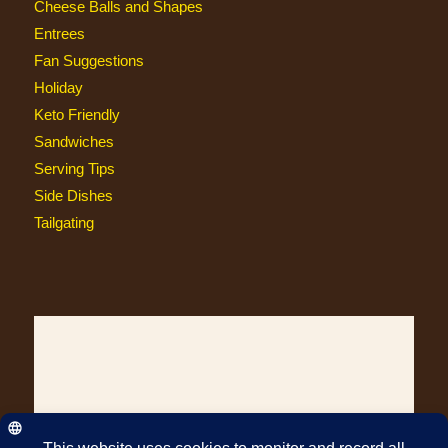
Cheese Balls and Shapes
Entrees
Fan Suggestions
Holiday
Keto Friendly
Sandwiches
Serving Tips
Side Dishes
Tailgating