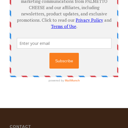
CONTACT