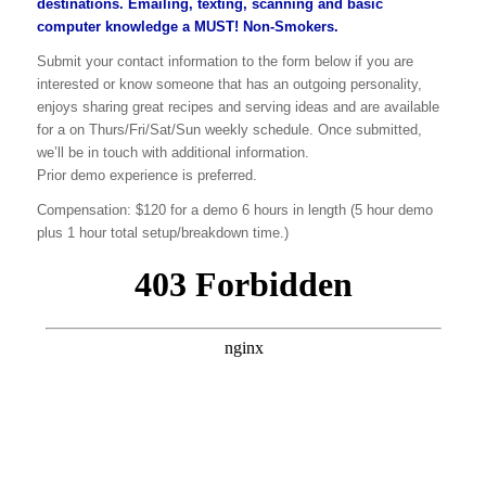
destinations. Emailing, texting, scanning and basic
computer knowledge a MUST! Non-Smokers.
Submit your contact information to the form below if you are
interested or know someone that has an outgoing personality,
enjoys sharing great recipes and serving ideas and are available
for a on Thurs/Fri/Sat/Sun weekly schedule. Once submitted,
we’ll be in touch with additional information.
Prior demo experience is preferred.
Compensation: $120 for a demo 6 hours in length (5 hour demo
plus 1 hour total setup/breakdown time.)