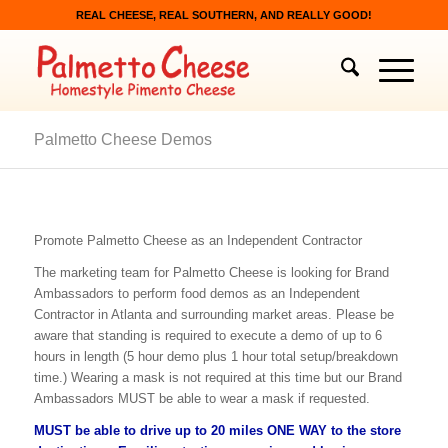
REAL CHEESE, REAL SOUTHERN, AND REALLY GOOD!
Palmetto Cheese Demos
Promote Palmetto Cheese as an Independent Contractor
The marketing team for Palmetto Cheese is looking for Brand
Ambassadors to perform food demos as an Independent
Contractor in Atlanta and surrounding market areas. Please be
aware that standing is required to execute a demo of up to 6
hours in length (5 hour demo plus 1 hour total setup/breakdown
time.) Wearing a mask is not required at this time but our Brand
Ambassadors MUST be able to wear a mask if requested.
MUST be able to drive up to 20 miles ONE WAY to the store