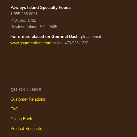
Pawleys Island Specialty Foods
1-855-288-8001
P.O. Box 1481
Pawleys Island, SC 29585
For orders placed on Gourmet Dash
, please visit
www.gourmetdash.com
or call 470-925-1220.
QUICK LINKS
Customer Relations
FAQ
Giving Back
Product Requests