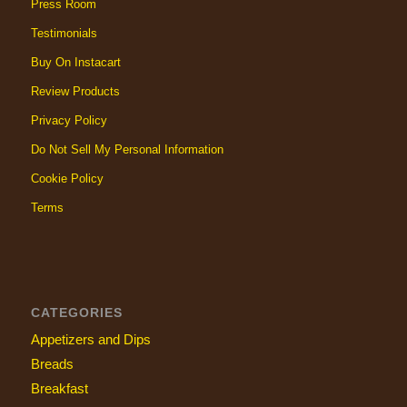
Press Room
Testimonials
Buy On Instacart
Review Products
Privacy Policy
Do Not Sell My Personal Information
Cookie Policy
Terms
CATEGORIES
Appetizers and Dips
Breads
Breakfast