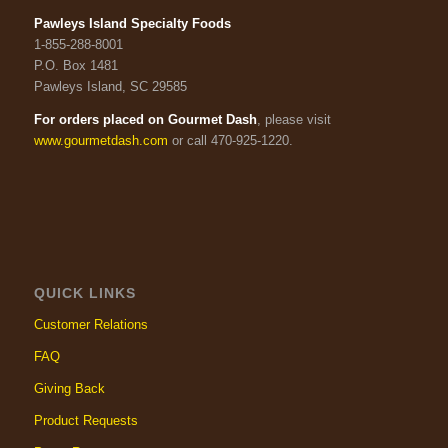
Pawleys Island Specialty Foods
1-855-288-8001
P.O. Box 1481
Pawleys Island, SC 29585
For orders placed on Gourmet Dash
, please visit
www.gourmetdash.com
or call 470-925-1220.
QUICK LINKS
Customer Relations
FAQ
Giving Back
Product Requests