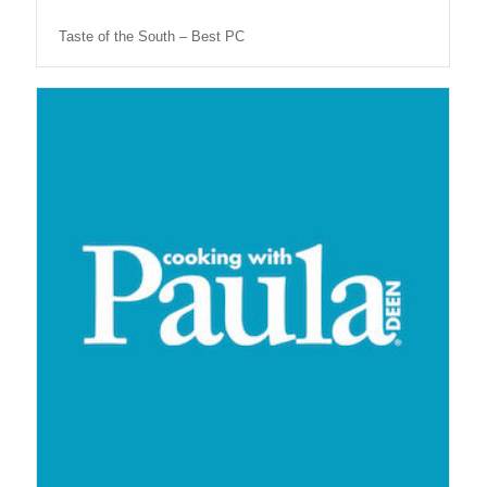
Taste of the South – Best PC