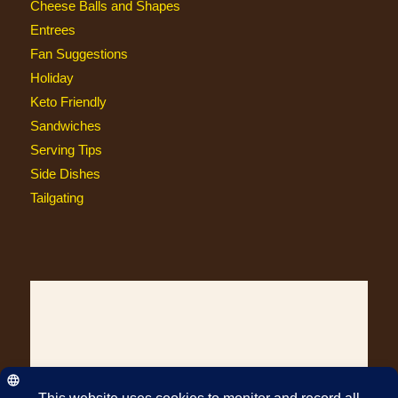
Cheese Balls and Shapes
Entrees
Fan Suggestions
Holiday
Keto Friendly
Sandwiches
Serving Tips
Side Dishes
Tailgating