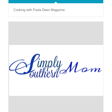
Cooking with Paula Deen Magazine