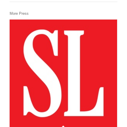
More Press