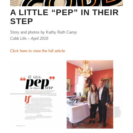
A LITTLE “PEP” IN THEIR
STEP
Story and photos by Kathy Ruth Camp
Cobb Life – April 2019
Click here to view the full article