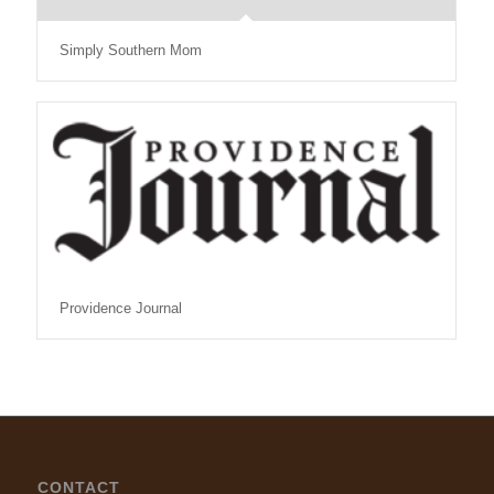
Simply Southern Mom
Providence Journal
CONTACT