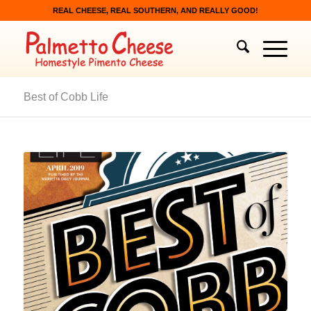
REAL CHEESE, REAL SOUTHERN, AND REALLY GOOD!
Best of Cobb Life