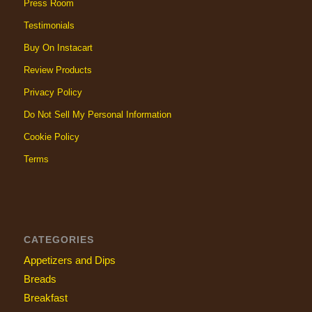
Press Room
Testimonials
Buy On Instacart
Review Products
Privacy Policy
Do Not Sell My Personal Information
Cookie Policy
Terms
CATEGORIES
Appetizers and Dips
Breads
Breakfast