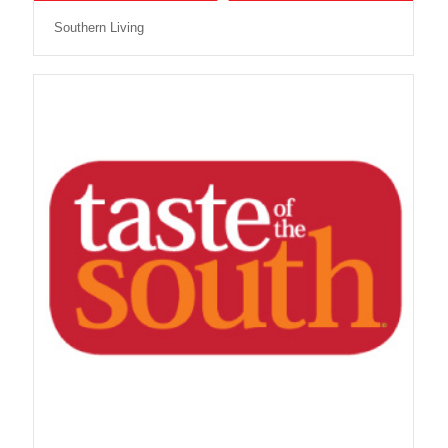
Southern Living