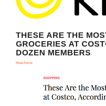
THESE ARE THE MO
GROCERIES AT COST
DOZEN MEMBERS
Read Article