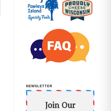
NEWSLETTER