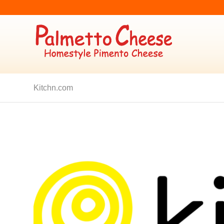
Kitchn.com