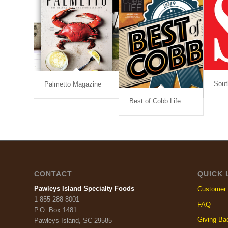
Sout
Palmetto Magazine
Best of Cobb Life
CONTACT
QUICK 
Pawleys Island Specialty Foods
Customer 
1-855-288-8001
FAQ
P.O. Box 1481
Giving Ba
Pawleys Island, SC 29585