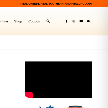
REAL CHEESE, REAL SOUTHERN, AND REALLY GOOD!
nline
Shop
Coupon