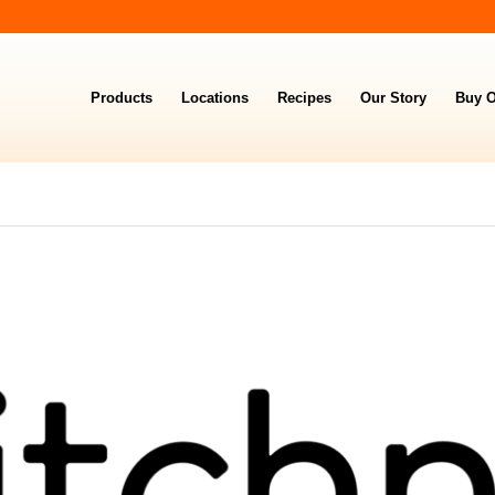
Products
Locations
Recipes
Our Story
Buy O