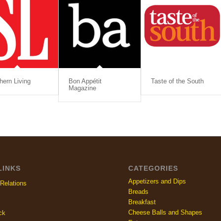
hern Living
Bon Appétit
Taste of the South
Magazine
LINKS
CATEGORIES
Appetizers and Dips
Relations
Breads
Breakfast
Cheese Balls and Shapes
ck