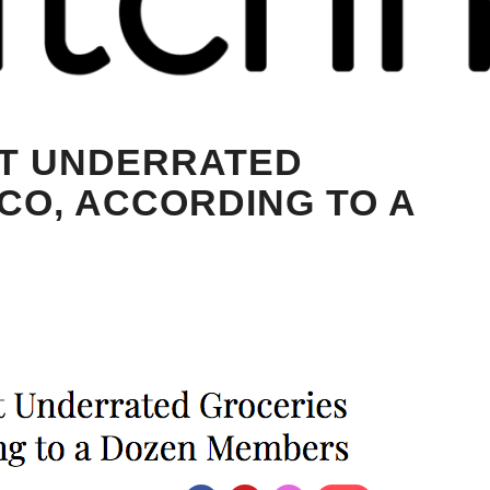
ST UNDERRATED
CO, ACCORDING TO A