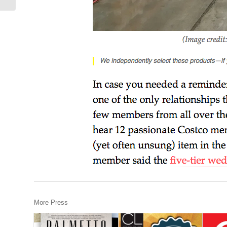
More Press