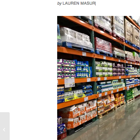
Providence Journal