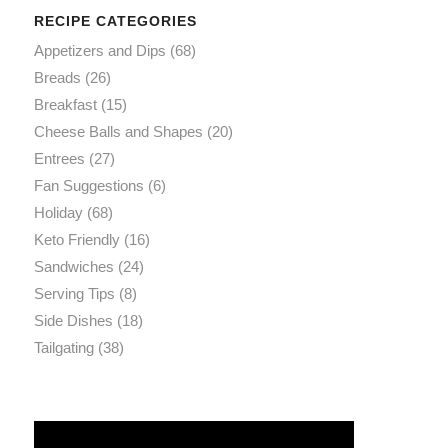
RECIPE CATEGORIES
Appetizers and Dips
(68)
Breads
(26)
Breakfast
(15)
Cheese Balls and Shapes
(20)
Entrees
(27)
Fan Suggestions
(6)
Holiday
(68)
Keto Friendly
(16)
Sandwiches
(24)
Serving Tips
(8)
Side Dishes
(18)
Tailgating
(38)