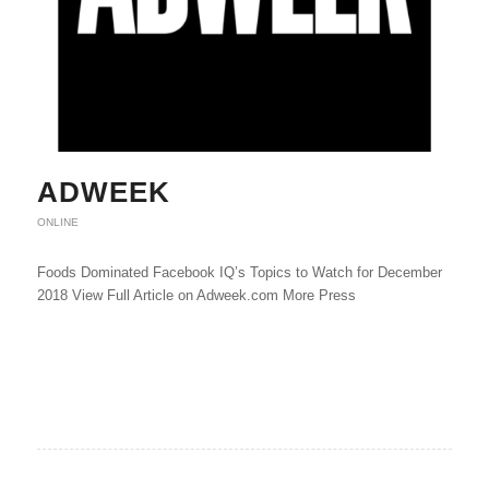
ADWEEK
ONLINE
Foods Dominated Facebook IQ’s Topics to Watch for December
2018 View Full Article on Adweek.com More Press