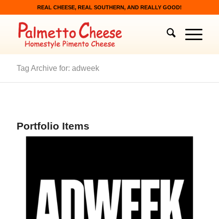
REAL CHEESE, REAL SOUTHERN, AND REALLY GOOD!
Tag Archive for: adweek
Portfolio Items