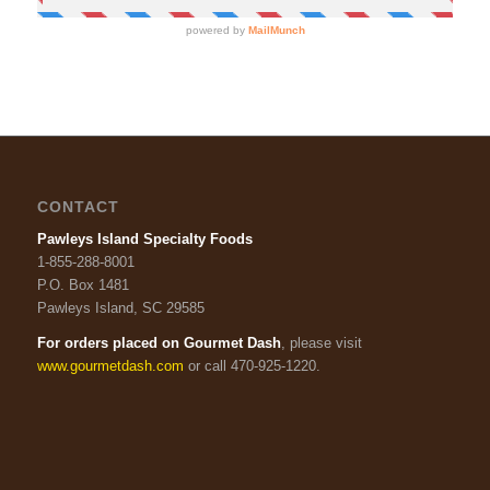
CONTACT
Pawleys Island Specialty Foods
1-855-288-8001
P.O. Box 1481
Pawleys Island, SC 29585
For orders placed on Gourmet Dash
, please visit
www.gourmetdash.com
or call 470-925-1220.