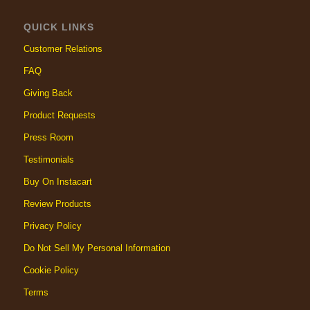
QUICK LINKS
Customer Relations
FAQ
Giving Back
Product Requests
Press Room
Testimonials
Buy On Instacart
Review Products
Privacy Policy
Do Not Sell My Personal Information
Cookie Policy
Terms