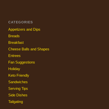
CATEGORIES
Appetizers and Dips
Breads
Breakfast
Cheese Balls and Shapes
Entrees
Fan Suggestions
Holiday
Keto Friendly
Sandwiches
Serving Tips
Side Dishes
Tailgating