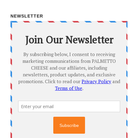
NEWSLETTER