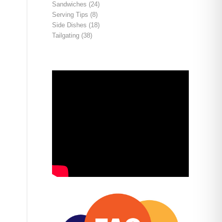
Sandwiches
(24)
Serving Tips
(8)
Side Dishes
(18)
Tailgating
(38)