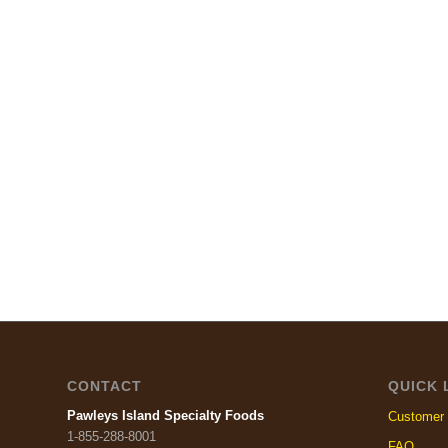
CONTACT
QUICK 
Pawleys Island Specialty Foods
Customer 
1-855-288-8001
FAQ