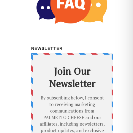
NEWSLETTER