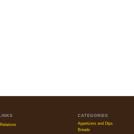
LINKS
CATEGORIES
Appetizers and Dips
Relations
Breads