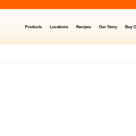
Products
Locations
Recipes
Our Story
Buy O