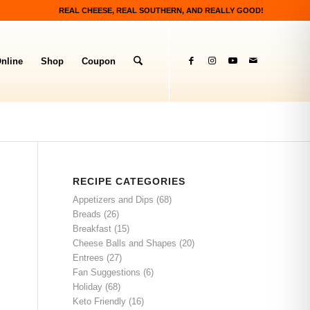
REAL CHEESE, REAL SOUTHERN, AND REALLY GOOD!
nline
Shop
Coupon
RECIPE CATEGORIES
Appetizers and Dips
(68)
Breads
(26)
Breakfast
(15)
Cheese Balls and Shapes
(20)
Entrees
(27)
Fan Suggestions
(6)
Holiday
(68)
Keto Friendly
(16)