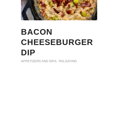
BACON
CHEESEBURGER
DIP
APPETIZERS AND DIPS
,
TAILGATING