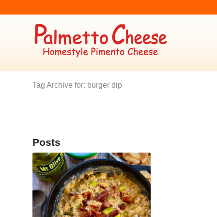
Tag Archive for: burger dip
Posts