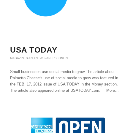
USA TODAY
MAGAZINES AND NEWSPAPERS
,
ONLINE
Small businesses use social media to grow The article about
Palmetto Cheese's use of social media to grow was featured in
the FEB. 17, 2012 issue of USA TODAY in the Money section.
The article also appeared online at USATODAY.com. More…