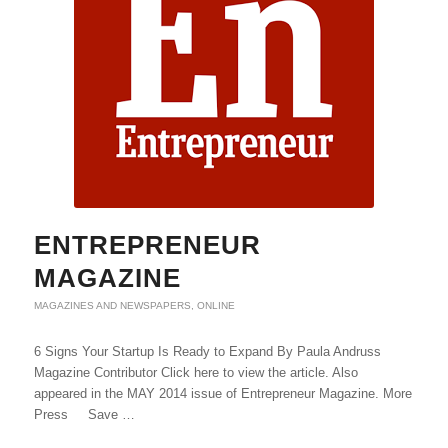
ENTREPRENEUR
MAGAZINE
MAGAZINES AND NEWSPAPERS
,
ONLINE
6 Signs Your Startup Is Ready to Expand By Paula Andruss
Magazine Contributor Click here to view the article. Also
appeared in the MAY 2014 issue of Entrepreneur Magazine. More
Press Save …