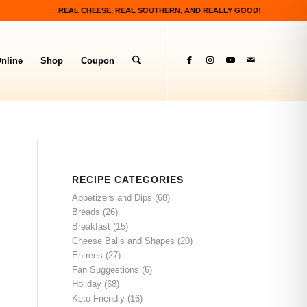
REAL CHEESE, REAL SOUTHERN, AND REALLY GOOD!
nline
Shop
Coupon
RECIPE CATEGORIES
Appetizers and Dips
(68)
Breads
(26)
Breakfast
(15)
Cheese Balls and Shapes
(20)
Entrees
(27)
Fan Suggestions
(6)
Holiday
(68)
Keto Friendly
(16)