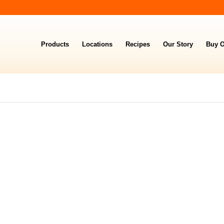
Products
Locations
Recipes
Our Story
Buy O