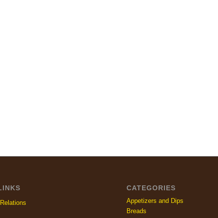
LINKS
CATEGORIES
Appetizers and Dips
Relations
Breads