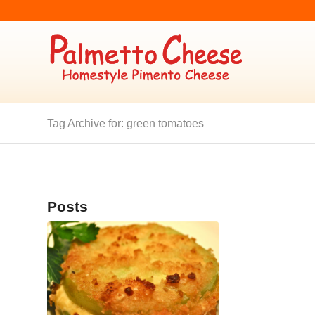
Tag Archive for: green tomatoes
Posts