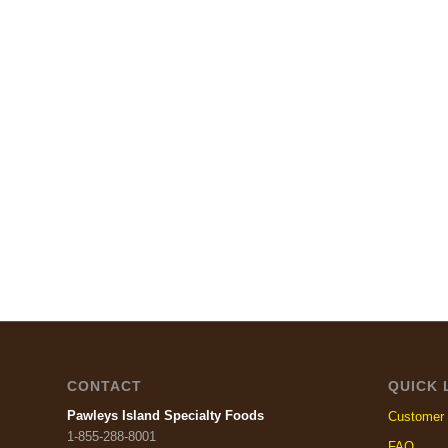
CONTACT
QUICK 
Pawleys Island Specialty Foods
Customer 
1-855-288-8001
FAQ