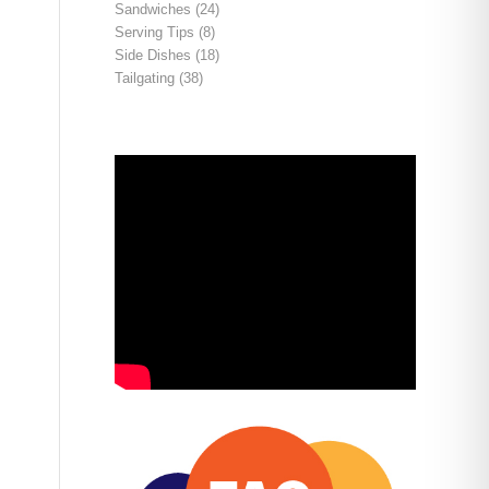
Sandwiches
(24)
Serving Tips
(8)
Side Dishes
(18)
Tailgating
(38)