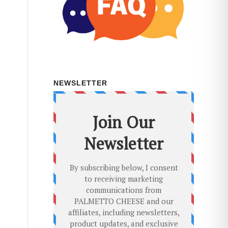
NEWSLETTER