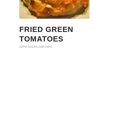
FRIED GREEN
TOMATOES
APPETIZERS AND DIPS