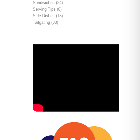
Sandwiches
(24)
Serving Tips
(8)
Side Dishes
(18)
Tailgating
(38)