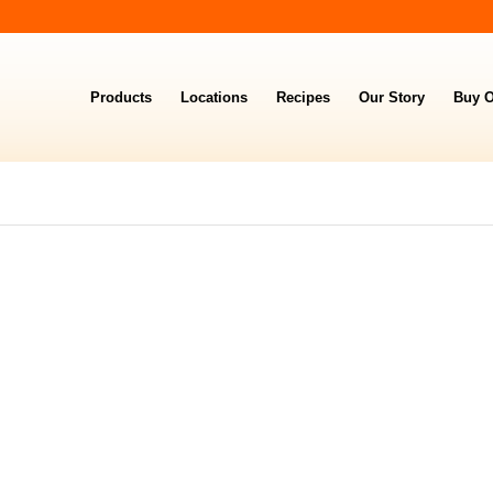
Products
Locations
Recipes
Our Story
Buy O