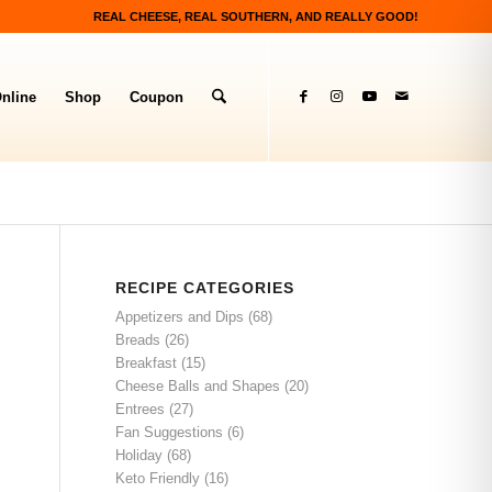
REAL CHEESE, REAL SOUTHERN, AND REALLY GOOD!
nline
Shop
Coupon
RECIPE CATEGORIES
Appetizers and Dips
(68)
Breads
(26)
Breakfast
(15)
Cheese Balls and Shapes
(20)
Entrees
(27)
Fan Suggestions
(6)
Holiday
(68)
Keto Friendly
(16)