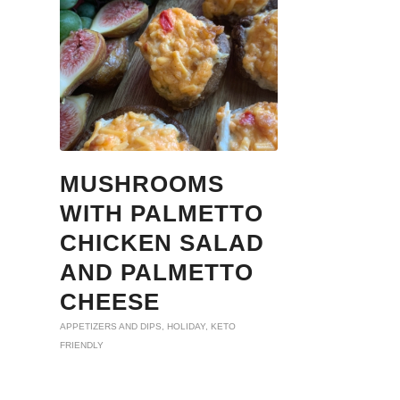
MUSHROOMS
WITH PALMETTO
CHICKEN SALAD
AND PALMETTO
CHEESE
APPETIZERS AND DIPS
,
HOLIDAY
,
KETO
FRIENDLY