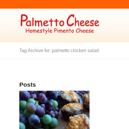
Tag Archive for: palmetto chicken salad
Posts