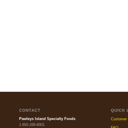
CONTACT
QUICK 
Pawleys Island Specialty Foods
Customer 
1-855-288-8001
FAQ