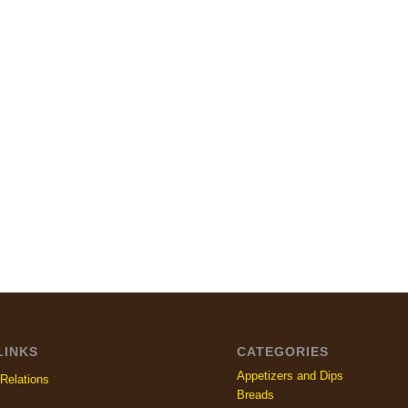
LINKS
CATEGORIES
Appetizers and Dips
Relations
Breads