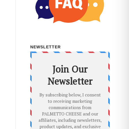
NEWSLETTER