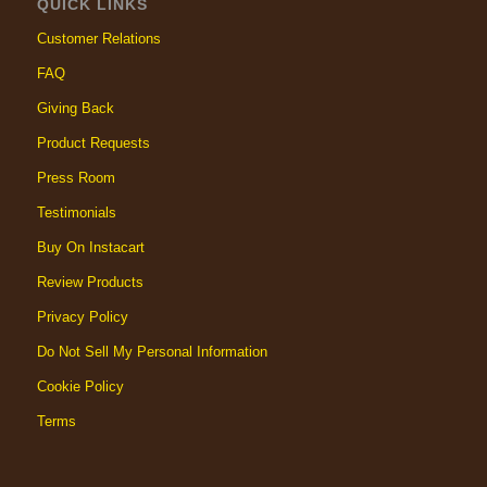
QUICK LINKS
Customer Relations
FAQ
Giving Back
Product Requests
Press Room
Testimonials
Buy On Instacart
Review Products
Privacy Policy
Do Not Sell My Personal Information
Cookie Policy
Terms