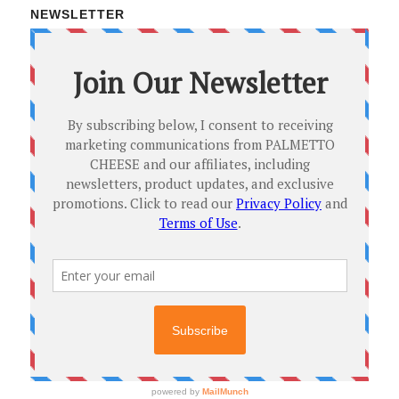
NEWSLETTER