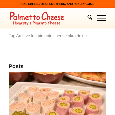
REAL CHEESE, REAL SOUTHERN, AND REALLY GOOD!
Tag Archive for: pimento cheese okra dokie
Posts