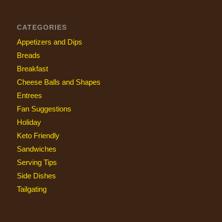
CATEGORIES
Appetizers and Dips
Breads
Breakfast
Cheese Balls and Shapes
Entrees
Fan Suggestions
Holiday
Keto Friendly
Sandwiches
Serving Tips
Side Dishes
Tailgating