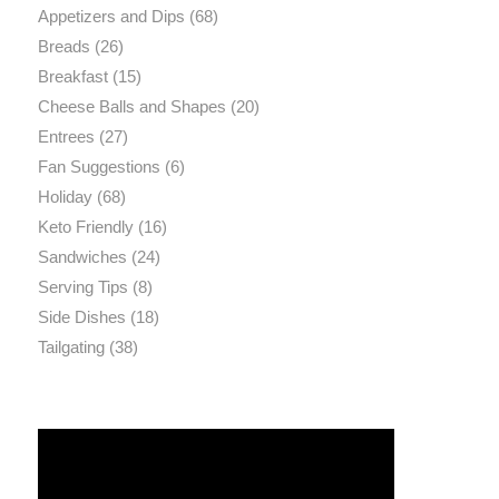
Appetizers and Dips
(68)
Breads
(26)
Breakfast
(15)
Cheese Balls and Shapes
(20)
Entrees
(27)
Fan Suggestions
(6)
Holiday
(68)
Keto Friendly
(16)
Sandwiches
(24)
Serving Tips
(8)
Side Dishes
(18)
Tailgating
(38)