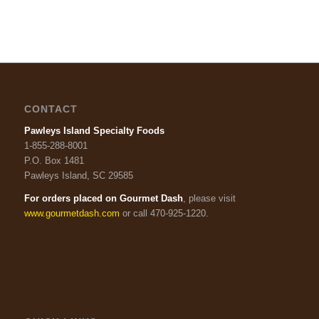
CONTACT
Pawleys Island Specialty Foods
1-855-288-8001
P.O. Box 1481
Pawleys Island, SC 29585
For orders placed on Gourmet Dash
, please visit
www.gourmetdash.com
or call 470-925-1220.