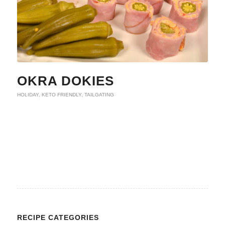
OKRA DOKIES
HOLIDAY
,
KETO FRIENDLY
,
TAILGATING
RECIPE CATEGORIES