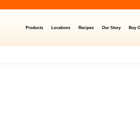
Products
Locations
Recipes
Our Story
Buy O