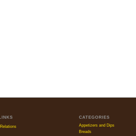
LINKS
CATEGORIES
Appetizers and Dips
Relations
Breads