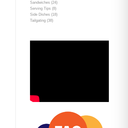
Sandwiches
(24)
Serving Tips
(8)
Side Dishes
(18)
Tailgating
(38)