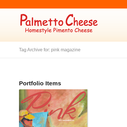
Tag Archive for: pink magazine
Portfolio Items