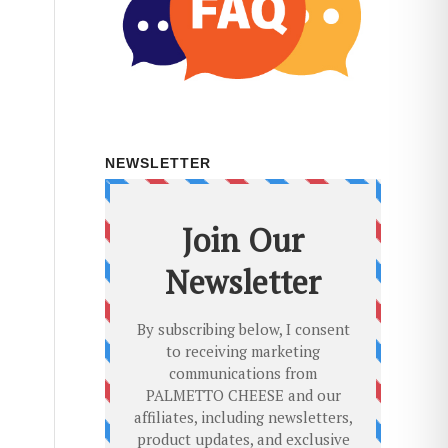
NEWSLETTER