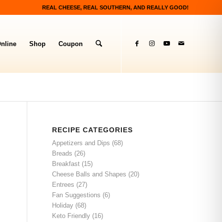
REAL CHEESE, REAL SOUTHERN, AND REALLY GOOD!
nline
Shop
Coupon
RECIPE CATEGORIES
Appetizers and Dips
(68)
Breads
(26)
Breakfast
(15)
Cheese Balls and Shapes
(20)
Entrees
(27)
Fan Suggestions
(6)
Holiday
(68)
Keto Friendly
(16)