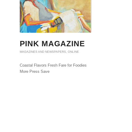
PINK MAGAZINE
MAGAZINES AND NEWSPAPERS
,
ONLINE
Coastal Flavors Fresh Fare for Foodies
More Press Save