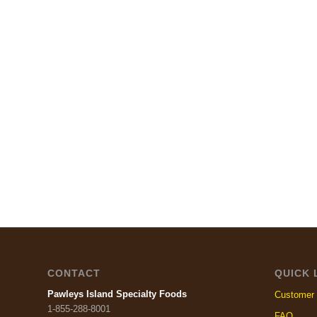
CONTACT
QUICK 
Pawleys Island Specialty Foods
Customer 
1-855-288-8001
FAQ