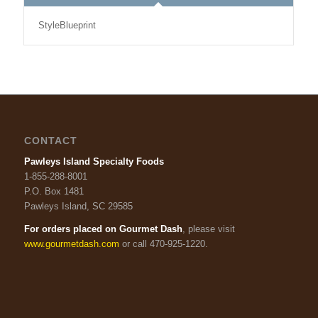
StyleBlueprint
CONTACT
Pawleys Island Specialty Foods
1-855-288-8001
P.O. Box 1481
Pawleys Island, SC 29585
For orders placed on Gourmet Dash
, please visit
www.gourmetdash.com
or call 470-925-1220.