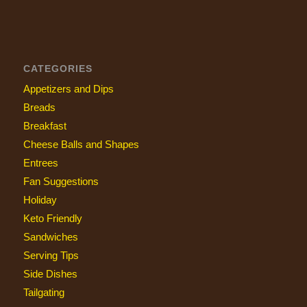
CATEGORIES
Appetizers and Dips
Breads
Breakfast
Cheese Balls and Shapes
Entrees
Fan Suggestions
Holiday
Keto Friendly
Sandwiches
Serving Tips
Side Dishes
Tailgating