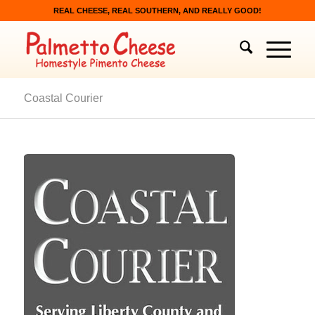
REAL CHEESE, REAL SOUTHERN, AND REALLY GOOD!
Coastal Courier