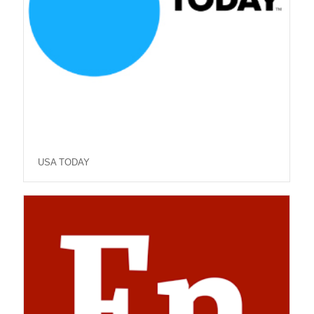
USA TODAY