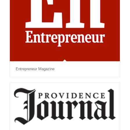
Entrepreneur Magazine