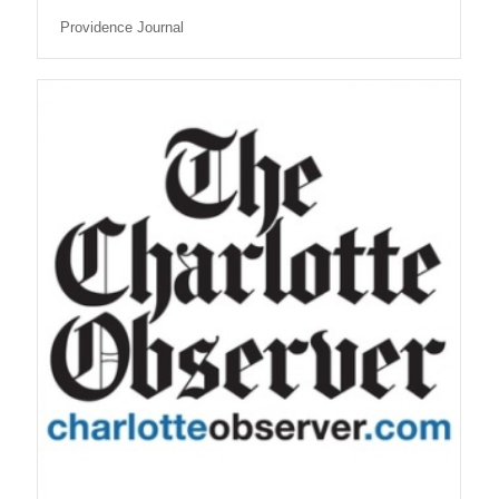
Providence Journal