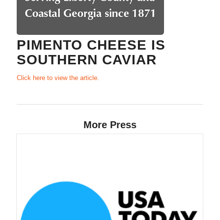
PIMENTO CHEESE IS
SOUTHERN CAVIAR
Click here to view the article.
More Press