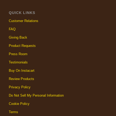
QUICK LINKS
Customer Relations
FAQ
Giving Back
Product Requests
Press Room
Testimonials
Buy On Instacart
Review Products
Privacy Policy
Do Not Sell My Personal Information
Cookie Policy
Terms