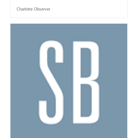
Charlotte Observer