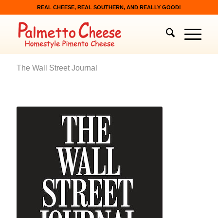
REAL CHEESE, REAL SOUTHERN, AND REALLY GOOD!
The Wall Street Journal