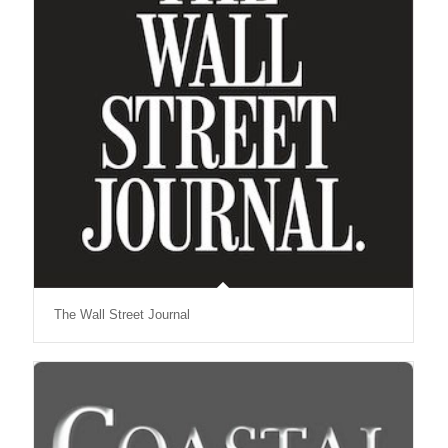
The Wall Street Journal