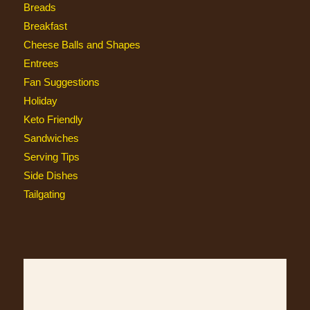
Breads
Breakfast
Cheese Balls and Shapes
Entrees
Fan Suggestions
Holiday
Keto Friendly
Sandwiches
Serving Tips
Side Dishes
Tailgating