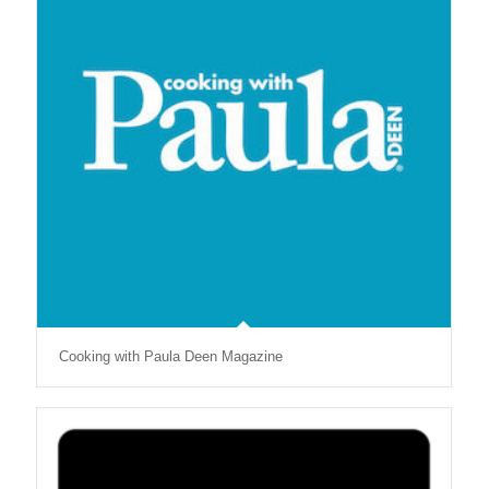
Cooking with Paula Deen Magazine