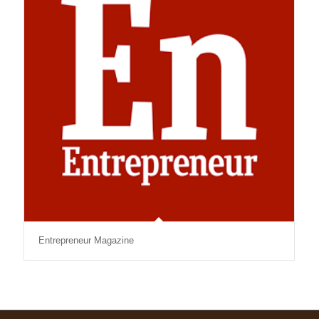
Entrepreneur Magazine