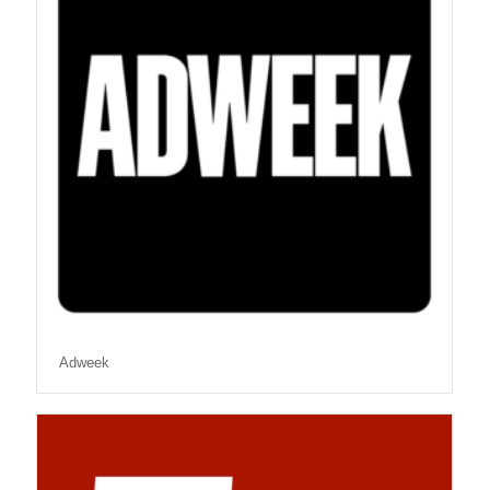
Adweek