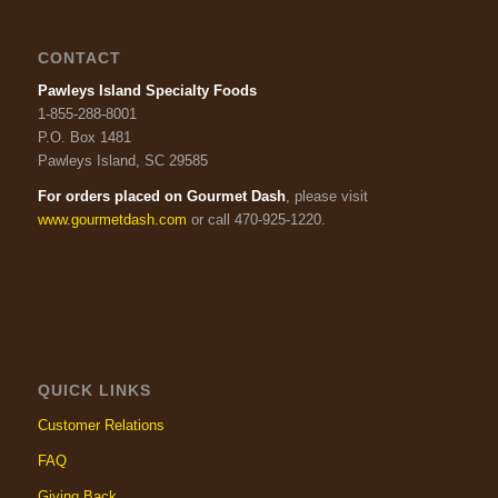
CONTACT
Pawleys Island Specialty Foods
1-855-288-8001
P.O. Box 1481
Pawleys Island, SC 29585
For orders placed on Gourmet Dash
, please visit
www.gourmetdash.com
or call 470-925-1220.
QUICK LINKS
Customer Relations
FAQ
Giving Back