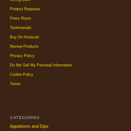
Product Requests
Press Room
Testimonials
Buy On Instacart
Review Products
Privacy Policy
Do Not Sell My Personal Information
Cookie Policy
Terms
CATEGORIES
Appetizers and Dips