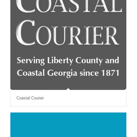
Coastal Courier