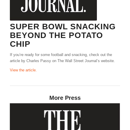
SUPER BOWL SNACKING
BEYOND THE POTATO
CHIP
If you’re ready for some football and snacking, check out the
article by Charles Passy on The Wall Street Journal’s website.
View the article.
More Press