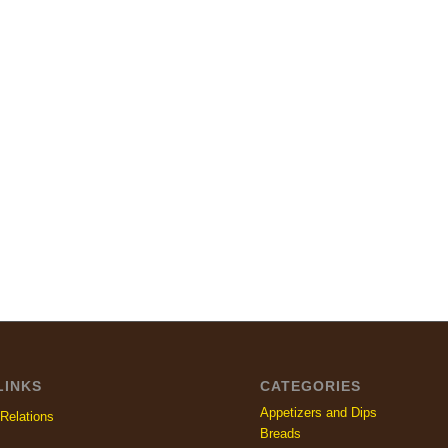
LINKS
CATEGORIES
Appetizers and Dips
Relations
Breads