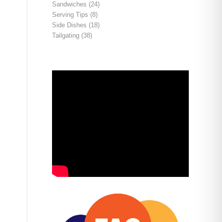
Sandwiches
(24)
Serving Tips
(8)
Side Dishes
(18)
Tailgating
(38)