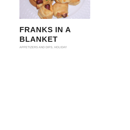
FRANKS IN A
BLANKET
APPETIZERS AND DIPS
,
HOLIDAY