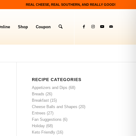
REAL CHEESE, REAL SOUTHERN, AND REALLY GOOD!
nline
Shop
Coupon
RECIPE CATEGORIES
Appetizers and Dips
(68)
Breads
(26)
Breakfast
(15)
Cheese Balls and Shapes
(20)
Entrees
(27)
Fan Suggestions
(6)
Holiday
(68)
Keto Friendly
(16)