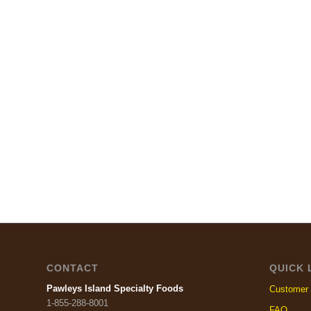
CONTACT
QUICK 
Pawleys Island Specialty Foods
Customer 
1-855-288-8001
FAQ