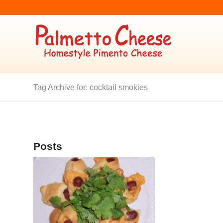
Tag Archive for: cocktail smokies
Posts