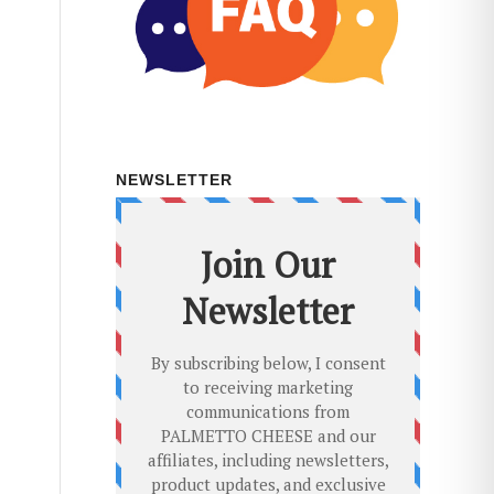
NEWSLETTER