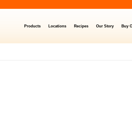
Products
Locations
Recipes
Our Story
Buy O