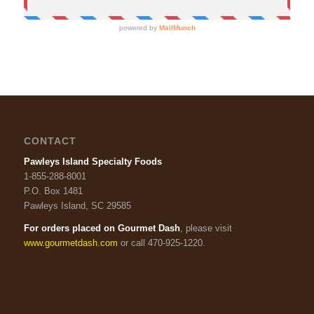
CONTACT
Pawleys Island Specialty Foods
1-855-288-8001
P.O. Box 1481
Pawleys Island, SC 29585
For orders placed on Gourmet Dash
, please visit
www.gourmetdash.com
or call 470-925-1220.