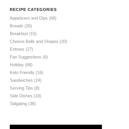
RECIPE CATEGORIES
Appetizers and Dips
(68)
Breads
(26)
Breakfast
(15)
Cheese Balls and Shapes
(20)
Entrees
(27)
Fan Suggestions
(6)
Holiday
(68)
Keto Friendly
(16)
Sandwiches
(24)
Serving Tips
(8)
Side Dishes
(18)
Tailgating
(38)