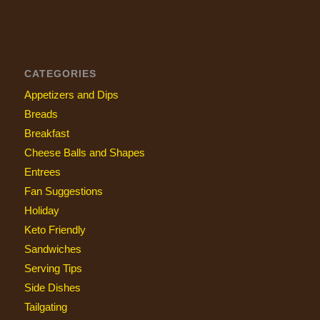
CATEGORIES
Appetizers and Dips
Breads
Breakfast
Cheese Balls and Shapes
Entrees
Fan Suggestions
Holiday
Keto Friendly
Sandwiches
Serving Tips
Side Dishes
Tailgating