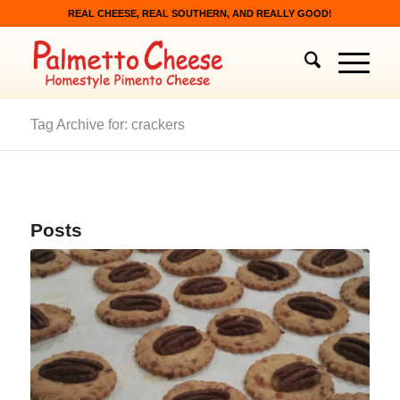
REAL CHEESE, REAL SOUTHERN, AND REALLY GOOD!
Tag Archive for: crackers
Posts