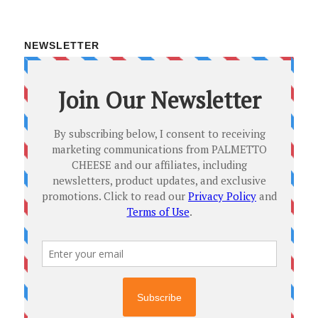
NEWSLETTER