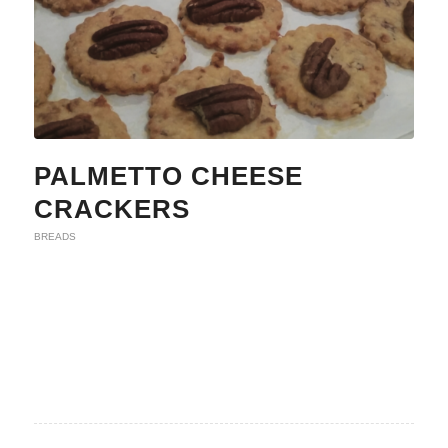
PALMETTO CHEESE
CRACKERS
BREADS