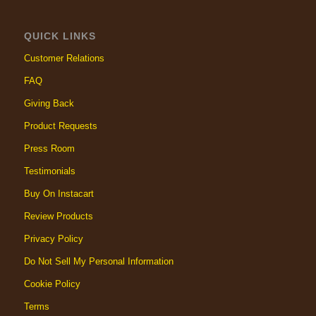
QUICK LINKS
Customer Relations
FAQ
Giving Back
Product Requests
Press Room
Testimonials
Buy On Instacart
Review Products
Privacy Policy
Do Not Sell My Personal Information
Cookie Policy
Terms