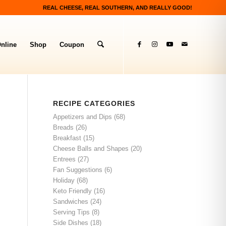
REAL CHEESE, REAL SOUTHERN, AND REALLY GOOD!
nline
Shop
Coupon
RECIPE CATEGORIES
Appetizers and Dips
(68)
Breads
(26)
Breakfast
(15)
Cheese Balls and Shapes
(20)
Entrees
(27)
Fan Suggestions
(6)
Holiday
(68)
Keto Friendly
(16)
Sandwiches
(24)
Serving Tips
(8)
Side Dishes
(18)