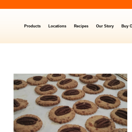
Products
Locations
Recipes
Our Story
Buy O