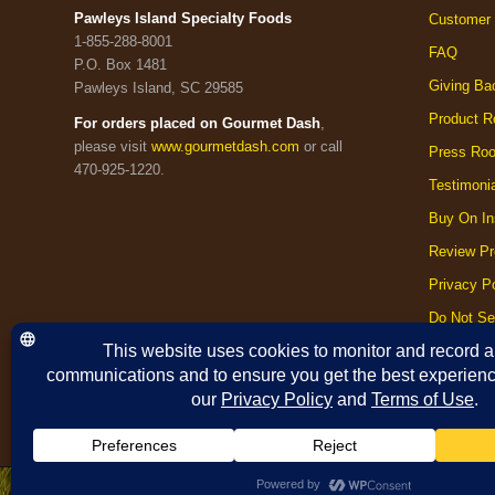
Pawleys Island Specialty Foods
Customer 
1-855-288-8001
FAQ
P.O. Box 1481
Giving Ba
Pawleys Island, SC 29585
Product R
For orders placed on Gourmet Dash
,
please visit
www.gourmetdash.com
or call
Press Ro
470-925-1220.
Testimoni
Buy On In
Review Pr
Privacy Po
Do Not Se
Cookie Po
Terms