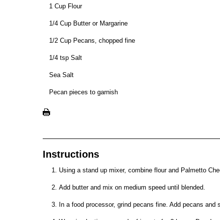
1 Cup Flour
1/4 Cup Butter or Margarine
1/2 Cup Pecans, chopped fine
1/4 tsp Salt
Sea Salt
Pecan pieces to garnish
Instructions
Using a stand up mixer, combine flour and Palmetto Ch
Add butter and mix on medium speed until blended.
In a food processor, grind pecans fine. Add pecans and 