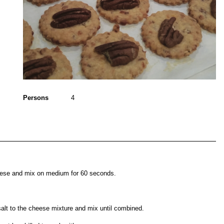
Persons
4
eese and mix on medium for 60 seconds.
salt to the cheese mixture and mix until combined.