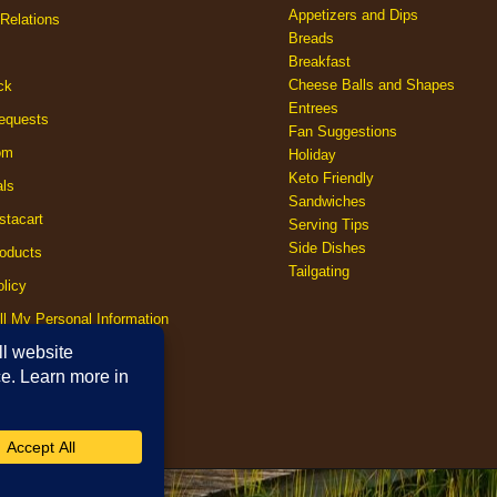
Appetizers and Dips
Relations
Breads
Breakfast
Cheese Balls and Shapes
ck
Entrees
equests
Fan Suggestions
om
Holiday
Keto Friendly
als
Sandwiches
stacart
Serving Tips
Side Dishes
oducts
Tailgating
licy
ll My Personal Information
licy