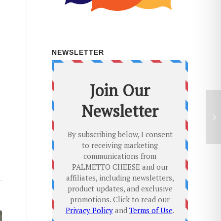
NEWSLETTER