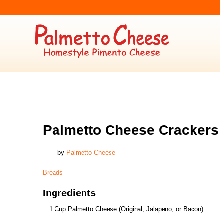
BREADS
Palmetto Cheese Crackers
by
Palmetto Cheese
Breads
Ingredients
1 Cup Palmetto Cheese (Original, Jalapeno, or Bacon)