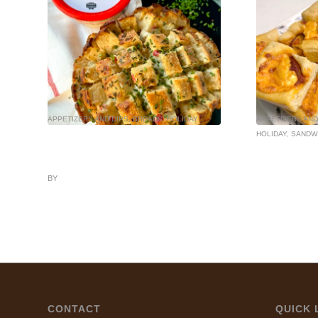
APPETIZERS AND DIPS
,
BREADS
,
HOLIDAY
APPETIZERS AND
HOLIDAY
,
SANDW
BY
CONTACT
QUICK 