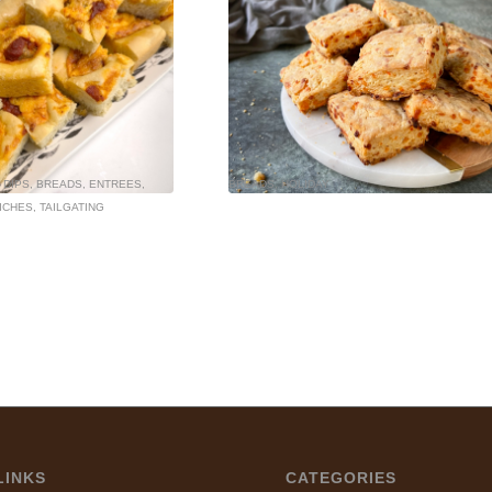
 DIPS
,
BREADS
,
ENTREES
,
BREADS
,
HOLIDAY
ICHES
,
TAILGATING
LINKS
CATEGORIES