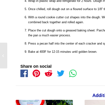
Wrap in plastic wrap and refrigerate for 2 hours. Dough m
Once chilled, roll dough out on a floured surface to 1/8” 
With a round cookie cutter cut shapes into the dough. W
combined back together and rolled again.
Place the cut dough onto a greased baking sheet. Parch
the pan a much easier process.
Press a pecan half into the center of each cracker and sp
Bake at 400F for 12-15 minutes until golden brown.
Share on social
Addit