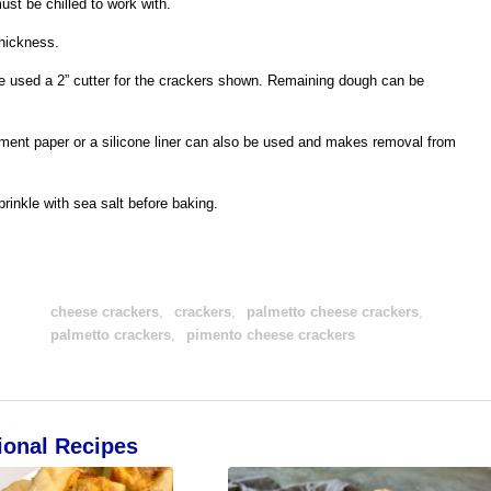
ust be chilled to work with.
thickness.
e used a 2” cutter for the crackers shown. Remaining dough can be
ment paper or a silicone liner can also be used and makes removal from
rinkle with sea salt before baking.
cheese crackers
,
crackers
,
palmetto cheese crackers
,
palmetto crackers
,
pimento cheese crackers
ional Recipes