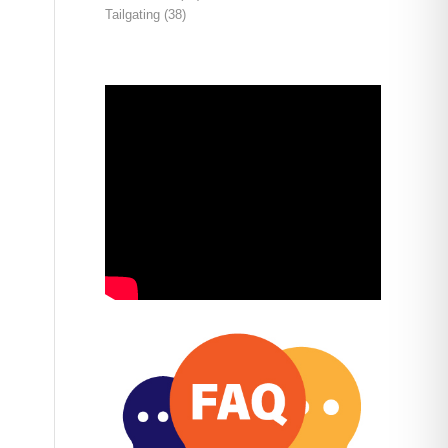
Tailgating
(38)