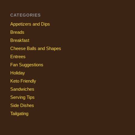
CATEGORIES
Appetizers and Dips
Breads
Breakfast
Cheese Balls and Shapes
Entrees
Fan Suggestions
Holiday
Keto Friendly
Sandwiches
Serving Tips
Side Dishes
Tailgating