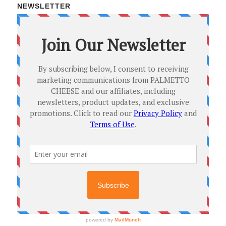
NEWSLETTER