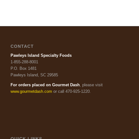
CONTACT
Pawleys Island Specialty Foods
1-855-288-8001
P.O. Box 1481
Pawleys Island, SC 29585
For orders placed on Gourmet Dash
, please visit
www.gourmetdash.com
or call 470-925-1220.
QUICK LINKS