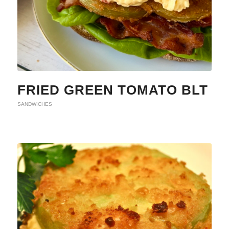
FRIED GREEN TOMATO BLT
SANDWICHES