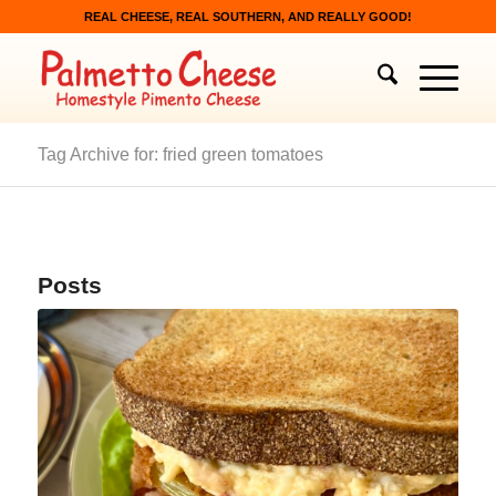
REAL CHEESE, REAL SOUTHERN, AND REALLY GOOD!
Tag Archive for: fried green tomatoes
Posts