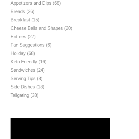
Appetizers and Dips
(68)
Breads
(26)
Breakfast
(15)
Cheese Balls and Shapes
(20)
Entrees
(27)
Fan Suggestions
(6)
Holiday
(68)
Keto Friendly
(16)
Sandwiches
(24)
Serving Tips
(8)
Side Dishes
(18)
Tailgating
(38)