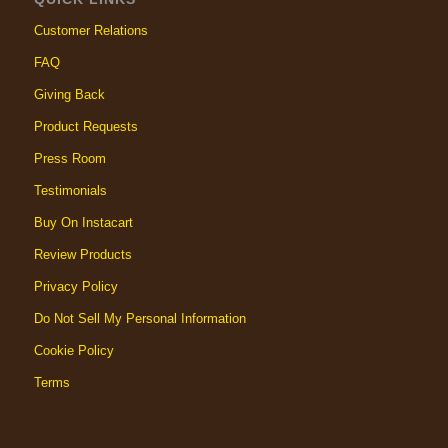
Customer Relations
FAQ
Giving Back
Product Requests
Press Room
Testimonials
Buy On Instacart
Review Products
Privacy Policy
Do Not Sell My Personal Information
Cookie Policy
Terms