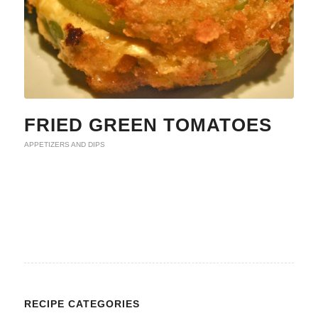
FRIED GREEN TOMATOES
APPETIZERS AND DIPS
RECIPE CATEGORIES