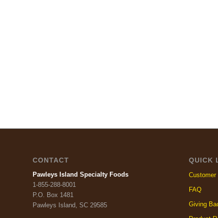
CONTACT
QUICK 
Pawleys Island Specialty Foods
Customer 
1-855-288-8001
FAQ
P.O. Box 1481
Giving Ba
Pawleys Island, SC 29585