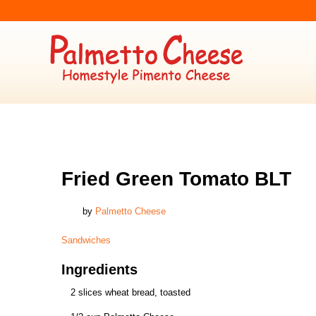
SANDWICHES
Fried Green Tomato BLT
by
Palmetto Cheese
Sandwiches
Ingredients
2 slices wheat bread, toasted