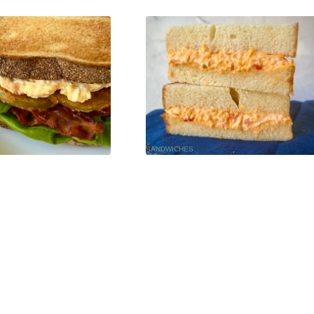
SANDWICHES