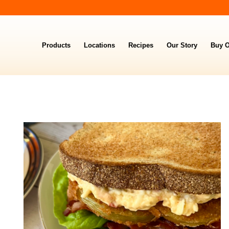
Products
Locations
Recipes
Our Story
Buy O