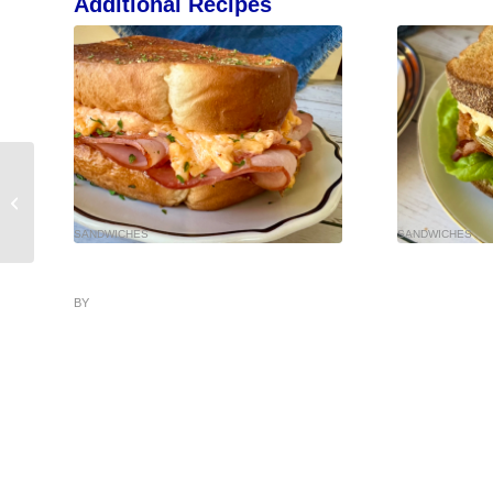
Additional Recipes
SANDWICHES
SANDWICHES
BY