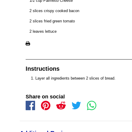
1/2 cup Palmetto Cheese
2 slices crispy cooked bacon
2 slices fried green tomato
2 leaves lettuce
Instructions
Layer all ingredients between 2 slices of bread.
Share on social