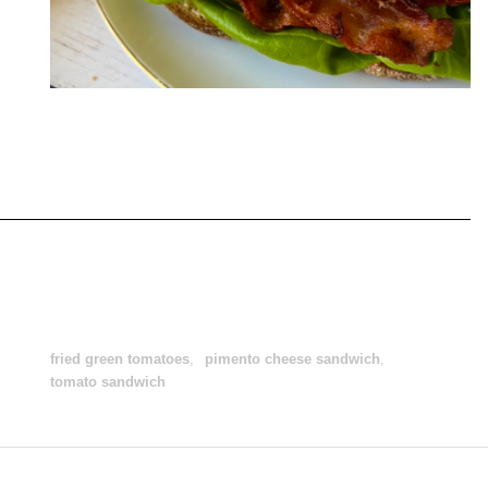
fried green tomatoes
,
pimento cheese sandwich
,
tomato sandwich