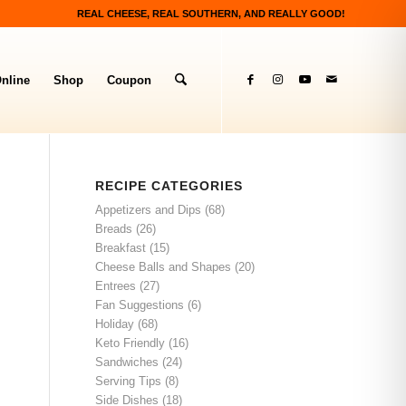
REAL CHEESE, REAL SOUTHERN, AND REALLY GOOD!
nline
Shop
Coupon
RECIPE CATEGORIES
Appetizers and Dips
(68)
Breads
(26)
Breakfast
(15)
Cheese Balls and Shapes
(20)
Entrees
(27)
Fan Suggestions
(6)
Holiday
(68)
Keto Friendly
(16)
Sandwiches
(24)
Serving Tips
(8)
Side Dishes
(18)