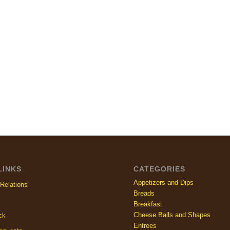
LINKS
CATEGORIES
Appetizers and Dips
Relations
Breads
Breakfast
Cheese Balls and Shapes
ck
Entrees