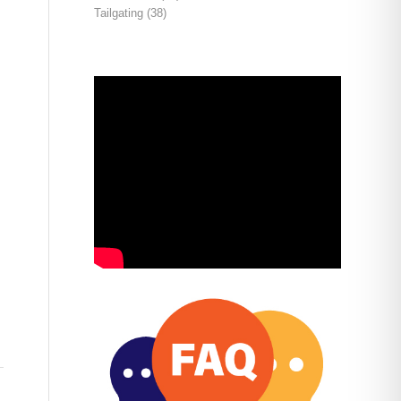
Tailgating
(38)