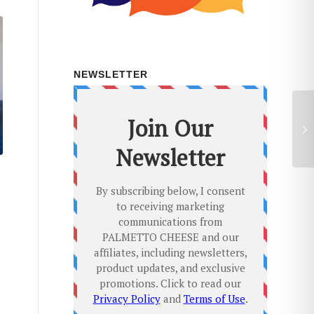
NEWSLETTER