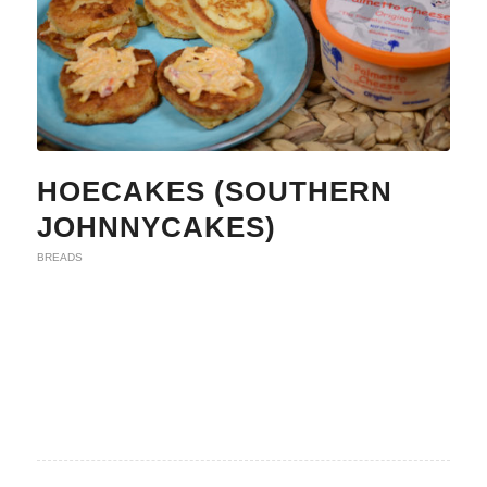
HOECAKES (SOUTHERN
JOHNNYCAKES)
BREADS