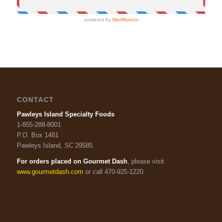
CONTACT
Pawleys Island Specialty Foods
1-855-288-8001
P.O. Box 1481
Pawleys Island, SC 29585
For orders placed on Gourmet Dash
, please visit
www.gourmetdash.com
or call 470-925-1220.