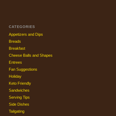
CATEGORIES
Appetizers and Dips
Breads
Breakfast
Cheese Balls and Shapes
Entrees
Fan Suggestions
Holiday
Keto Friendly
Sandwiches
Serving Tips
Side Dishes
Tailgating