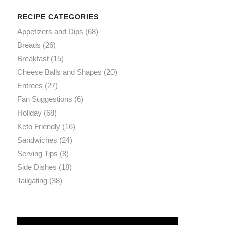
RECIPE CATEGORIES
Appetizers and Dips
(68)
Breads
(26)
Breakfast
(15)
Cheese Balls and Shapes
(20)
Entrees
(27)
Fan Suggestions
(6)
Holiday
(68)
Keto Friendly
(16)
Sandwiches
(24)
Serving Tips
(8)
Side Dishes
(18)
Tailgating
(38)