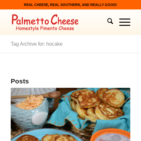
REAL CHEESE, REAL SOUTHERN, AND REALLY GOOD!
Tag Archive for: hocake
Posts