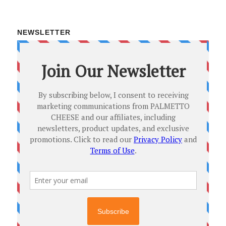
NEWSLETTER