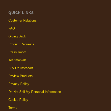
QUICK LINKS
Customer Relations
FAQ
Giving Back
Product Requests
Press Room
Testimonials
Buy On Instacart
Review Products
Privacy Policy
Do Not Sell My Personal Information
Cookie Policy
Terms