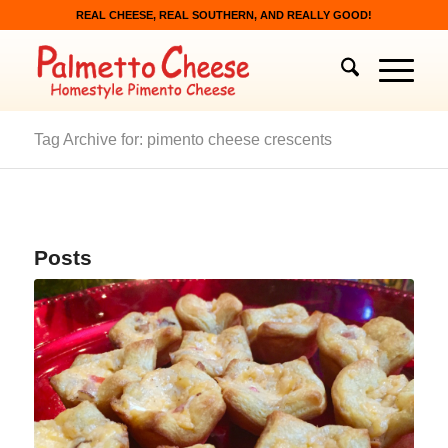
REAL CHEESE, REAL SOUTHERN, AND REALLY GOOD!
Tag Archive for: pimento cheese crescents
Posts