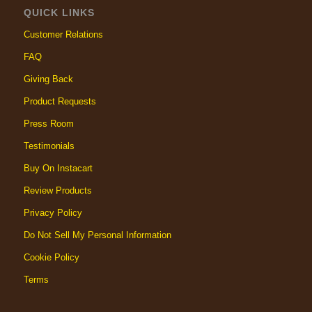
QUICK LINKS
Customer Relations
FAQ
Giving Back
Product Requests
Press Room
Testimonials
Buy On Instacart
Review Products
Privacy Policy
Do Not Sell My Personal Information
Cookie Policy
Terms