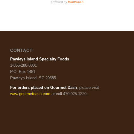
CONTACT
Pawleys Island Specialty Foods
1-855-288-8001
P.O. Box 1481
Pawleys Island, SC 29585
For orders placed on Gourmet Dash
, please visit
www.gourmetdash.com
or call 470-925-1220.