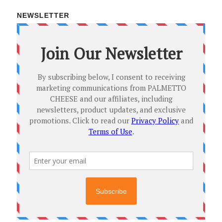
NEWSLETTER