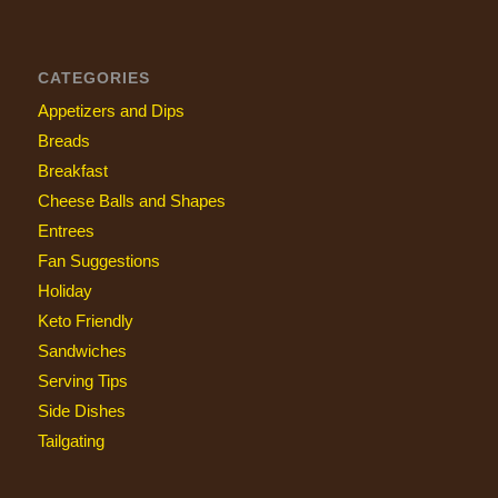
CATEGORIES
Appetizers and Dips
Breads
Breakfast
Cheese Balls and Shapes
Entrees
Fan Suggestions
Holiday
Keto Friendly
Sandwiches
Serving Tips
Side Dishes
Tailgating