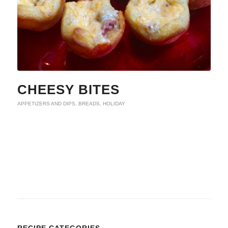
CHEESY BITES
APPETIZERS AND DIPS
,
BREADS
,
HOLIDAY
RECIPE CATEGORIES