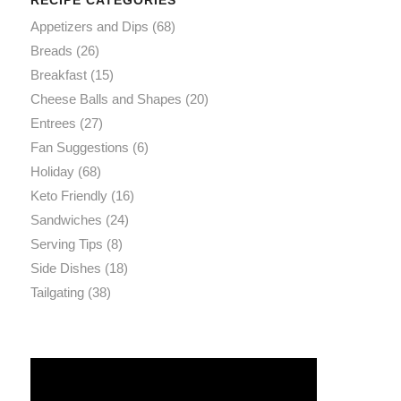
Appetizers and Dips
(68)
Breads
(26)
Breakfast
(15)
Cheese Balls and Shapes
(20)
Entrees
(27)
Fan Suggestions
(6)
Holiday
(68)
Keto Friendly
(16)
Sandwiches
(24)
Serving Tips
(8)
Side Dishes
(18)
Tailgating
(38)