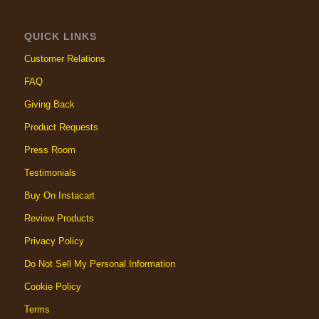
QUICK LINKS
Customer Relations
FAQ
Giving Back
Product Requests
Press Room
Testimonials
Buy On Instacart
Review Products
Privacy Policy
Do Not Sell My Personal Information
Cookie Policy
Terms