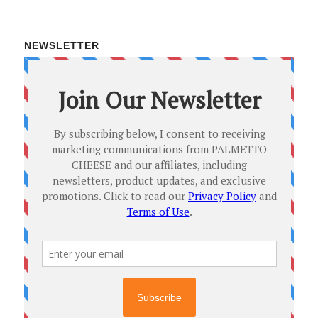
NEWSLETTER