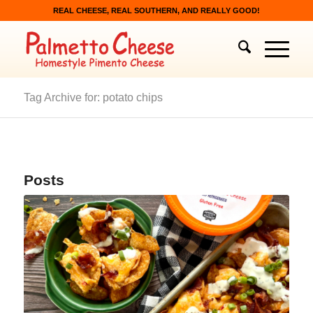
REAL CHEESE, REAL SOUTHERN, AND REALLY GOOD!
Tag Archive for: potato chips
Posts