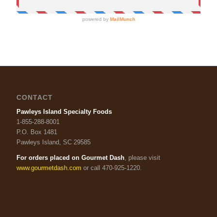
CONTACT
Pawleys Island Specialty Foods
1-855-288-8001
P.O. Box 1481
Pawleys Island, SC 29585
For orders placed on Gourmet Dash
, please visit
www.gourmetdash.com
or call 470-925-1220.