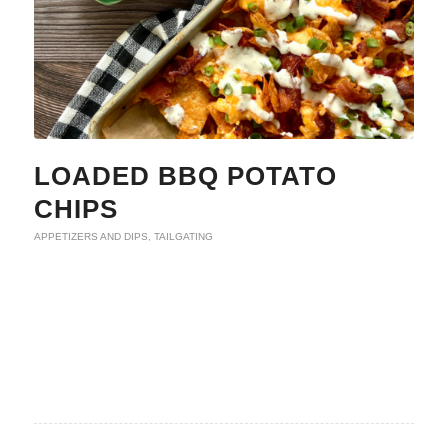
LOADED BBQ POTATO
CHIPS
APPETIZERS AND DIPS
,
TAILGATING