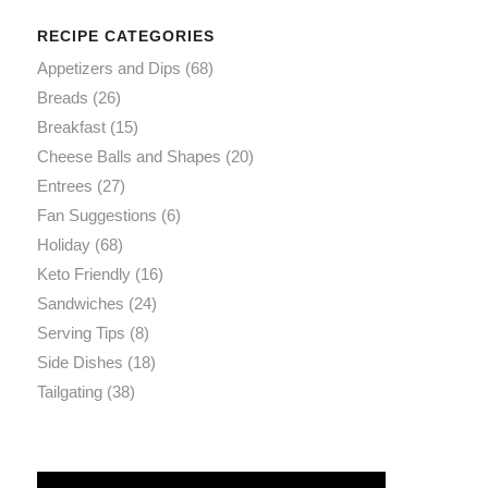
RECIPE CATEGORIES
Appetizers and Dips
(68)
Breads
(26)
Breakfast
(15)
Cheese Balls and Shapes
(20)
Entrees
(27)
Fan Suggestions
(6)
Holiday
(68)
Keto Friendly
(16)
Sandwiches
(24)
Serving Tips
(8)
Side Dishes
(18)
Tailgating
(38)