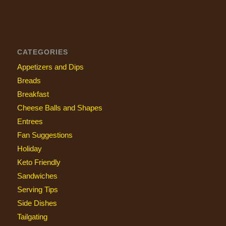
CATEGORIES
Appetizers and Dips
Breads
Breakfast
Cheese Balls and Shapes
Entrees
Fan Suggestions
Holiday
Keto Friendly
Sandwiches
Serving Tips
Side Dishes
Tailgating