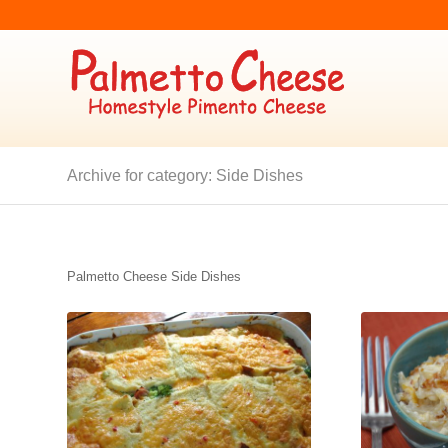
Archive for category: Side Dishes
Palmetto Cheese Side Dishes