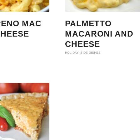
PENO MAC
PALMETTO
CHEESE
MACARONI AND
CHEESE
HOLIDAY
,
SIDE DISHES