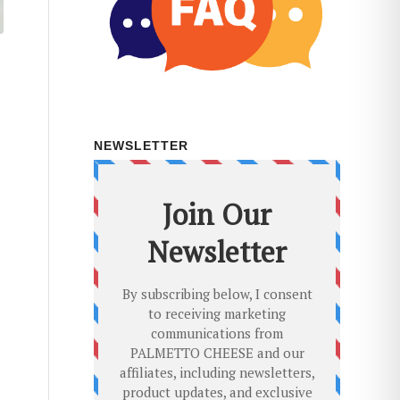
NEWSLETTER