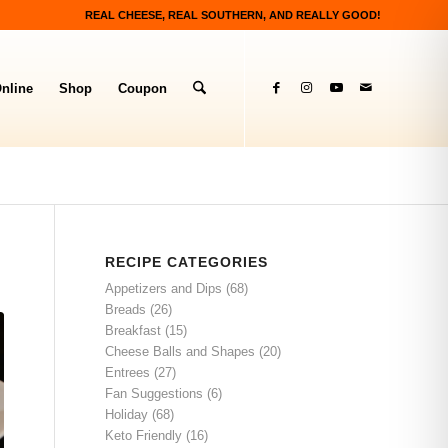
REAL CHEESE, REAL SOUTHERN, AND REALLY GOOD!
nline
Shop
Coupon
RECIPE CATEGORIES
Appetizers and Dips
(68)
Breads
(26)
Breakfast
(15)
Cheese Balls and Shapes
(20)
Entrees
(27)
Fan Suggestions
(6)
Holiday
(68)
Keto Friendly
(16)