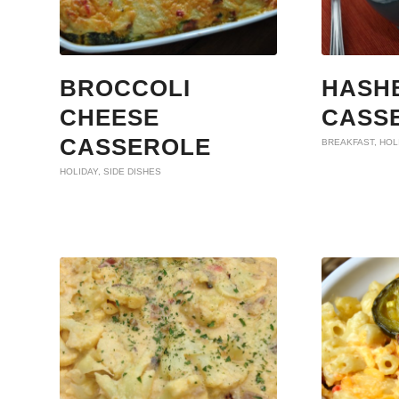
BROCCOLI
HASH
CHEESE
CASS
CASSEROLE
BREAKFAST
,
HOL
HOLIDAY
,
SIDE DISHES