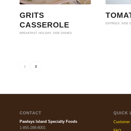
GRITS
TOMAT
CASSEROLE
ENTREES
,
SIDE 
BREAKFAST
,
HOLIDAY
,
SIDE DISHES
1
2
CONTACT
QUICK 
Pawleys Island Specialty Foods
Customer 
1-855-288-8001
FAQ