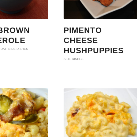
BROWN
PIMENTO
EROLE
CHEESE
HUSHPUPPIES
IDAY
,
SIDE DISHES
SIDE DISHES