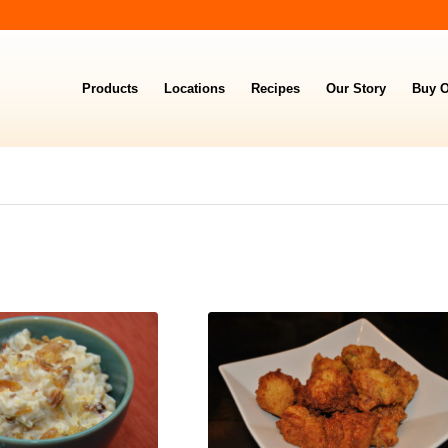
Products
Locations
Recipes
Our Story
Buy O