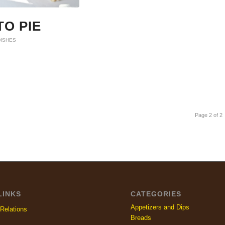
O PIE
DISHES
Page 2 of 2
LINKS
CATEGORIES
Appetizers and Dips
Relations
Breads