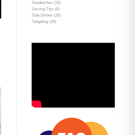
Sandwiches
(24)
Serving Tips
(8)
Side Dishes
(18)
Tailgating
(38)