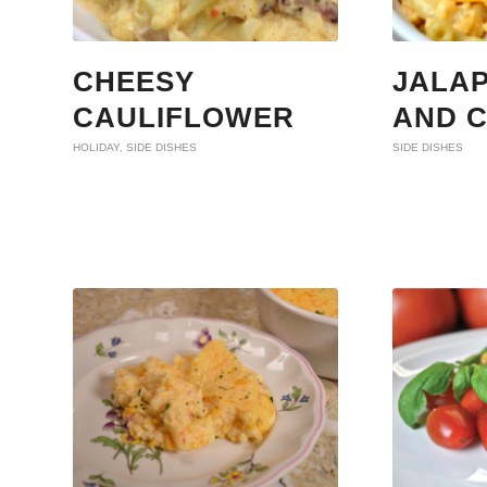
CHEESY
JALA
CAULIFLOWER
AND 
HOLIDAY
,
SIDE DISHES
SIDE DISHES