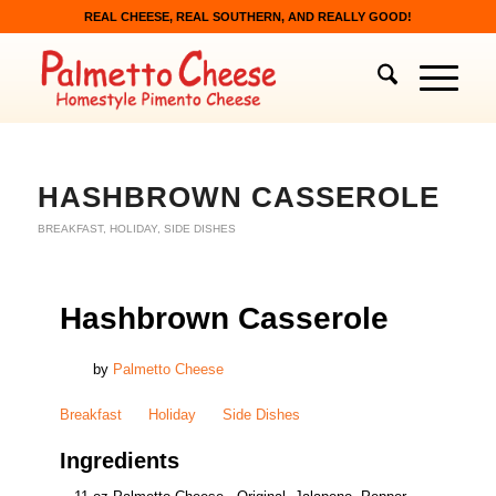
REAL CHEESE, REAL SOUTHERN, AND REALLY GOOD!
HASHBROWN CASSEROLE
BREAKFAST
,
HOLIDAY
,
SIDE DISHES
Hashbrown Casserole
by
Palmetto Cheese
Breakfast
Holiday
Side Dishes
Ingredients