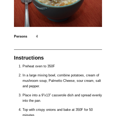
Persons
4
Instructions
Preheat oven to 350F
In a large mixing bowl, combine potatoes, cream of
mushroom soup, Palmetto Cheese, sour cream, salt
and pepper.
Place into a 9”x13” casserole dish and spread evenly
into the pan.
Top with crispy onions and bake at 350F for 50
minutes.