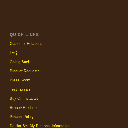
QUICK LINKS
Customer Relations
FAQ
Giving Back
Product Requests
Press Room
Testimonials
Buy On Instacart
Review Products
Privacy Policy
Do Not Sell My Personal Information