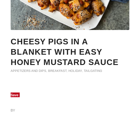
CHEESY PIGS IN A
BLANKET WITH EASY
HONEY MUSTARD SAUCE
APPETIZERS AND DIPS
,
BREAKFAST
,
HOLIDAY
,
TAILGATING
Save
BY