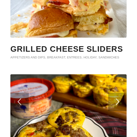
GRILLED CHEESE SLIDERS
APPETIZERS AND DIPS
,
BREAKFAST
,
ENTREES
,
HOLIDAY
,
SANDWICHES