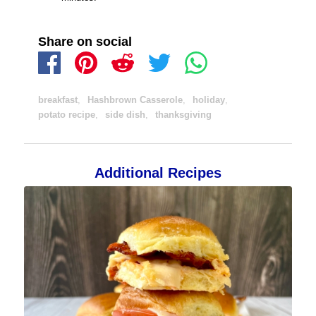
Share on social
breakfast
,
Hashbrown Casserole
,
holiday
,
potato recipe
,
side dish
,
thanksgiving
Additional Recipes