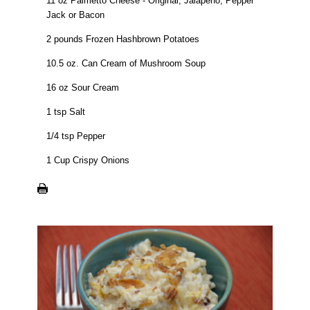
11 oz Palmetto Cheese - Original, Jalapeno, Pepper
Jack or Bacon
2 pounds Frozen Hashbrown Potatoes
10.5 oz. Can Cream of Mushroom Soup
16 oz Sour Cream
1 tsp Salt
1/4 tsp Pepper
1 Cup Crispy Onions