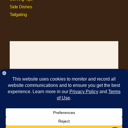
Side Dishes
Tailgating