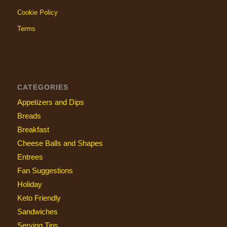
Cookie Policy
Terms
CATEGORIES
Appetizers and Dips
Breads
Breakfast
Cheese Balls and Shapes
Entrees
Fan Suggestions
Holiday
Keto Friendly
Sandwiches
Serving Tips