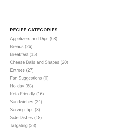
RECIPE CATEGORIES
Appetizers and Dips
(68)
Breads
(26)
Breakfast
(15)
Cheese Balls and Shapes
(20)
Entrees
(27)
Fan Suggestions
(6)
Holiday
(68)
Keto Friendly
(16)
Sandwiches
(24)
Serving Tips
(8)
Side Dishes
(18)
Tailgating
(38)