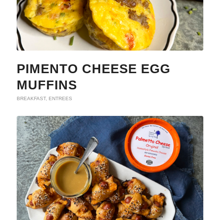
PIMENTO CHEESE EGG
MUFFINS
BREAKFAST
,
ENTREES