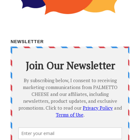
NEWSLETTER