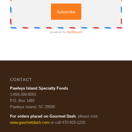
CONTACT
Pawleys Island Specialty Foods
1-855-288-8001
P.O. Box 1481
Pawleys Island, SC 29585
For orders placed on Gourmet Dash
, please visit
www.gourmetdash.com
or call 470-925-1220.