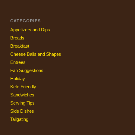
CATEGORIES
Appetizers and Dips
Breads
Breakfast
Cheese Balls and Shapes
Entrees
Fan Suggestions
Holiday
Keto Friendly
Sandwiches
Serving Tips
Side Dishes
Tailgating