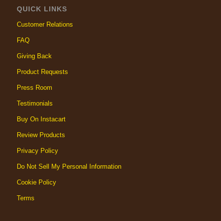
QUICK LINKS
Customer Relations
FAQ
Giving Back
Product Requests
Press Room
Testimonials
Buy On Instacart
Review Products
Privacy Policy
Do Not Sell My Personal Information
Cookie Policy
Terms