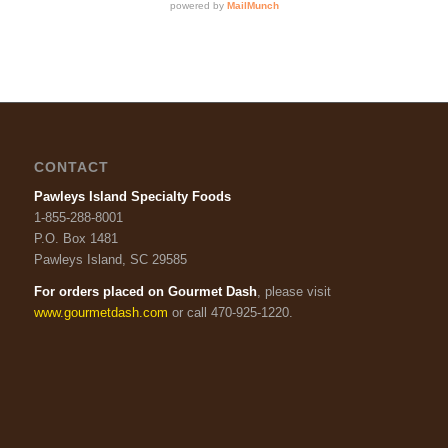
CONTACT
Pawleys Island Specialty Foods
1-855-288-8001
P.O. Box 1481
Pawleys Island, SC 29585
For orders placed on Gourmet Dash
, please visit
www.gourmetdash.com
or call 470-925-1220.