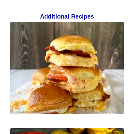
Additional Recipes
APPETIZERS AND DIPS
,
BREAKFAST
,
ENTREES
,
HOLIDAY
,
SANDWICHES