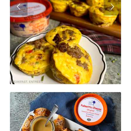
BREAKFAST
,
ENTREES