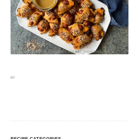
APPETIZERS AND DIPS
,
BREAKFAST
,
HOLIDAY
,
TAILGATING
BY
RECIPE CATEGORIES