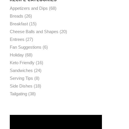
Appetizers and Dips
(68)
Breads
(26)
Breakfast
(15)
Cheese Balls and Shapes
(20)
Entrees
(27)
Fan Suggestions
(6)
Holiday
(68)
Keto Friendly
(16)
Sandwiches
(24)
Serving Tips
(8)
Side Dishes
(18)
Tailgating
(38)