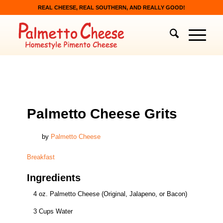
REAL CHEESE, REAL SOUTHERN, AND REALLY GOOD!
BREAKFAST
Palmetto Cheese Grits
by
Palmetto Cheese
Breakfast
Ingredients
4 oz. Palmetto Cheese (Original, Jalapeno, or Bacon)
3 Cups Water