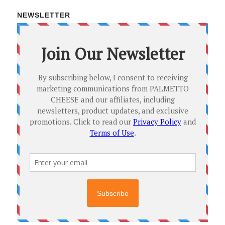
NEWSLETTER