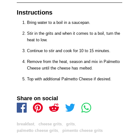
Instructions
Bring water to a boil in a saucepan.
Stir in the grits and when it comes to a boil, turn the
heat to low.
Continue to stir and cook for 10 to 15 minutes.
Remove from the heat, season and mix in Palmetto
Cheese until the cheese has melted.
Top with additional Palmetto Cheese if desired.
Share on social
breakfast
,
cheese grits
,
grits
,
palmetto cheese grits
,
pimento cheese grits