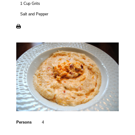
1 Cup Grits
Salt and Pepper
Persons
4