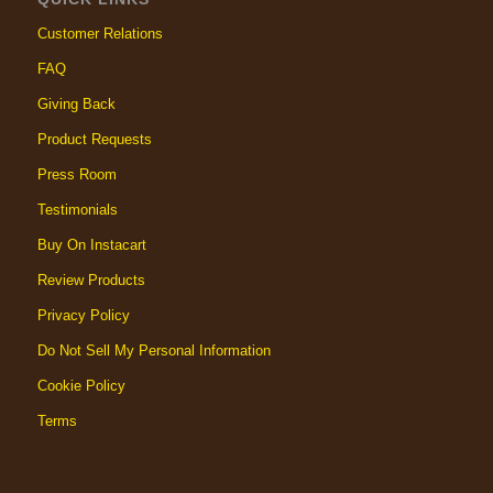
Customer Relations
FAQ
Giving Back
Product Requests
Press Room
Testimonials
Buy On Instacart
Review Products
Privacy Policy
Do Not Sell My Personal Information
Cookie Policy
Terms