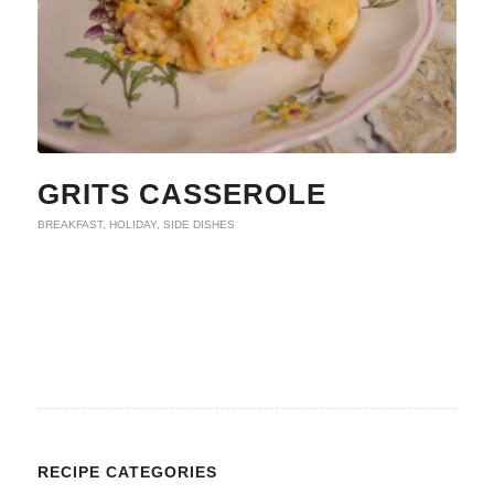
GRITS CASSEROLE
BREAKFAST
,
HOLIDAY
,
SIDE DISHES
RECIPE CATEGORIES