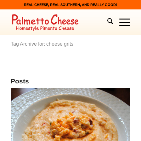
REAL CHEESE, REAL SOUTHERN, AND REALLY GOOD!
Tag Archive for: cheese grits
Posts