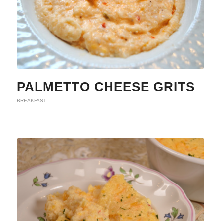
PALMETTO CHEESE GRITS
BREAKFAST