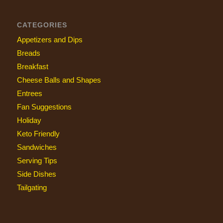
CATEGORIES
Appetizers and Dips
Breads
Breakfast
Cheese Balls and Shapes
Entrees
Fan Suggestions
Holiday
Keto Friendly
Sandwiches
Serving Tips
Side Dishes
Tailgating