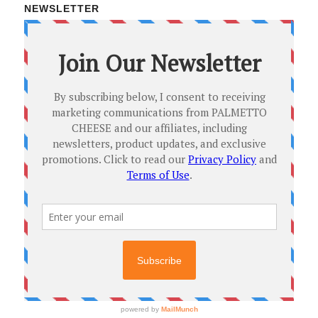
NEWSLETTER