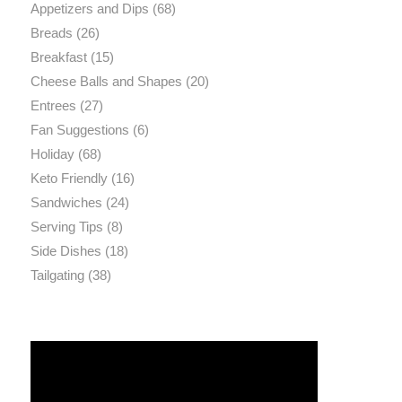
Appetizers and Dips
(68)
Breads
(26)
Breakfast
(15)
Cheese Balls and Shapes
(20)
Entrees
(27)
Fan Suggestions
(6)
Holiday
(68)
Keto Friendly
(16)
Sandwiches
(24)
Serving Tips
(8)
Side Dishes
(18)
Tailgating
(38)