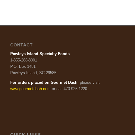
CONTACT
Pawleys Island Specialty Foods
1-855-288-8001
P.O. Box 1481
Pawleys Island, SC 29585
For orders placed on Gourmet Dash
, please visit
www.gourmetdash.com
or call 470-925-1220.
QUICK LINKS