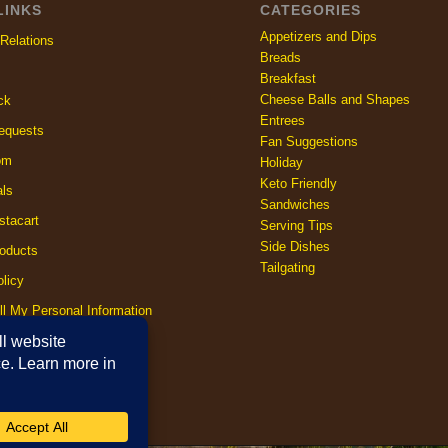
LINKS
CATEGORIES
Appetizers and Dips
Relations
Breads
Breakfast
Cheese Balls and Shapes
ck
Entrees
equests
Fan Suggestions
om
Holiday
Keto Friendly
als
Sandwiches
stacart
Serving Tips
Side Dishes
oducts
Tailgating
licy
ll My Personal Information
licy