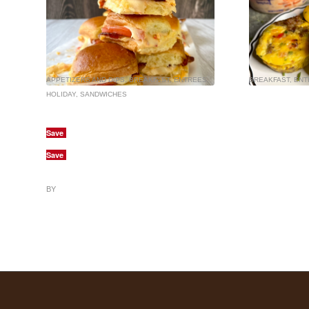
APPETIZERS AND DIPS
,
BREAKFAST
,
ENTREES
,
BREAKFAST
,
ENT
HOLIDAY
,
SANDWICHES
Save
Save
BY