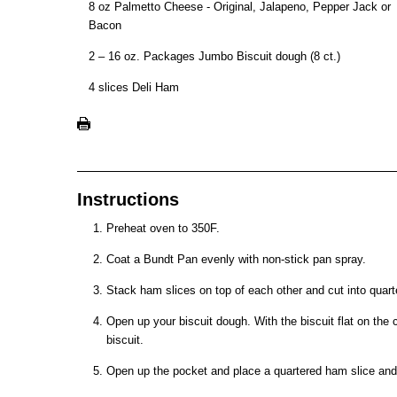
8 oz Palmetto Cheese - Original, Jalapeno, Pepper Jack or
Bacon
2 – 16 oz. Packages Jumbo Biscuit dough (8 ct.)
4 slices Deli Ham
Instructions
Preheat oven to 350F.
Coat a Bundt Pan evenly with non-stick pan spray.
Stack ham slices on top of each other and cut into quart
Open up your biscuit dough. With the biscuit flat on the 
biscuit.
Open up the pocket and place a quartered ham slice an