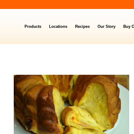
Products
Locations
Recipes
Our Story
Buy O