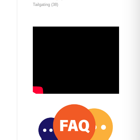
Tailgating
(38)