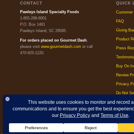
CONTACT
QUICK 
Pawleys Island Specialty Foods
Customer 
1-855-288-8001
FAQ
P.O. Box 1481
Giving Ba
Pawleys Island, SC 29585
Product R
For orders placed on Gourmet Dash
,
please visit
www.gourmetdash.com
or call
Press Ro
470-925-1220.
Testimoni
Buy On In
Review Pr
Privacy Po
Do Not Se
Cookie Po
Terms