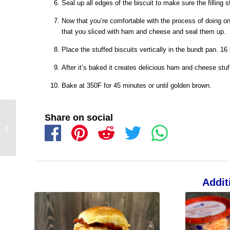
Seal up all edges of the biscuit to make sure the filling s
Now that you’re comfortable with the process of doing one,
that you sliced with ham and cheese and seal them up.
Place the stuffed biscuits vertically in the bundt pan. 16
After it’s baked it creates delicious ham and cheese stuffe
Bake at 350F for 45 minutes or until golden brown.
Share on social
Addit