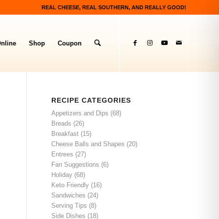
REAL CHEESE, REAL SOUTHERN, AND REALLY GOOD!
nline
Shop
Coupon
RECIPE CATEGORIES
Appetizers and Dips
(68)
Breads
(26)
Breakfast
(15)
Cheese Balls and Shapes
(20)
Entrees
(27)
Fan Suggestions
(6)
Holiday
(68)
Keto Friendly
(16)
Sandwiches
(24)
Serving Tips
(8)
Side Dishes
(18)