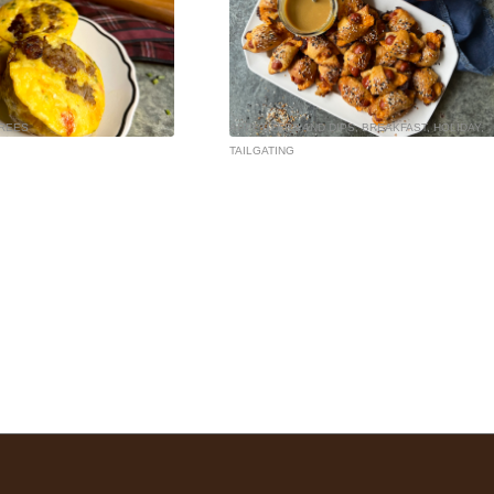
REES
APPETIZERS AND DIPS
,
BREAKFAST
,
HOLIDAY
,
TAILGATING