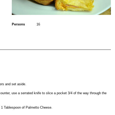
Persons
16
ers and set aside.
counter, use a serrated knife to slice a pocket 3/4 of the way through the
d 1 Tablespoon of Palmetto Cheese.