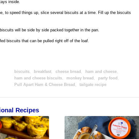
tays inside.
 to speed things up, slice several biscuits at a time. Fill up the biscuits
 biscuits will be side by side packed together in the pan.
d biscuits that can be pulled right off of the loaf.
biscuits
,
breakfast
,
cheese bread
,
ham and cheese
,
ham and cheese biscuits
,
monkey bread
,
party food
,
Pull Apart Ham & Cheese Bread
,
tailgate recipe
ional Recipes