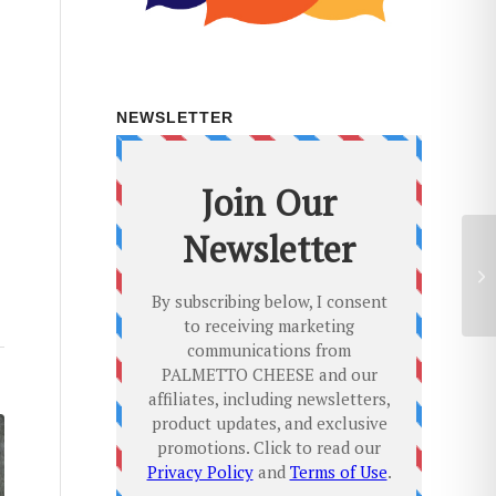
NEWSLETTER