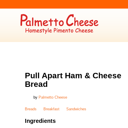
BREADS
,
BREAKFAST
,
SANDWICHES
Pull Apart Ham & Cheese
Bread
by
Palmetto Cheese
Breads
Breakfast
Sandwiches
Ingredients