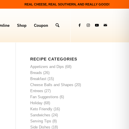
REAL CHEESE, REAL SOUTHERN, AND REALLY GOOD!
nline
Shop
Coupon
RECIPE CATEGORIES
Appetizers and Dips
(68)
Breads
(26)
Breakfast
(15)
Cheese Balls and Shapes
(20)
Entrees
(27)
Fan Suggestions
(6)
Holiday
(68)
Keto Friendly
(16)
Sandwiches
(24)
Serving Tips
(8)
Side Dishes
(18)