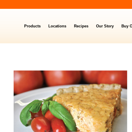
Products
Locations
Recipes
Our Story
Buy O