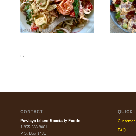
ENTREES
,
SIDE DISHES
HOLIDAY
,
SIDE D
BY
CONTACT
QUICK 
Pawleys Island Specialty Foods
Customer 
1-855-288-8001
FAQ
P.O. Box 1481