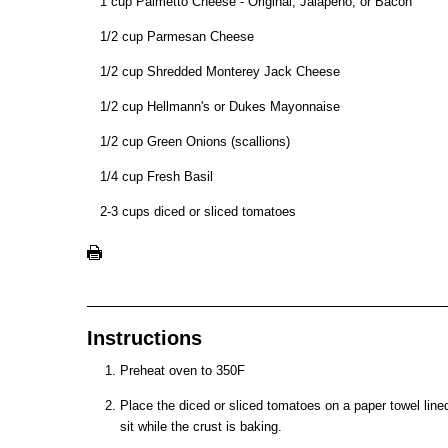
1 cup Palmetto Cheese - Original, Jalapeno, or Bacon
1/2 cup Parmesan Cheese
1/2 cup Shredded Monterey Jack Cheese
1/2 cup Hellmann's or Dukes Mayonnaise
1/2 cup Green Onions (scallions)
1/4 cup Fresh Basil
2-3 cups diced or sliced tomatoes
Instructions
Preheat oven to 350F
Place the diced or sliced tomatoes on a paper towel lined
sit while the crust is baking.