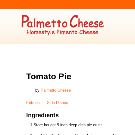
ENTREES
,
SIDE DISHES
Tomato Pie
by
Palmetto Cheese
Entrees
Side Dishes
Ingredients
1 Store bought 9 inch deep dish pie crust