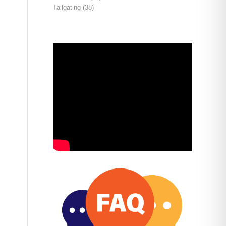
Tailgating
(38)