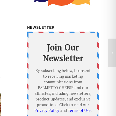
NEWSLETTER