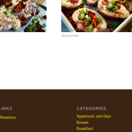
ISHES
APPETIZERS AND DIPS
,
SIDE DISHES
,
TAILGATING
LINKS
CATEGORIES
Appetizers and Dips
Relations
Breads
Breakfast