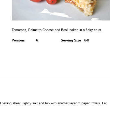
Tomatoes, Palmetto Cheese and Basil baked in a flaky crust.
Persons
6
Serving Size
6-8
 baking sheet, lightly salt and top with another layer of paper towels. Let