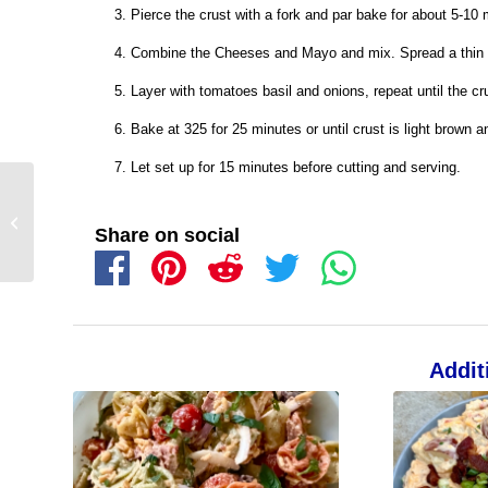
Pierce the crust with a fork and par bake for about 5-10 
Combine the Cheeses and Mayo and mix. Spread a thin la
Layer with tomatoes basil and onions, repeat until the cru
Bake at 325 for 25 minutes or until crust is light brown 
Let set up for 15 minutes before cutting and serving.
Share on social
Addit