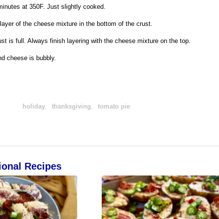
minutes at 350F. Just slightly cooked.
yer of the cheese mixture in the bottom of the crust.
st is full. Always finish layering with the cheese mixture on the top.
and cheese is bubbly.
holiday
,
thanksgiving
,
tomato pie
ional Recipes