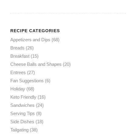
RECIPE CATEGORIES
Appetizers and Dips
(68)
Breads
(26)
Breakfast
(15)
Cheese Balls and Shapes
(20)
Entrees
(27)
Fan Suggestions
(6)
Holiday
(68)
Keto Friendly
(16)
Sandwiches
(24)
Serving Tips
(8)
Side Dishes
(18)
Tailgating
(38)