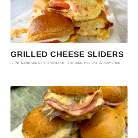
GRILLED CHEESE SLIDERS
APPETIZERS AND DIPS
,
BREAKFAST
,
ENTREES
,
HOLIDAY
,
SANDWICHES