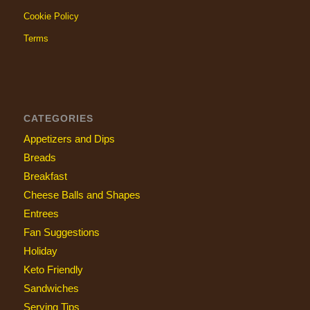
Cookie Policy
Terms
CATEGORIES
Appetizers and Dips
Breads
Breakfast
Cheese Balls and Shapes
Entrees
Fan Suggestions
Holiday
Keto Friendly
Sandwiches
Serving Tips