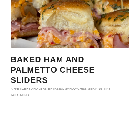
BAKED HAM AND
PALMETTO CHEESE
SLIDERS
APPETIZERS AND DIPS
,
ENTREES
,
SANDWICHES
,
SERVING TIPS
,
TAILGATING