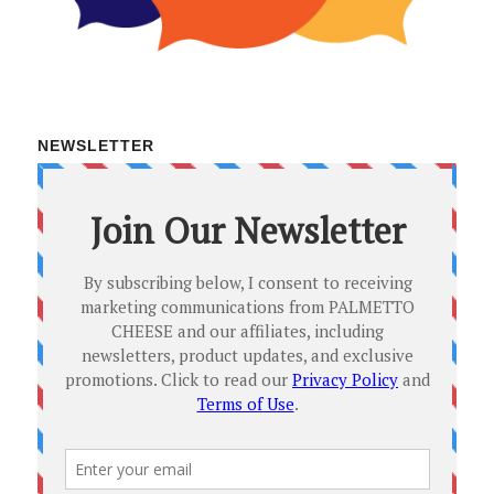
NEWSLETTER