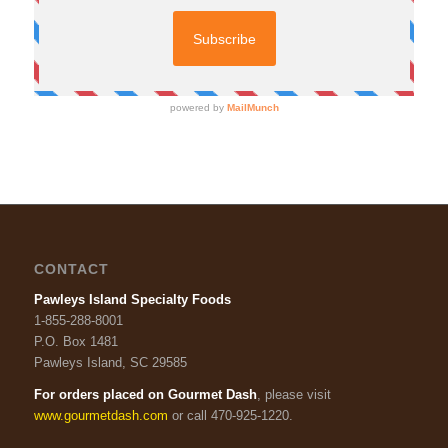
CONTACT
Pawleys Island Specialty Foods
1-855-288-8001
P.O. Box 1481
Pawleys Island, SC 29585
For orders placed on Gourmet Dash
, please visit
www.gourmetdash.com
or call 470-925-1220.