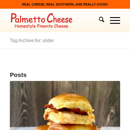
REAL CHEESE, REAL SOUTHERN, AND REALLY GOOD!
Tag Archive for: slider
Posts