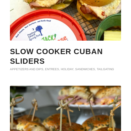
SLOW COOKER CUBAN
SLIDERS
APPETIZERS AND DIPS
,
ENTREES
,
HOLIDAY
,
SANDWICHES
,
TAILGATING