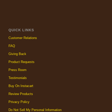
QUICK LINKS
Customer Relations
FAQ
Giving Back
Product Requests
Press Room
Testimonials
Buy On Instacart
Review Products
Privacy Policy
Do Not Sell My Personal Information