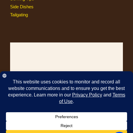
Side Dishes
Tailgating