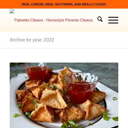
REAL CHEESE, REAL SOUTHERN, AND REALLY GOOD!
Archive for year: 2022