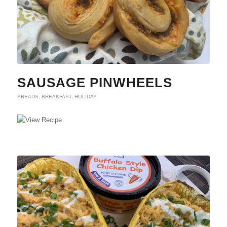
SAUSAGE PINWHEELS
BREADS
,
BREAKFAST
,
HOLIDAY