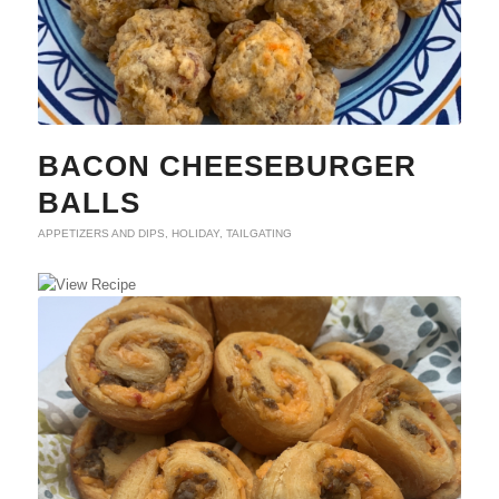
BACON CHEESEBURGER
BALLS
APPETIZERS AND DIPS
,
HOLIDAY
,
TAILGATING