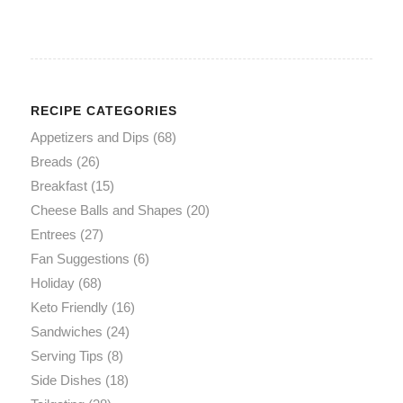
RECIPE CATEGORIES
Appetizers and Dips
(68)
Breads
(26)
Breakfast
(15)
Cheese Balls and Shapes
(20)
Entrees
(27)
Fan Suggestions
(6)
Holiday
(68)
Keto Friendly
(16)
Sandwiches
(24)
Serving Tips
(8)
Side Dishes
(18)