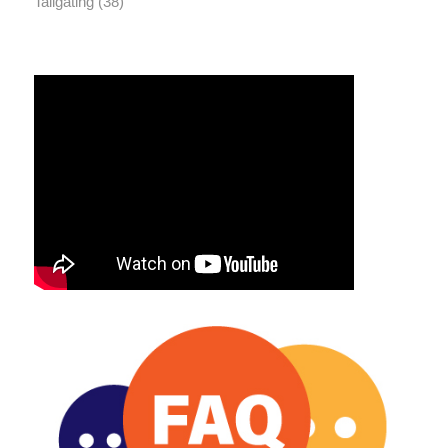
Tailgating
(38)