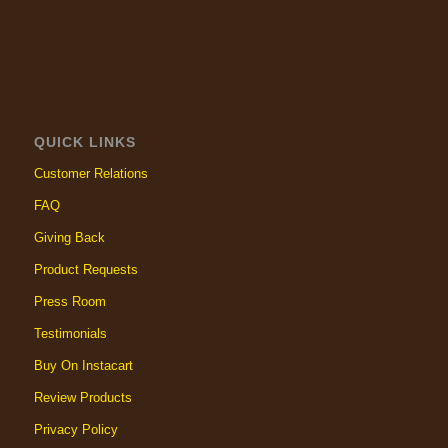
QUICK LINKS
Customer Relations
FAQ
Giving Back
Product Requests
Press Room
Testimonials
Buy On Instacart
Review Products
Privacy Policy