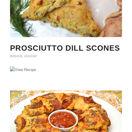
PROSCIUTTO DILL SCONES
BREADS
,
HOLIDAY