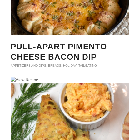
PULL-APART PIMENTO
CHEESE BACON DIP
APPETIZERS AND DIPS
,
BREADS
,
HOLIDAY
,
TAILGATING