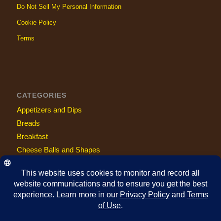
Do Not Sell My Personal Information
Cookie Policy
Terms
CATEGORIES
Appetizers and Dips
Breads
Breakfast
Cheese Balls and Shapes
Entrees
Fan Suggestions
Holiday
Keto Friendly
Sandwiches