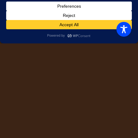
Serving Tips
Side Dishes
Tailgating