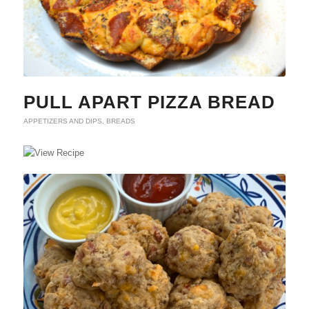
PULL APART PIZZA BREAD
APPETIZERS AND DIPS
,
BREADS