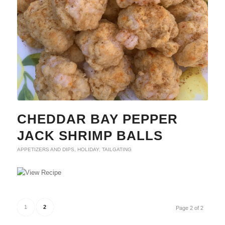
CHEDDAR BAY PEPPER
JACK SHRIMP BALLS
APPETIZERS AND DIPS
,
HOLIDAY
,
TAILGATING
1
2
Page 2 of 2