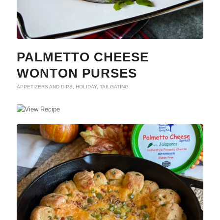
PALMETTO CHEESE
WONTON PURSES
APPETIZERS AND DIPS
,
HOLIDAY
,
TAILGATING