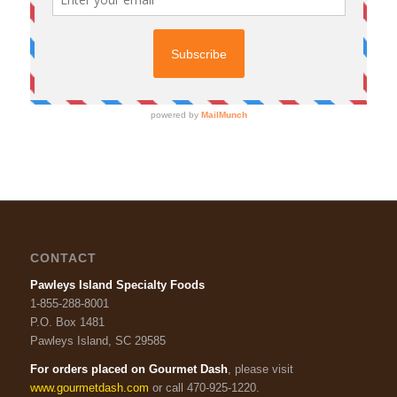
CONTACT
Pawleys Island Specialty Foods
1-855-288-8001
P.O. Box 1481
Pawleys Island, SC 29585
For orders placed on Gourmet Dash
, please visit
www.gourmetdash.com
or call 470-925-1220.