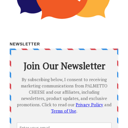
NEWSLETTER