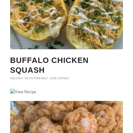
BUFFALO CHICKEN
SQUASH
HOLIDAY
,
KETO FRIENDLY
,
SIDE DISHES