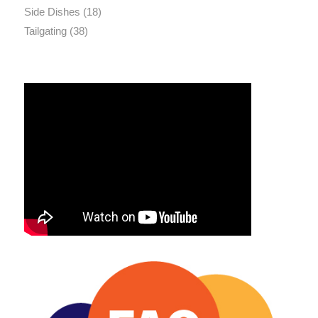
Side Dishes
(18)
Tailgating
(38)