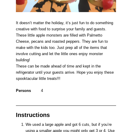
It doesn’t matter the holiday, it’s just fun to do something
creative with food to surprise your family and guests.
These little apple monsters are filled with Palmetto
Cheese, pecans and roasted peppers. They are fun to
make with the kids too. Just prep all of the items that
involve cutting and let the little ones enjoy monster
building!
These can be made ahead of time and kept in the
refrigerator until your guests arrive. Hope you enjoy these
spooktacular little treats!!!
Persons
4
Instructions
We used a large apple and got 6 cuts, but if you’re
using a smaller apple you might only get 3 or 4. Use