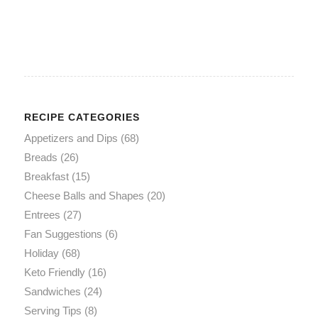
RECIPE CATEGORIES
Appetizers and Dips
(68)
Breads
(26)
Breakfast
(15)
Cheese Balls and Shapes
(20)
Entrees
(27)
Fan Suggestions
(6)
Holiday
(68)
Keto Friendly
(16)
Sandwiches
(24)
Serving Tips
(8)