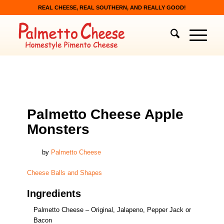
REAL CHEESE, REAL SOUTHERN, AND REALLY GOOD!
CHEESE BALLS AND SHAPES
Palmetto Cheese Apple
Monsters
by
Palmetto Cheese
Cheese Balls and Shapes
Ingredients
Palmetto Cheese – Original, Jalapeno, Pepper Jack or
Bacon