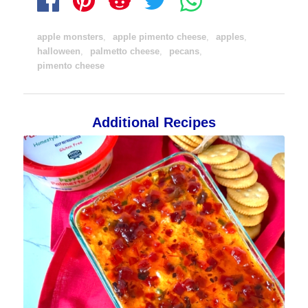
apple monsters
,
apple pimento cheese
,
apples
,
halloween
,
palmetto cheese
,
pecans
,
pimento cheese
Additional Recipes