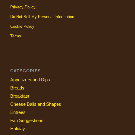
Privacy Policy
Do Not Sell My Personal Information
Cookie Policy
Terms
CATEGORIES
Appetizers and Dips
Breads
Breakfast
Cheese Balls and Shapes
Entrees
Fan Suggestions
Holiday