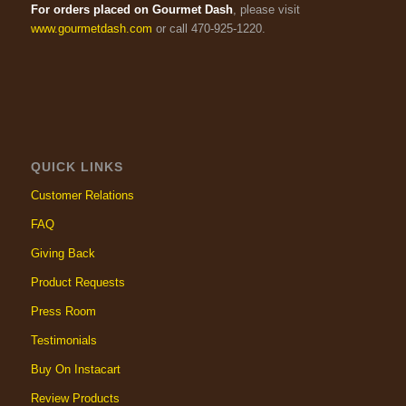
For orders placed on Gourmet Dash
, please visit
www.gourmetdash.com
or call 470-925-1220.
QUICK LINKS
Customer Relations
FAQ
Giving Back
Product Requests
Press Room
Testimonials
Buy On Instacart
Review Products