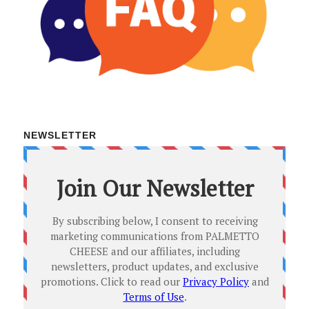
NEWSLETTER