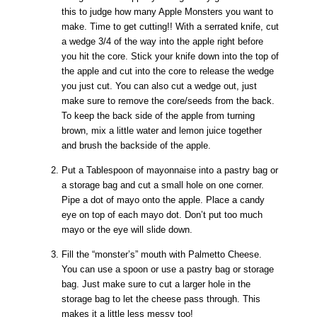
this to judge how many Apple Monsters you want to
make. Time to get cutting!! With a serrated knife, cut
a wedge 3/4 of the way into the apple right before
you hit the core. Stick your knife down into the top of
the apple and cut into the core to release the wedge
you just cut. You can also cut a wedge out, just
make sure to remove the core/seeds from the back.
To keep the back side of the apple from turning
brown, mix a little water and lemon juice together
and brush the backside of the apple.
Put a Tablespoon of mayonnaise into a pastry bag or
a storage bag and cut a small hole on one corner.
Pipe a dot of mayo onto the apple. Place a candy
eye on top of each mayo dot. Don’t put too much
mayo or the eye will slide down.
Fill the “monster’s” mouth with Palmetto Cheese.
You can use a spoon or use a pastry bag or storage
bag. Just make sure to cut a larger hole in the
storage bag to let the cheese pass through. This
makes it a little less messy too!