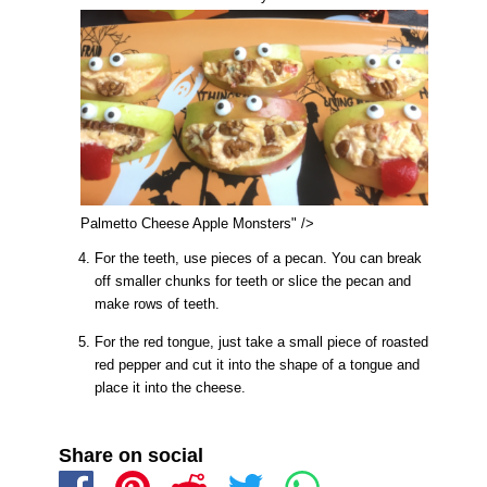
Palmetto Cheese Apple Monsters" />
For the teeth, use pieces of a pecan. You can break
off smaller chunks for teeth or slice the pecan and
make rows of teeth.
For the red tongue, just take a small piece of roasted
red pepper and cut it into the shape of a tongue and
place it into the cheese.
Share on social