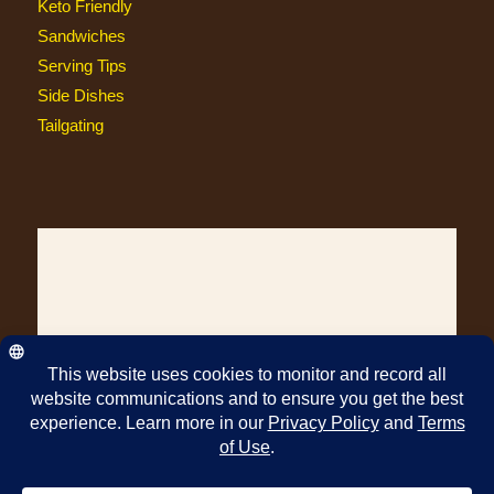
Keto Friendly
Sandwiches
Serving Tips
Side Dishes
Tailgating