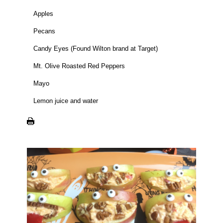
Apples
Pecans
Candy Eyes (Found Wilton brand at Target)
Mt. Olive Roasted Red Peppers
Mayo
Lemon juice and water