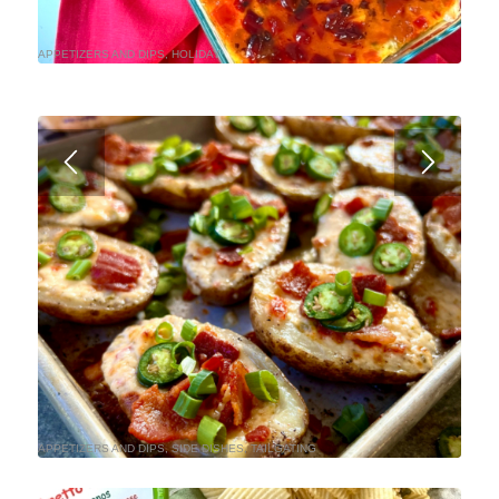
APPETIZERS AND DIPS
,
HOLIDAY
APPETIZERS AND DIPS
,
SIDE DISHES
,
TAILGATING