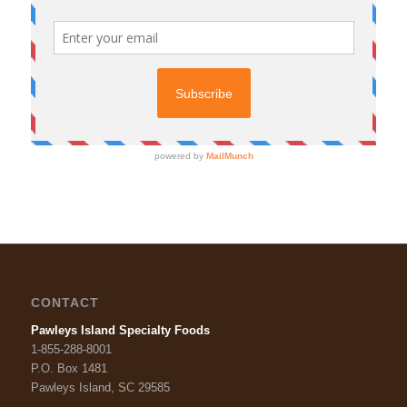
CONTACT
Pawleys Island Specialty Foods
1-855-288-8001
P.O. Box 1481
Pawleys Island, SC 29585