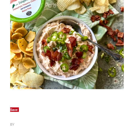
APPETIZERS AND DIPS
,
TAILGATING
Save
BY